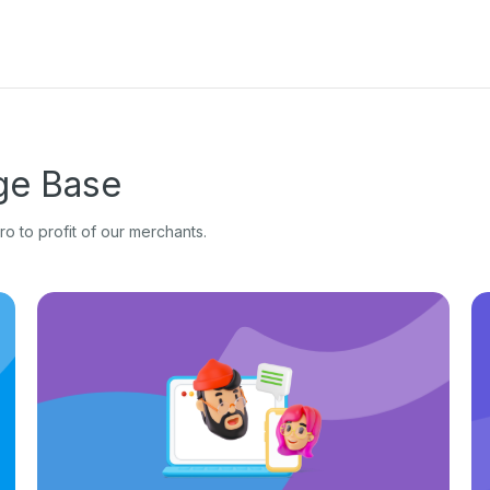
e Base
o to profit of our merchants.