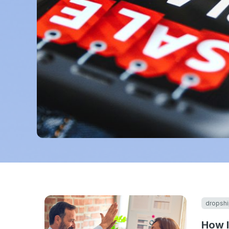
dropshi
How I