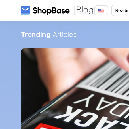
Readin
Trending
Articles