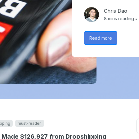
Chris Dao
8
mins reading
Read more
pping
must-readen
 Made $126,927 from Dropshipping