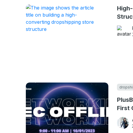
High-
Struc
dropshi
PlusB
First