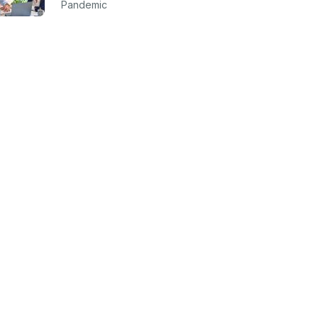
Pandemic