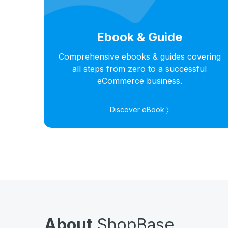
Ebook & Guide
hts
Comprehensive ebooks & guides covering
s in
all steps from zero to a successful
eCommerce business.
Discover eBook 〉
About
ShopBase