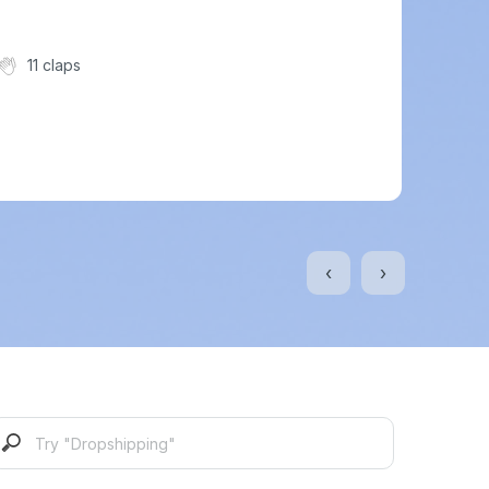
11 claps
‹
›