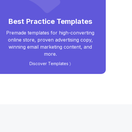
Best Practice Templates
Premade templates for high-converting
Real
online store, proven advertising copy,
t
winning email marketing content, and
more.
Discover Templates 〉