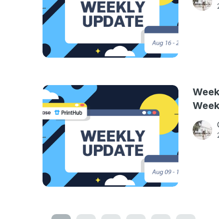
Weekl
Week