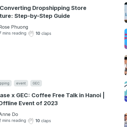
Converting Dropshipping Store
ture: Step-by-Step Guide
Rose Phuong
7
mins reading
10
claps
pping
event
GEC
ase x GEC: Coffee Free Talk in Hanoi |
 Offline Event of 2023
Anne Do
2
mins reading
10
claps