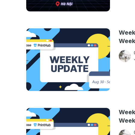
Weekl
Week
Weekl
Week