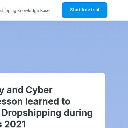
Start free trial
shipping Knowledge Base
ay and Cyber
sson learned to
r Dropshipping during
s 2021