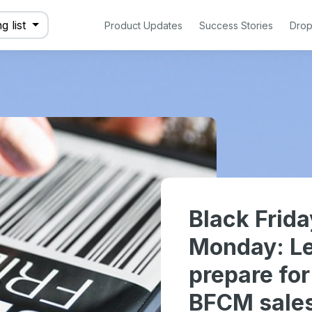
g list
Product Updates
Success Stories
Drop
Black Frid
Monday: Le
prepare fo
BFCM sale