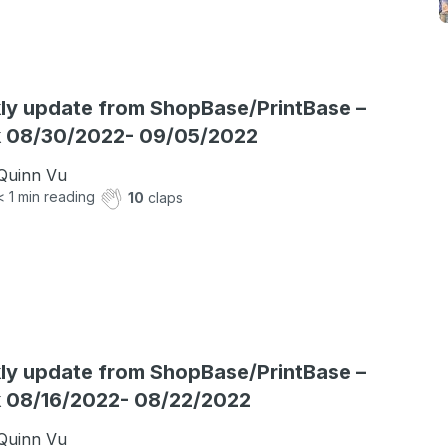
y update from ShopBase/PrintBase –
 08/30/2022- 09/05/2022
Quinn Vu
< 1
min reading
10
claps
y update from ShopBase/PrintBase –
 08/16/2022- 08/22/2022
Quinn Vu