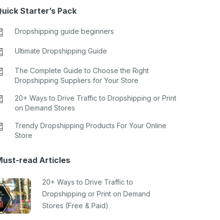
uick Starter’s Pack
Dropshipping guide beginners
Ultimate Dropshipping Guide
The Complete Guide to Choose the Right
Dropshipping Suppliers for Your Store
20+ Ways to Drive Traffic to Dropshipping or Print
on Demand Stores
Trendy Dropshipping Products For Your Online
Store
ust-read Articles
20+ Ways to Drive Traffic to
Dropshipping or Print on Demand
Stores (Free & Paid)