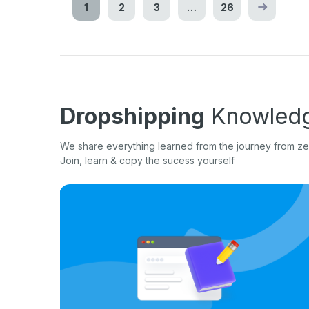
1
2
3
…
26
Dropshipping
Knowledg
We share everything learned from the journey from zer
Join, learn & copy the sucess yourself