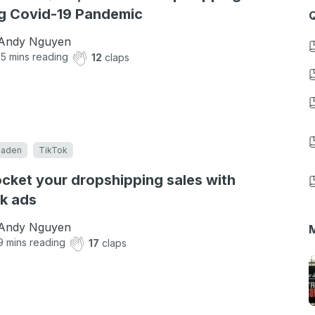
g Covid-19 Pandemic
Q
Andy Nguyen
15
mins reading
12
claps
eaden
TikTok
cket your dropshipping sales with
k ads
Andy Nguyen
M
9
mins reading
17
claps