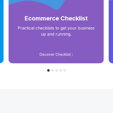
Ecommerce Checklist
Practical checklists to get your business
up and running.
Discover Checklist 〉