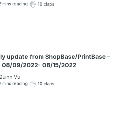
2
mins reading
10
claps
y update from ShopBase/PrintBase –
 08/09/2022- 08/15/2022
Quinn Vu
2
mins reading
10
claps