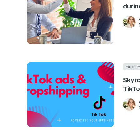
durin
must-r
Skyro
TikTo