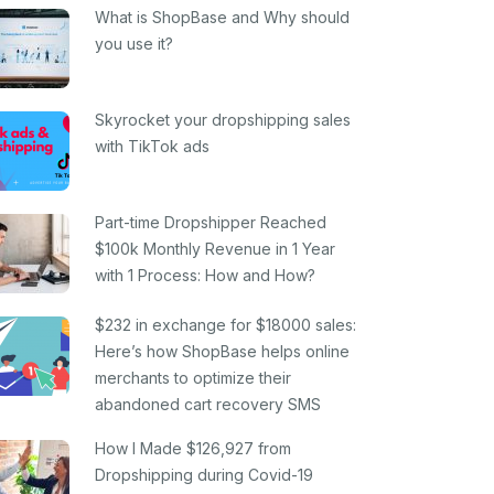
What is ShopBase and Why should
you use it?
Skyrocket your dropshipping sales
with TikTok ads
Part-time Dropshipper Reached
$100k Monthly Revenue in 1 Year
with 1 Process: How and How?
$232 in exchange for $18000 sales:
Here’s how ShopBase helps online
merchants to optimize their
abandoned cart recovery SMS
How I Made $126,927 from
Dropshipping during Covid-19