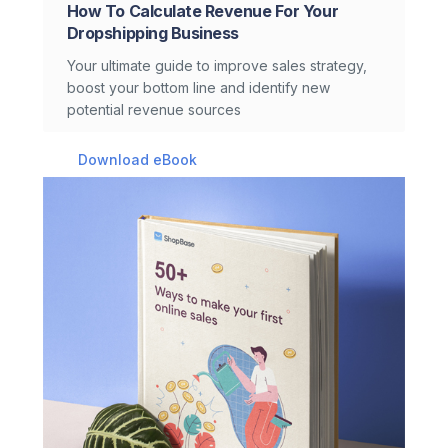
How To Calculate Revenue For Your
Dropshipping Business
Your ultimate guide to improve sales strategy,
boost your bottom line and identify new
potential revenue sources
Download eBook