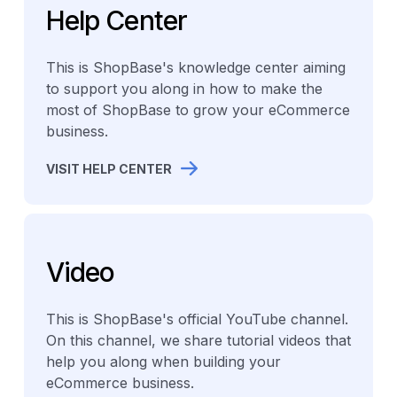
Help Center
This is ShopBase's knowledge center aiming
to support you along in how to make the
most of ShopBase to grow your eCommerce
business.
VISIT HELP CENTER
Video
This is ShopBase's official YouTube channel.
On this channel, we share tutorial videos that
help you along when building your
eCommerce business.