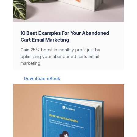
10 Best Examples For Your Abandoned
Cart Email Marketing
Gain 25% boost in monthly profit just by
optimizing your abandoned carts email
marketing
Download eBook