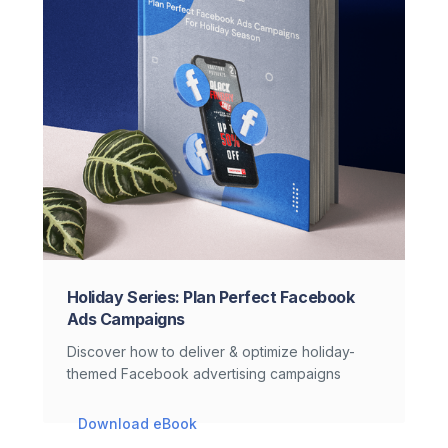
Holiday Series: Plan Perfect Facebook
Ads Campaigns
Discover how to deliver & optimize holiday-
themed Facebook advertising campaigns
Download eBook