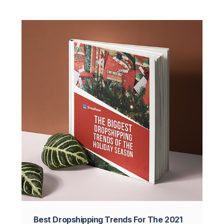
Best Dropshipping Trends For The 2021