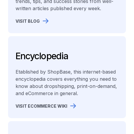
trends, tips, and success stories from well-
written articles published every week.
VISIT BLOG
Encyclopedia
Etablished by ShopBase, this internet-based
encyclopedia covers everything you need to
know about dropshipping, print-on-demand,
and eCommerce in general.
VISIT ECOMMERCE WIKI