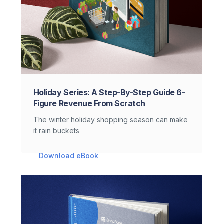
Holiday Series: A Step-By-Step Guide 6-
Figure Revenue From Scratch
The winter holiday shopping season can make
it rain buckets
Download eBook