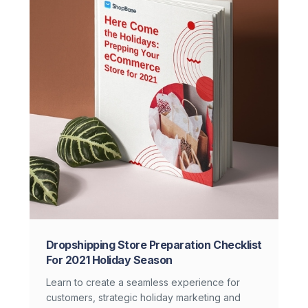
Dropshipping Store Preparation Checklist
For 2021 Holiday Season
Learn to create a seamless experience for
customers, strategic holiday marketing and