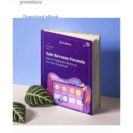
promotions
Download eBook