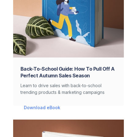
Back-To-School Guide: How To Pull Off A
Perfect Autumn Sales Season
Learn to drive sales with back-to-school
trending products & marketing campaigns
Download eBook