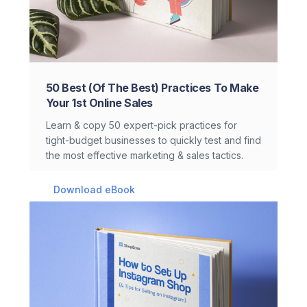
50 Best (Of The Best) Practices To Make
Your 1st Online Sales
Learn & copy 50 expert-pick practices for
tight-budget businesses to quickly test and find
the most effective marketing & sales tactics.
Download eBook