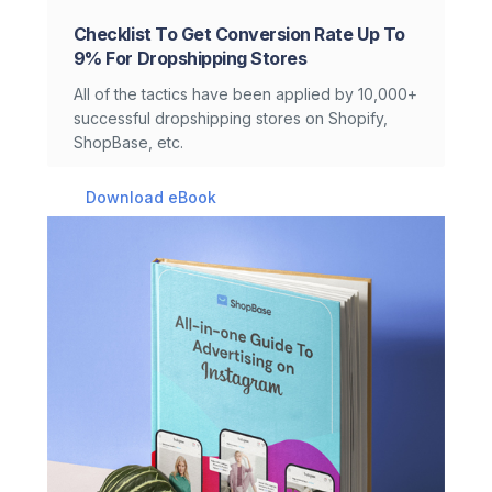
Checklist To Get Conversion Rate Up To
9% For Dropshipping Stores
All of the tactics have been applied by 10,000+
successful dropshipping stores on Shopify,
ShopBase, etc.
Download eBook