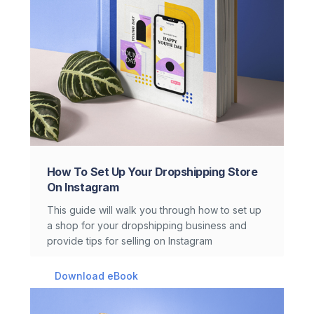
How To Set Up Your Dropshipping Store
On Instagram
This guide will walk you through how to set up
a shop for your dropshipping business and
provide tips for selling on Instagram
Download eBook