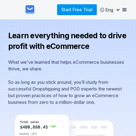
Eng
Start Free Trial
Learn everything needed to drive
profit with eCommerce
What we've learned that helps eCommerce businesses
thrive, we share.
So as long as you stick around, you’ll study from
successful Dropshipping and POD experts the newest
but proven practices of how to grow an eCommerce
business from zero to a million-dollar one.