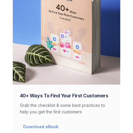
40+ Ways To Find Your First Customers
Grab the checklist & some best practices to
help you get the first customers
Download eBook