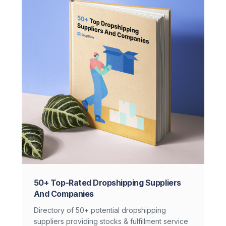
50+ Top-Rated Dropshipping Suppliers
And Companies
Directory of 50+ potential dropshipping
suppliers providing stocks & fulfillment service