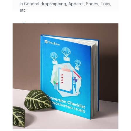
in General dropshipping, Apparel, Shoes, Toys,
etc.
Download eBook