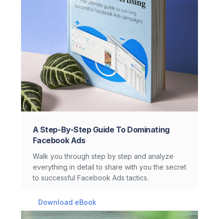
A Step-By-Step Guide To Dominating
Facebook Ads
Walk you through step by step and analyze
everything in detail to share with you the secret
to successful Facebook Ads tactics.
Download eBook