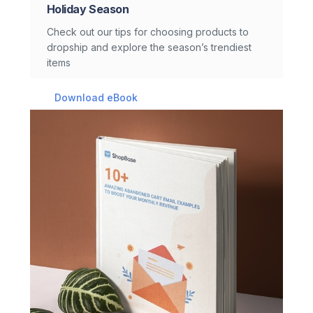
Holiday Season
Check out our tips for choosing products to
dropship and explore the season’s trendiest
items
Download eBook