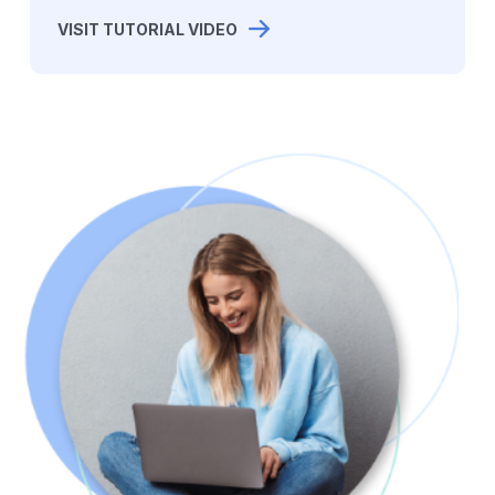
VISIT TUTORIAL VIDEO