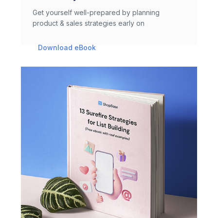
Get yourself well-prepared by planning
product & sales strategies early on
Download eBook