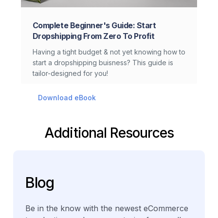
Complete Beginner's Guide: Start
Dropshipping From Zero To Profit
Having a tight budget & not yet knowing how to
start a dropshipping buisness? This guide is
tailor-designed for you!
Download eBook
Additional Resources
Blog
Be in the know with the newest eCommerce