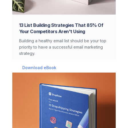
13 List Building Strategies That 85% Of
Your Competitors Aren't Using
Building a healthy email list should be your top
priority to have a successful email marketing
strategy.
Download eBook