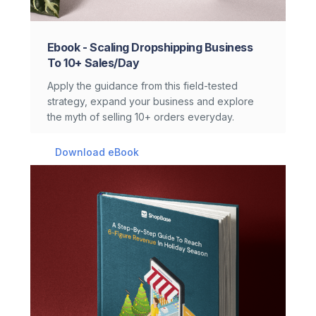
Ebook - Scaling Dropshipping Business
To 10+ Sales/day
Apply the guidance from this field-tested
strategy, expand your business and explore
the myth of selling 10+ orders everyday.
Download eBook