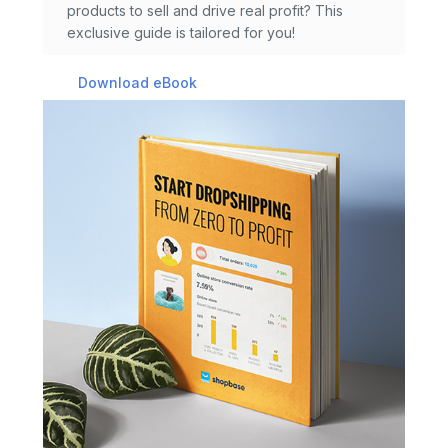
products to sell and drive real profit? This
exclusive guide is tailored for you!
Download eBook