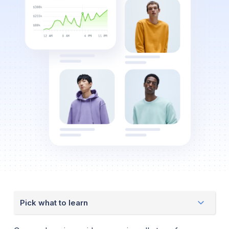
Pick what to learn