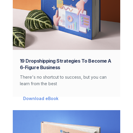
19 Dropshipping Strategies To Become A
6-Figure Business
There's no shortcut to success, but you can
learn from the best
Download eBook