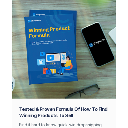
Tested & Proven Formula Of How To Find
Winning Products To Sell
Find it hard to know quick-win dropshipping