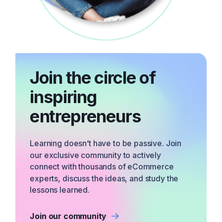
Join the circle of
inspiring
entrepreneurs
Learning doesn’t have to be passive. Join
our exclusive community to actively
connect with thousands of eCommerce
experts, discuss the ideas, and study the
lessons learned.
Join our community