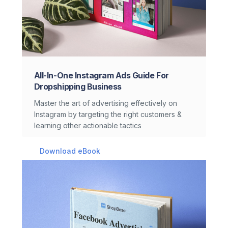
All-In-One Instagram Ads Guide For
Dropshipping Business
Master the art of advertising effectively on
Instagram by targeting the right customers &
learning other actionable tactics
Download eBook