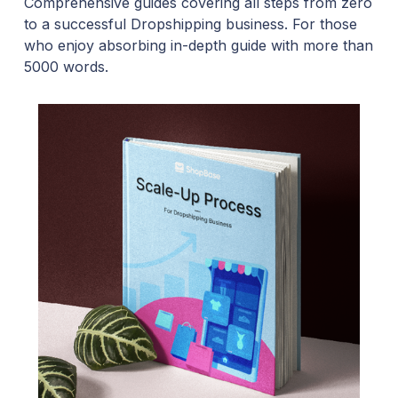
Comprehensive guides covering all steps from zero
to a successful Dropshipping business. For those
who enjoy absorbing in-depth guide with more than
5000 words.