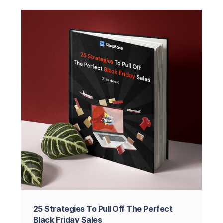
25 Strategies To Pull Off The Perfect
Black Friday Sales