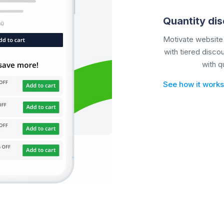
Quantity di
Motivate website 
with tiered disco
with
q
See how it works