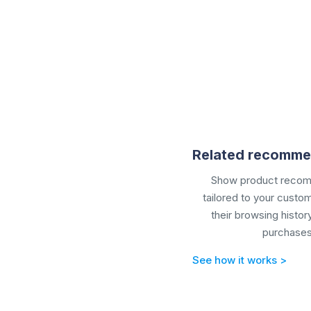
Related recomme
Show
product reco
tailored to your cust
their browsing histor
purchases
See how it works >