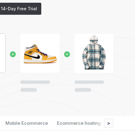
t 14-Day Free Trial
>
Mobile Ecommerce
Ecommerce hosting
Analytics