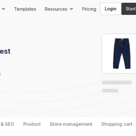
Templates
Resources
Pricing
Login
Star
est
h
 & SEO
Product
Store management
Shopping cart