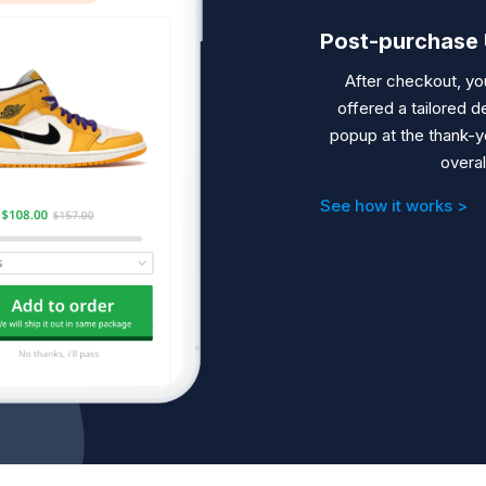
Post-purchase 
After checkout, yo
offered a tailored d
popup
at the thank-y
overal
See how it works >