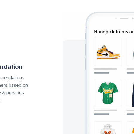
ndation
mmendations
omers based on
y & previous
.