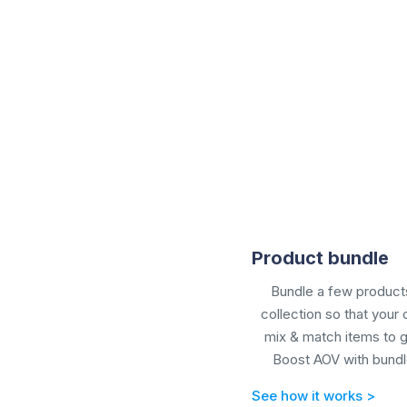
Product bundle
Bundle a few products
collection so that your
mix & match items to g
Boost AOV with
bundl
See how it works >