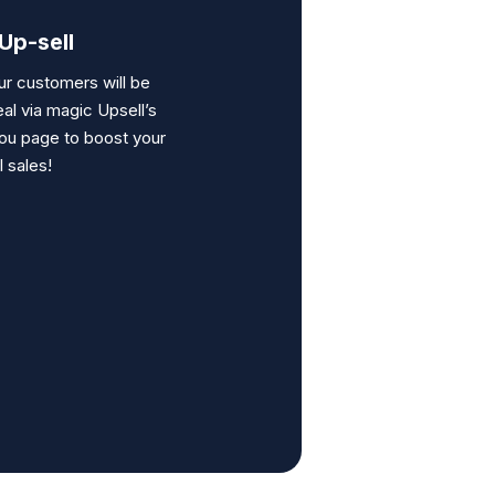
Up-sell
ur customers will be
eal via
magic Upsell’s
ou page to boost your
l sales!