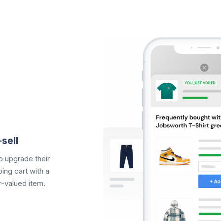
sell
 upgrade their
ing cart
with a
r-valued item.