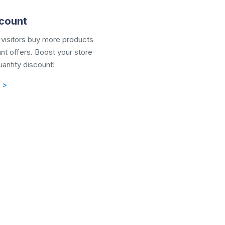
scount
visitors buy more products
unt offers. Boost your store
uantity discount!
 >