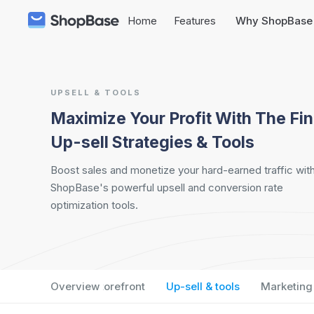
Home
Features
Why ShopBase
UPSELL & TOOLS
Maximize Your Profit With The Fin
Up-sell Strategies & Tools
Boost sales and monetize your hard-earned traffic wit
ShopBase's powerful upsell and conversion rate
optimization tools.
Overview
Storefront
Up-sell & tools
Marketing