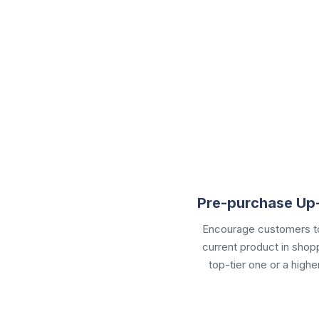
Pre-purchase Up-
Encourage customers to
current product in
shopp
top-tier one or a highe