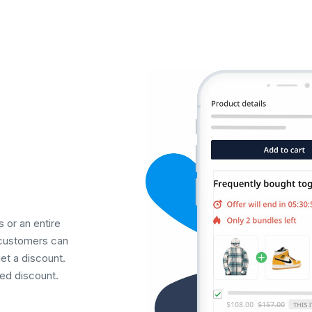
 or an entire
 customers can
et a discount.
ed discount.