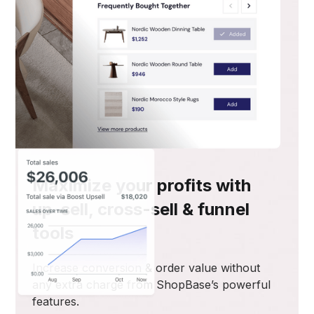
Maximize your profits with
up-sell, cross-sell & funnel
tools
Increase conversion & order value without
any extra charge from ShopBase’s powerful
features.