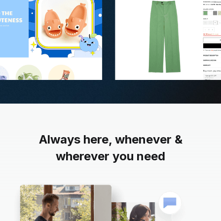
Always here, whenever &
wherever you need