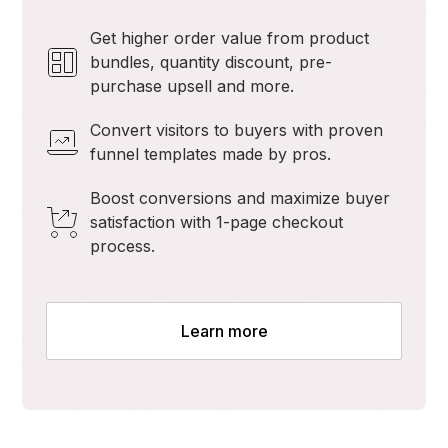
Get higher order value from product
bundles, quantity discount, pre-
purchase upsell and more.
Convert visitors to buyers with proven
funnel templates made by pros.
Boost conversions and maximize buyer
satisfaction with 1-page checkout
process.
Learn more