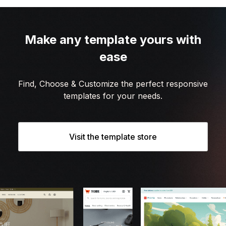
Make any template yours with
ease
Find, Choose & Customize the perfect responsive
templates for your needs.
Visit the template store