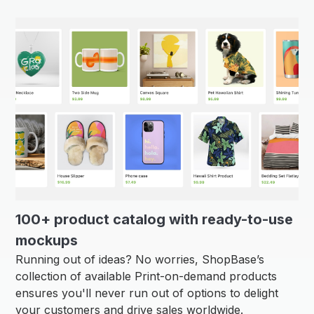
100+ product catalog with ready-to-use
mockups
Running out of ideas? No worries, ShopBase’s
collection of available Print-on-demand products
ensures you'll never run out of options to delight
your customers and drive sales worldwide.