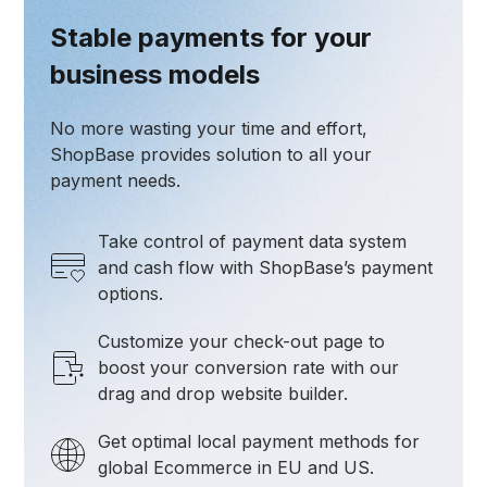
Stable payments for your
business models
No more wasting your time and effort,
ShopBase provides solution to all your
payment needs.
Take control of payment data system
and cash flow with ShopBase’s payment
options.
Customize your check-out page to
boost your conversion rate with our
drag and drop website builder.
Get optimal local payment methods for
global Ecommerce in EU and US.