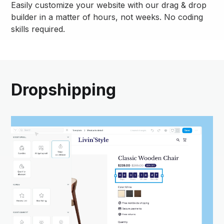
Easily customize your website with our drag & drop
builder in a matter of hours, not weeks. No coding
skills required.
Dropshipping