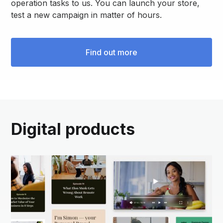
operation tasks to us. You can launch your store,
test a new campaign in matter of hours.
Find out more
Digital products