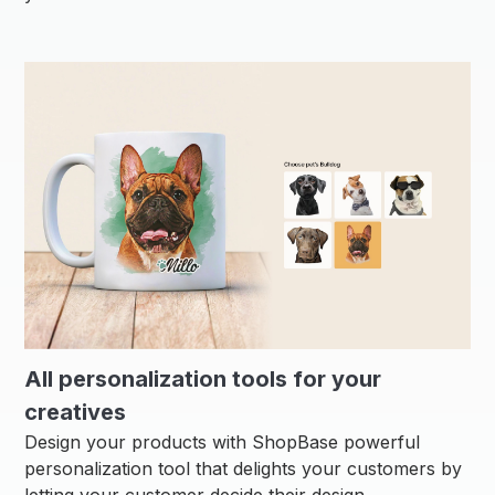
All personalization tools for your
creatives
Design your products with ShopBase powerful
personalization tool that delights your customers by
letting your customer decide their design.