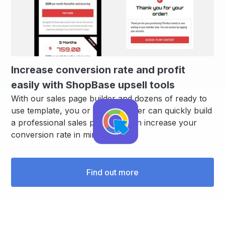
Increase conversion rate and profit
easily with ShopBase upsell tools
With our sales page builder and dozens of ready to
use template, you or your designer can quickly build
a professional sales page that can increase your
conversion rate in minutes.
Find out more