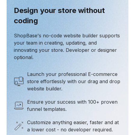
Design your store without
coding
ShopBase's no-code website builder supports
your team in creating, updating, and
innovating your store. Developer or designer
optional.
Launch your professional E-commerce
store effortlessly with our drag and drop
website builder.
Ensure your success with 100+ proven
funnel templates.
Customize anything easier, faster and at
a lower cost - no developer required.