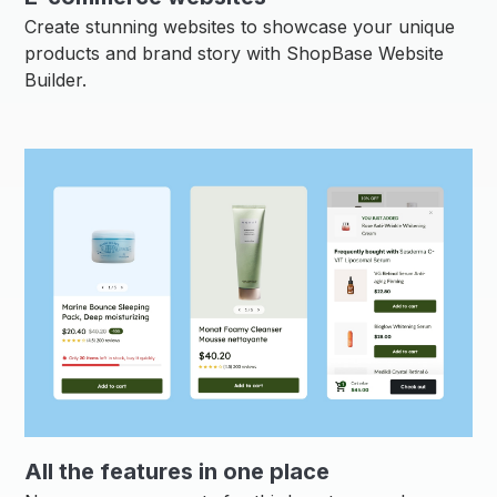
Create stunning websites to showcase your unique
products and brand story with ShopBase Website
Builder.
All the features in one place