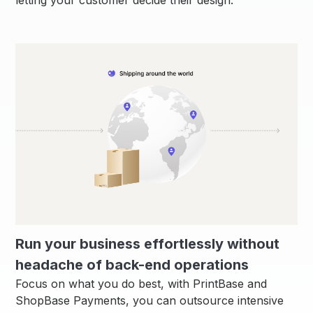
Run your business effortlessly without
headache of back-end operations
Focus on what you do best, with PrintBase and
ShopBase Payments, you can outsource intensive