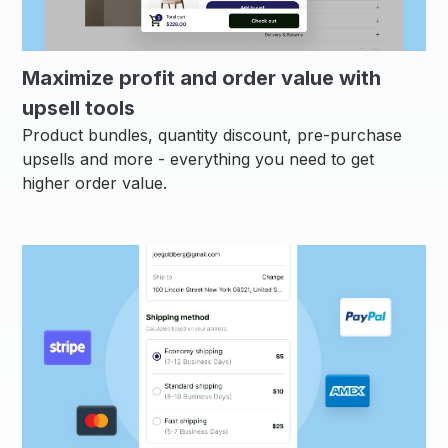
Maximize profit and order value with
upsell tools
Product bundles, quantity discount, pre-purchase
upsells and more - everything you need to get
higher order value.