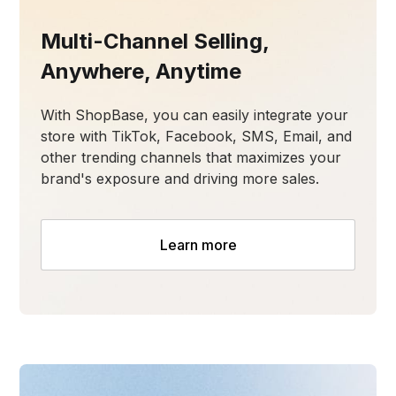
Multi-Channel Selling,
Anywhere, Anytime
With ShopBase, you can easily integrate your
store with TikTok, Facebook, SMS, Email, and
other trending channels that maximizes your
brand's exposure and driving more sales.
Learn more