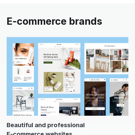
E-commerce brands
Beautiful and professional
E-commerce websites