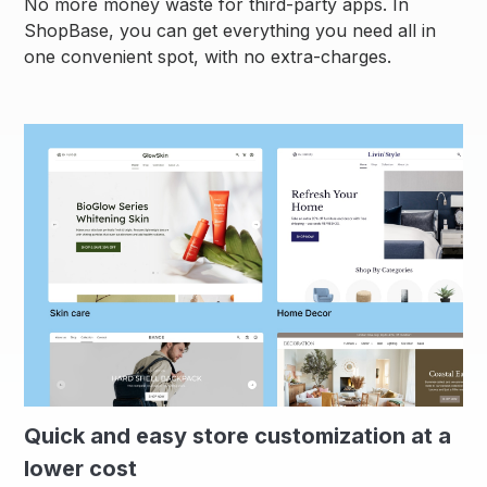
No more money waste for third-party apps. In
ShopBase, you can get everything you need all in
one convenient spot, with no extra-charges.
Quick and easy store customization at a
lower cost