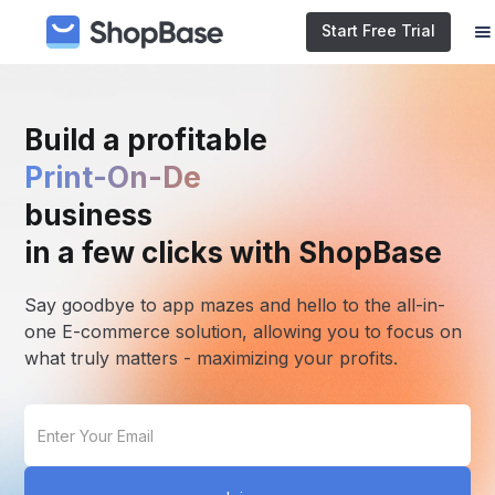
Start Free Trial
Build a profitable
E-commerc
business
in a few clicks with ShopBase
Say goodbye to app mazes and hello to the all-in-
one E-commerce solution, allowing you to focus on
what truly matters - maximizing your profits.