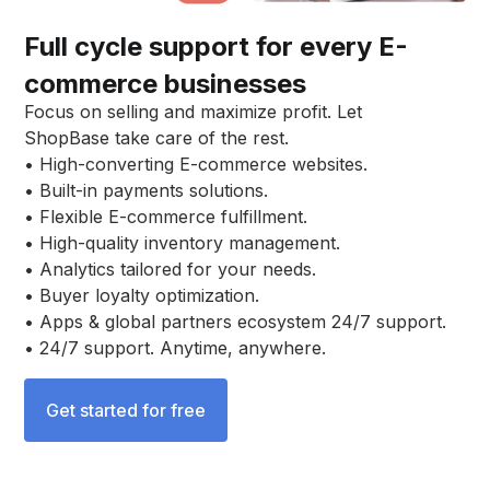
Full cycle support for every E-
commerce businesses
Focus on selling and maximize profit. Let
ShopBase take care of the rest.
• High-converting E-commerce websites.
• Built-in payments solutions.
• Flexible E-commerce fulfillment.
• High-quality inventory management.
• Analytics tailored for your needs.
• Buyer loyalty optimization.
• Apps & global partners ecosystem 24/7 support.
• 24/7 support. Anytime, anywhere.
Get started for free