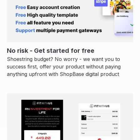
No risk - Get started for free
Shoestring budget? No worry - we want you to
success first, offer your product without paying
anything upfront with ShopBase digital product