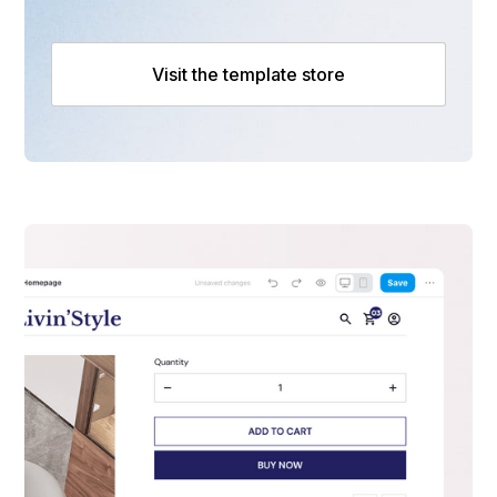
Visit the template store