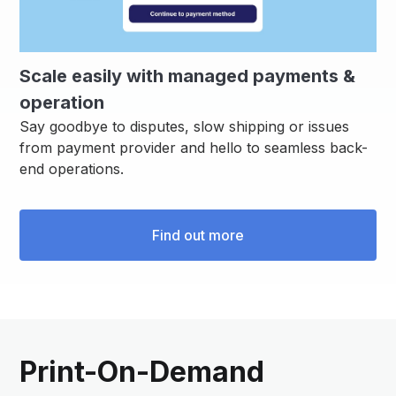
Scale easily with managed payments &
operation
Say goodbye to disputes, slow shipping or issues
from payment provider and hello to seamless back-
end operations.
Find out more
Print-On-Demand