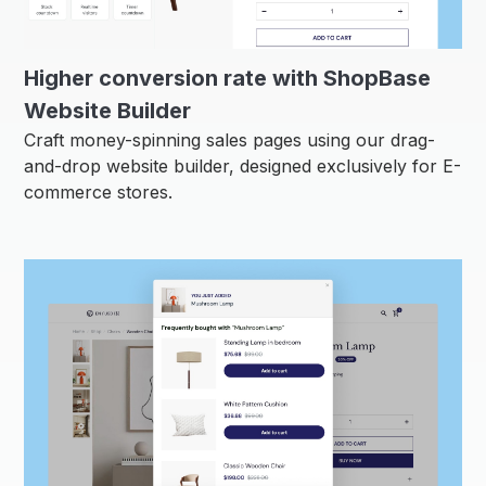
Higher conversion rate with ShopBase
Website Builder
Craft money-spinning sales pages using our drag-
and-drop website builder, designed exclusively for E-
commerce stores.