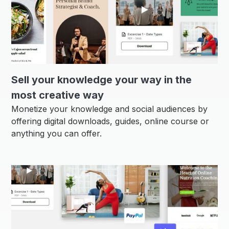
Sell ​​your knowledge your way in the
most creative way
Monetize your knowledge and social audiences by
offering digital downloads, guides, online course or
anything you can offer.