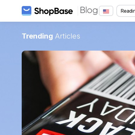
Readin
Trending
Articles