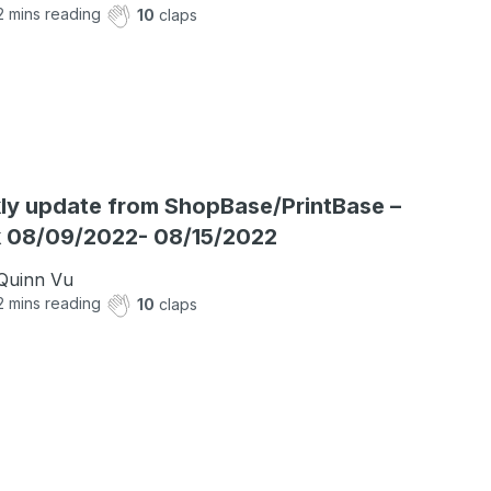
2
mins reading
10
claps
y update from ShopBase/PrintBase –
 08/09/2022- 08/15/2022
Quinn Vu
2
mins reading
10
claps