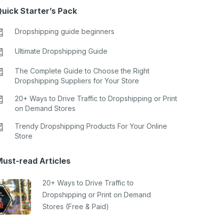
uick Starter’s Pack
Dropshipping guide beginners
Ultimate Dropshipping Guide
The Complete Guide to Choose the Right
Dropshipping Suppliers for Your Store
20+ Ways to Drive Traffic to Dropshipping or Print
on Demand Stores
Trendy Dropshipping Products For Your Online
Store
ust-read Articles
20+ Ways to Drive Traffic to
Dropshipping or Print on Demand
Stores (Free & Paid)