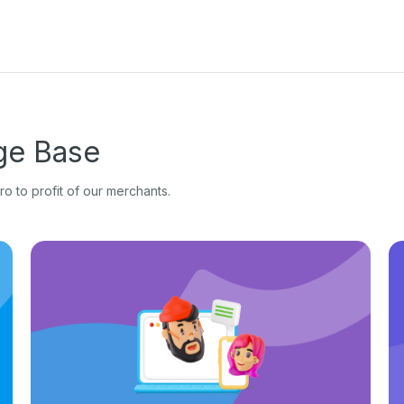
e Base
o to profit of our merchants.