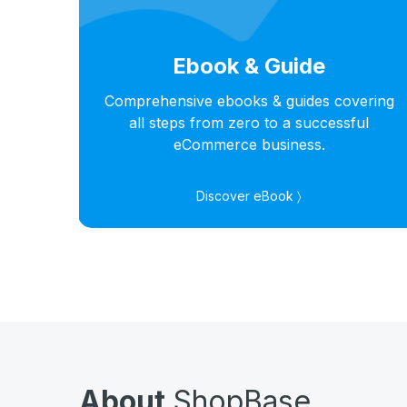
Ebook & Guide
hts
Comprehensive ebooks & guides covering
s in
all steps from zero to a successful
eCommerce business.
Discover eBook 〉
About
ShopBase