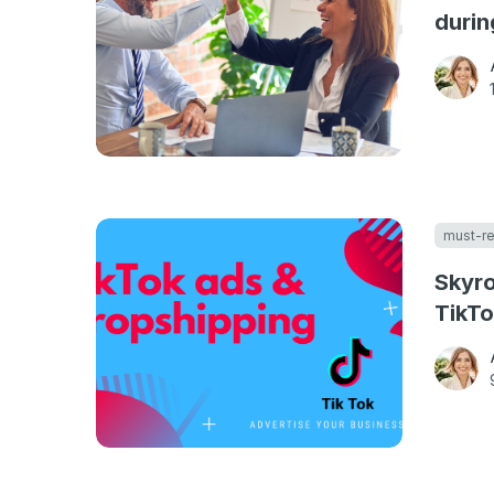
durin
must-r
Skyro
TikTo