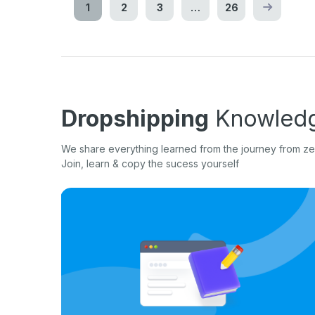
1
2
3
…
26
Dropshipping
Knowledg
We share everything learned from the journey from zer
Join, learn & copy the sucess yourself