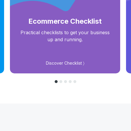
Ecommerce Checklist
Practical checklists to get your business
up and running.
Discover Checklist 〉