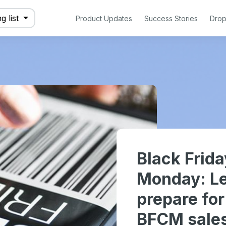
g list
Product Updates
Success Stories
Drop
Black Frid
Monday: Le
prepare fo
BFCM sale