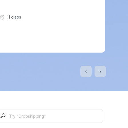
11 claps
‹
›