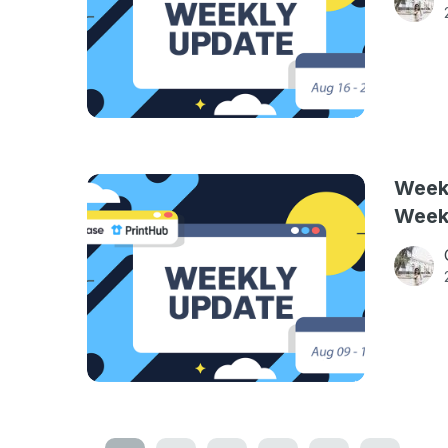
Weekl
Week