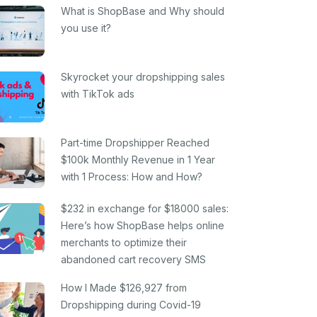
What is ShopBase and Why should
you use it?
Skyrocket your dropshipping sales
with TikTok ads
Part-time Dropshipper Reached
$100k Monthly Revenue in 1 Year
with 1 Process: How and How?
$232 in exchange for $18000 sales:
Here’s how ShopBase helps online
merchants to optimize their
abandoned cart recovery SMS
How I Made $126,927 from
Dropshipping during Covid-19