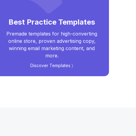
Best Practice Templates
Premade templates for high-converting
Real
online store, proven advertising copy,
t
winning email marketing content, and
more.
Discover Templates 〉