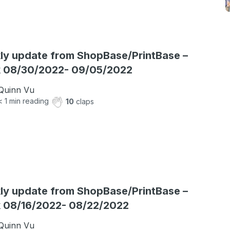
y update from ShopBase/PrintBase –
 08/30/2022- 09/05/2022
Quinn Vu
< 1
min reading
10
claps
y update from ShopBase/PrintBase –
 08/16/2022- 08/22/2022
Quinn Vu