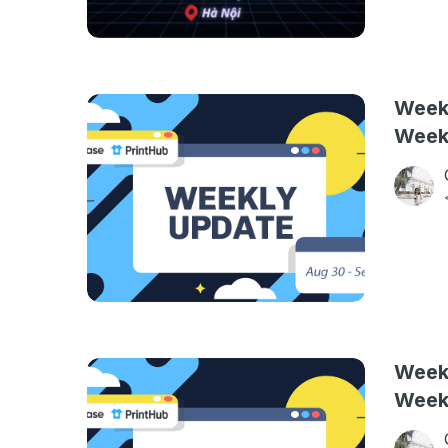
Weekl
Week
Weekl
Week