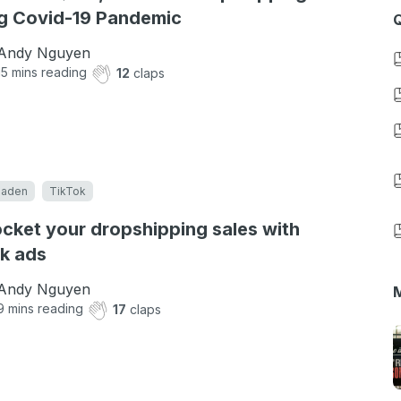
g Covid-19 Pandemic
Q
Andy Nguyen
15
mins reading
12
claps
eaden
TikTok
cket your dropshipping sales with
k ads
Andy Nguyen
M
9
mins reading
17
claps