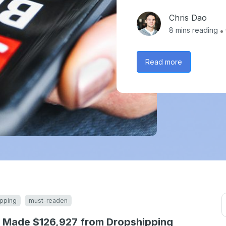
Chris Dao
8
mins reading
Read more
pping
must-readen
 Made $126,927 from Dropshipping