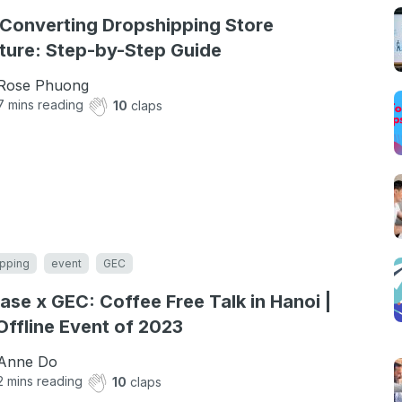
Converting Dropshipping Store
ture: Step-by-Step Guide
Rose Phuong
7
mins reading
10
claps
pping
event
GEC
ase x GEC: Coffee Free Talk in Hanoi |
 Offline Event of 2023
Anne Do
2
mins reading
10
claps