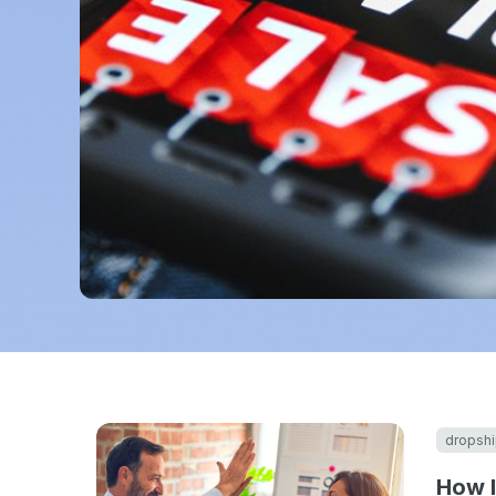
dropshi
How I