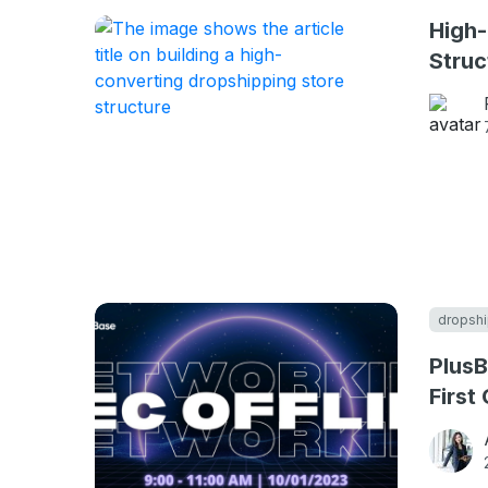
High-
Struc
dropshi
PlusB
First