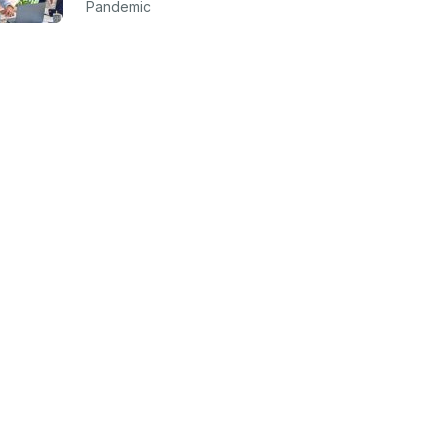
Pandemic