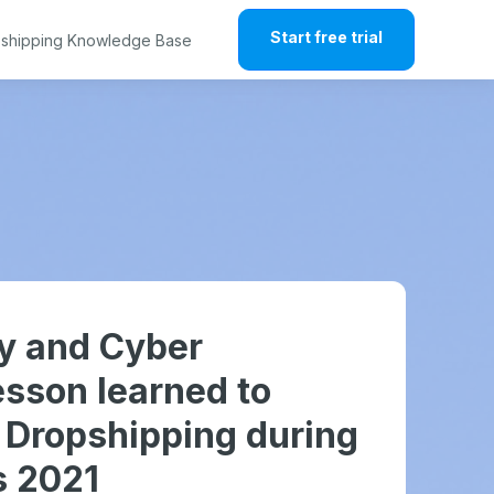
Start free trial
shipping Knowledge Base
ay and Cyber
sson learned to
r Dropshipping during
s 2021