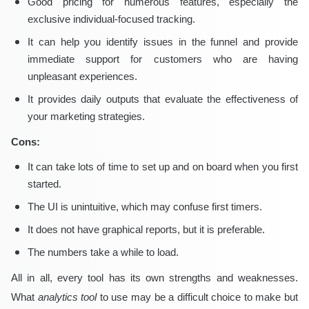
Good pricing for numerous features, especially the
exclusive individual-focused tracking.
It can help you identify issues in the funnel and provide
immediate support for customers who are having
unpleasant experiences.
It provides daily outputs that evaluate the effectiveness of
your marketing strategies.
Cons:
It can take lots of time to set up and on board when you first
started.
The UI is unintuitive, which may confuse first timers.
It does not have graphical reports, but it is preferable.
The numbers take a while to load.
All in all, every tool has its own strengths and weaknesses.
What
analytics tool
to use may be a difficult choice to make but