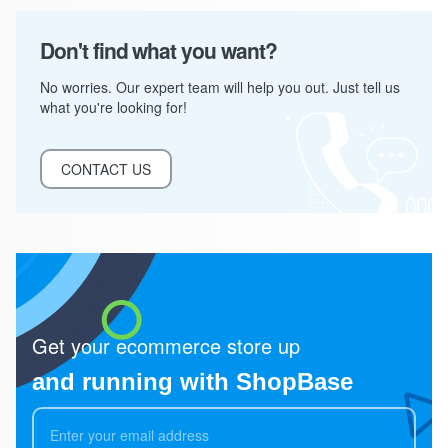
Don't find what you want?
No worries. Our expert team will help you out. Just tell us
what you're looking for!
CONTACT US
Get your ecommerce store up
and running with ShopBase