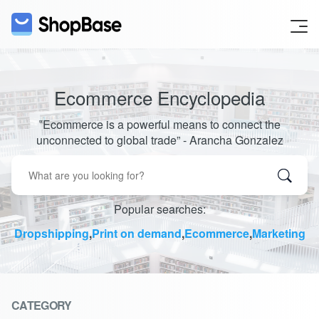
Ecommerce Encyclopedia
‟Ecommerce is a powerful means to connect the
unconnected to global trade” - Arancha Gonzalez
Popular searches:
Dropshipping
,
Print on demand
,
Ecommerce
,
Marketing
CATEGORY