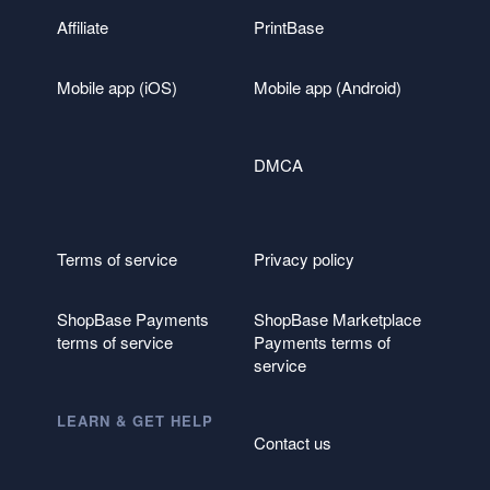
Affiliate
PrintBase
Mobile app (iOS)
Mobile app (Android)
DMCA
Terms of service
Privacy policy
ShopBase Payments
ShopBase Marketplace
terms of service
Payments terms of
service
LEARN & GET HELP
Contact us