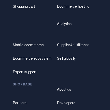
Shopping cart
Ecommerce hosting
Analytics
Mobile ecommerce
Supplier& fulfillment
Ecommerce ecosystem
Sell globally
Expert support
SHOPBASE
About us
Partners
Developers