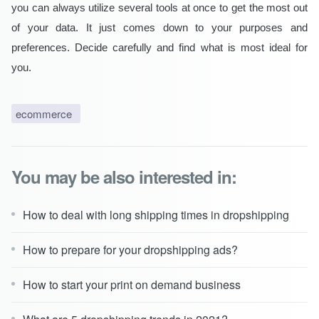
you can always utilize several tools at once to get the most out
of your data. It just comes down to your purposes and
preferences. Decide carefully and find what is most ideal for
you.
ecommerce
You may be also interested in:
How to deal with long shipping times in dropshipping
How to prepare for your dropshipping ads?
How to start your print on demand business