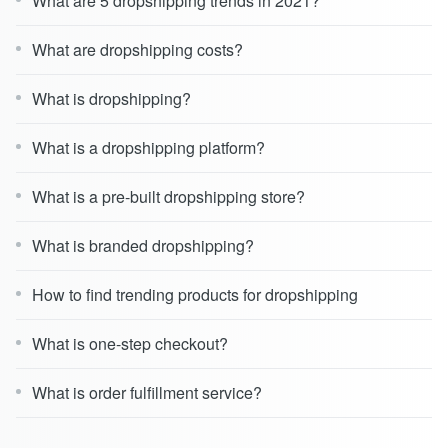
What are 5 dropshipping trends in 2021?
What are dropshipping costs?
What is dropshipping?
What is a dropshipping platform?
What is a pre-built dropshipping store?
What is branded dropshipping?
How to find trending products for dropshipping
What is one-step checkout?
What is order fulfillment service?