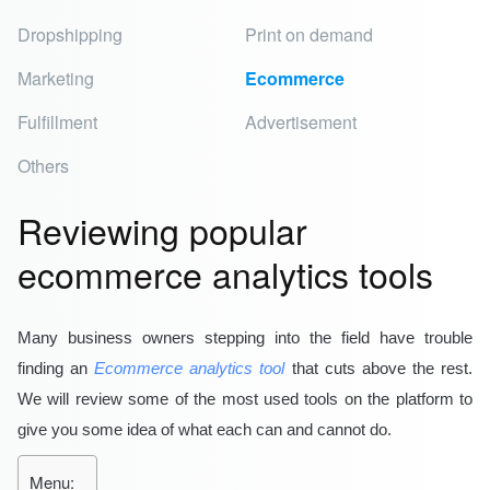
Dropshipping
Print on demand
Marketing
Ecommerce
Fulfillment
Advertisement
Others
Reviewing popular
ecommerce analytics tools
Many business owners stepping into the field have trouble
finding an
Ecommerce analytics tool
that cuts above the rest.
We will review some of the most used tools on the platform to
give you some idea of what each can and cannot do.
Menu: