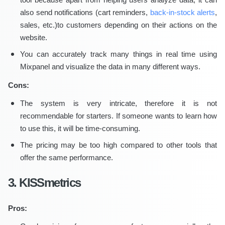
also send notifications (cart reminders,
back-in-stock alerts
,
sales, etc.)to customers depending on their actions on the
website.
You can accurately track many things in real time using
Mixpanel and visualize the data in many different ways.
Cons:
The system is very intricate, therefore it is not
recommendable for starters. If someone wants to learn how
to use this, it will be time-consuming.
The pricing may be too high compared to other tools that
offer the same performance.
3. KISSmetrics
Pros: