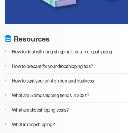
Resources
How to deal with long shipping times in dropshipping
How to prepare for your dropshipping ads?
How to start your print on demand business
What are 5 dropshipping trends in 2021?
What are dropshipping costs?
What is dropshipping?