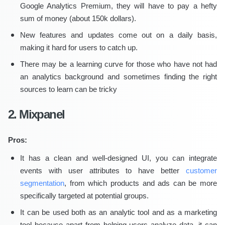
Google Analytics Premium, they will have to pay a hefty
sum of money (about 150k dollars).
New features and updates come out on a daily basis,
making it hard for users to catch up.
There may be a learning curve for those who have not had
an analytics background and sometimes finding the right
sources to learn can be tricky
2. Mixpanel
Pros:
It has a clean and well-designed UI, you can integrate
events with user attributes to have better
customer
segmentation
, from which products and ads can be more
specifically targeted at potential groups.
It can be used both as an analytic tool and as a marketing
tool because apart from helping users analyze data, it can