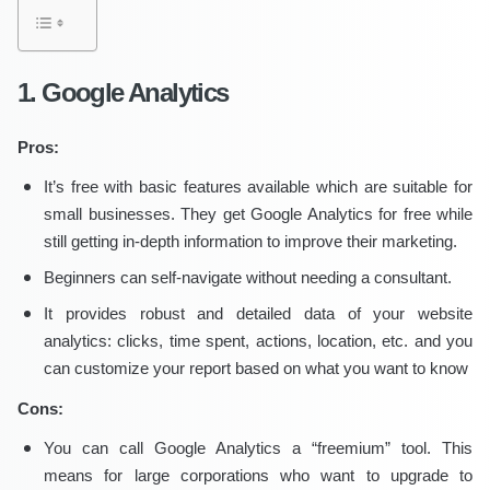
1. Google Analytics
Pros:
It’s free with basic features available which are suitable for
small businesses. They get Google Analytics for free while
still getting in-depth information to improve their marketing.
Beginners can self-navigate without needing a consultant.
It provides robust and detailed data of your website
analytics: clicks, time spent, actions, location, etc. and you
can customize your report based on what you want to know
Cons:
You can call Google Analytics a “freemium” tool. This
means for large corporations who want to upgrade to