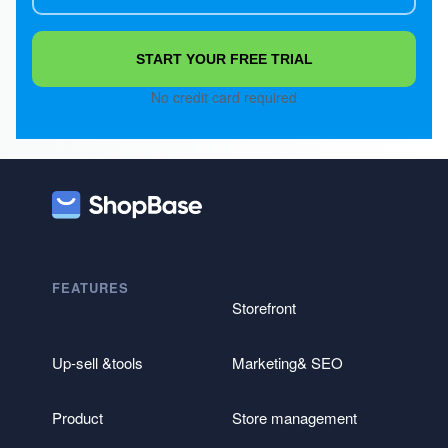
START YOUR FREE TRIAL
No credit card required
FEATURES
Storefront
Up-sell &tools
Marketing& SEO
Product
Store management