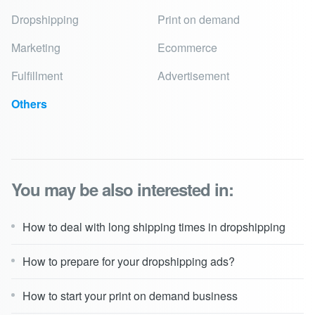
Dropshipping
Print on demand
Marketing
Ecommerce
Fulfillment
Advertisement
Others
You may be also interested in:
How to deal with long shipping times in dropshipping
How to prepare for your dropshipping ads?
How to start your print on demand business