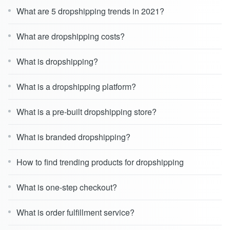
What are 5 dropshipping trends in 2021?
What are dropshipping costs?
What is dropshipping?
What is a dropshipping platform?
What is a pre-built dropshipping store?
What is branded dropshipping?
How to find trending products for dropshipping
What is one-step checkout?
What is order fulfillment service?