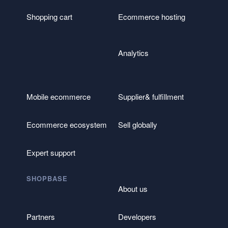
Shopping cart
Ecommerce hosting
Analytics
Mobile ecommerce
Supplier& fulfillment
Ecommerce ecosystem
Sell globally
Expert support
SHOPBASE
About us
Partners
Developers