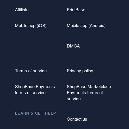
Affiliate
PrintBase
Mobile app (iOS)
Mobile app (Android)
DMCA
Terms of service
Privacy policy
ShopBase Payments
ShopBase Marketplace
terms of service
Payments terms of
service
LEARN & GET HELP
Contact us