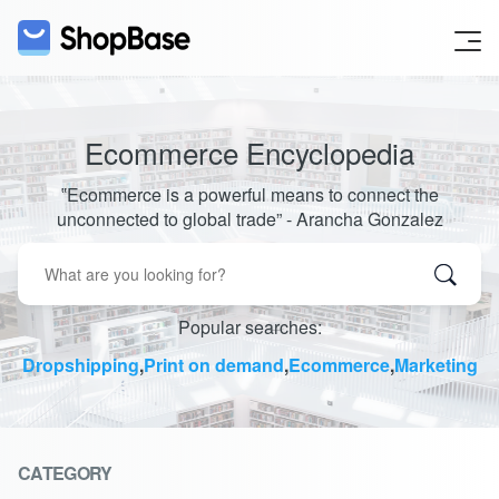
Ecommerce Encyclopedia
‟Ecommerce is a powerful means to connect the
unconnected to global trade” - Arancha Gonzalez
Popular searches:
Dropshipping
,
Print on demand
,
Ecommerce
,
Marketing
CATEGORY