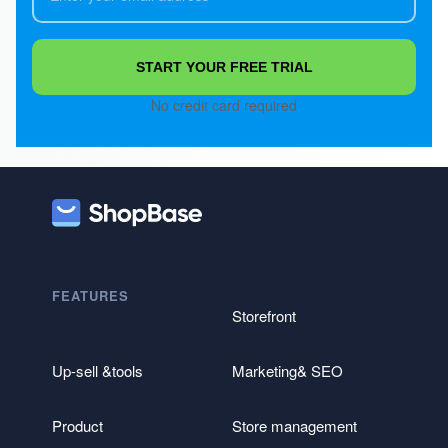
START YOUR FREE TRIAL
No credit card required
FEATURES
Storefront
Up-sell &tools
Marketing& SEO
Product
Store management