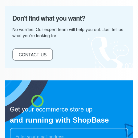
Don't find what you want?
No worries. Our expert team will help you out. Just tell us
what you're looking for!
CONTACT US
Get your ecommerce store up
and running with ShopBase