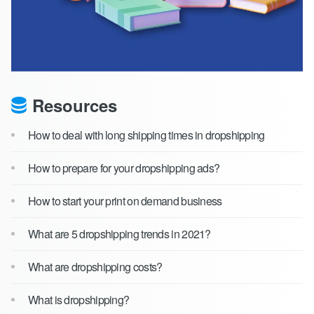
Resources
How to deal with long shipping times in dropshipping
How to prepare for your dropshipping ads?
How to start your print on demand business
What are 5 dropshipping trends in 2021?
What are dropshipping costs?
What is dropshipping?