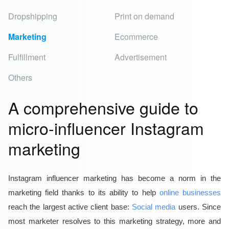
Dropshipping
Print on demand
Marketing
Ecommerce
Fulfillment
Advertisement
Others
A comprehensive guide to
micro-influencer Instagram
marketing
Instagram influencer marketing
has become a norm in the
marketing field thanks to its ability to help
online businesses
reach the largest active client base:
Social media
users. Since
most marketer resolves to this marketing strategy, more and