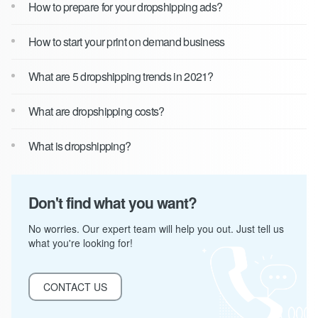
How to prepare for your dropshipping ads?
How to start your print on demand business
What are 5 dropshipping trends in 2021?
What are dropshipping costs?
What is dropshipping?
Don't find what you want?
No worries. Our expert team will help you out. Just tell us
what you're looking for!
CONTACT US