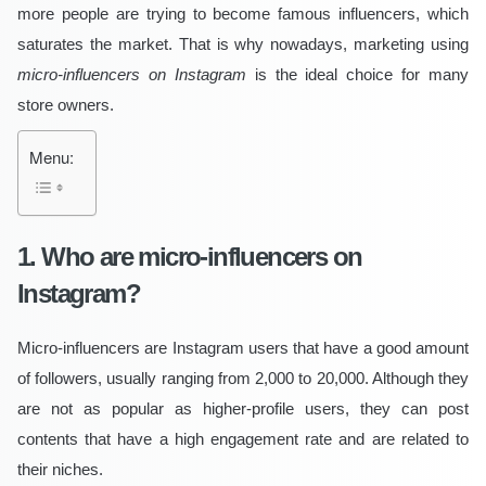
more people are trying to become famous influencers, which
saturates the market. That is why nowadays, marketing using
micro-influencers on Instagram
is the ideal choice for many
store owners.
Menu:
1. Who are micro-influencers on
Instagram?
Micro-influencers are Instagram users that have a good amount
of followers, usually ranging from 2,000 to 20,000. Although they
are not as popular as higher-profile users, they can post
contents that have a high engagement rate and are related to
their niches.