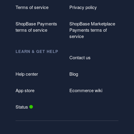
Terms of service
Privacy policy
ShopBase Payments
ShopBase Marketplace
terms of service
Payments terms of
service
LEARN & GET HELP
Contact us
Help center
Blog
App store
Ecommerce wiki
Status