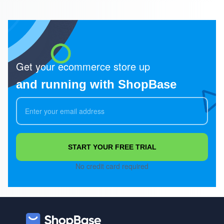
Get your ecommerce store up
and running with ShopBase
START YOUR FREE TRIAL
No credit card required