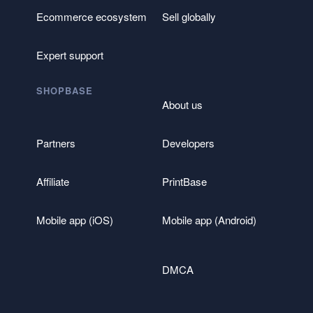
Ecommerce ecosystem
Sell globally
Expert support
SHOPBASE
About us
Partners
Developers
Affiliate
PrintBase
Mobile app (iOS)
Mobile app (Android)
DMCA