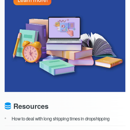
Resources
How to deal with long shipping times in dropshipping