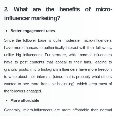
2. What are the benefits of micro-
influencer marketing?
Better engagement rates
Since the follower base is quite moderate, micro-influencers
have more chances to authentically interact with their followers,
unlike big influencers. Furthermore, while normal influencers
have to post contents that appeal to their fans, leading to
granular posts, micro Instagram influencers have more freedom
to write about their interests (since that is probably what others
wanted to see more from the beginning), which keep most of
the followers engaged.
More affordable
Generally, micro-influencers are more affordable than normal