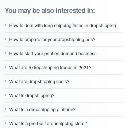
You may be also interested in:
How to deal with long shipping times in dropshipping
How to prepare for your dropshipping ads?
How to start your print on demand business
What are 5 dropshipping trends in 2021?
What are dropshipping costs?
What is dropshipping?
What is a dropshipping platform?
What is a pre-built dropshipping store?