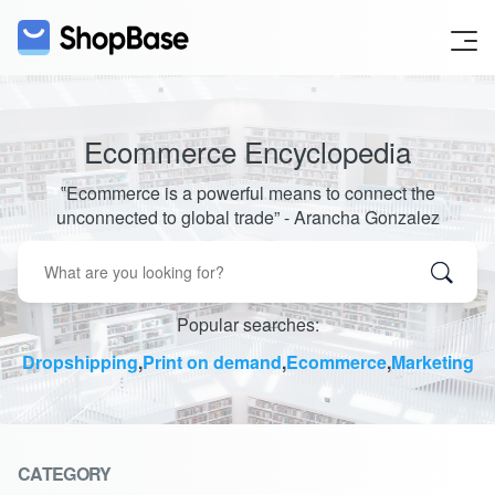
Ecommerce Encyclopedia
‟Ecommerce is a powerful means to connect the
unconnected to global trade” - Arancha Gonzalez
Popular searches:
Dropshipping
,
Print on demand
,
Ecommerce
,
Marketing
CATEGORY