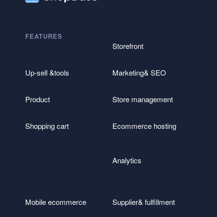
FEATURES
Storefront
Up-sell &tools
Marketing& SEO
Product
Store management
Shopping cart
Ecommerce hosting
Analytics
Mobile ecommerce
Supplier& fulfillment