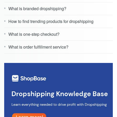
What is branded dropshipping?
How to find trending products for dropshipping
What is one-step checkout?
What is order fulfillment service?