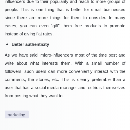
influencers due to their popularity and reach to more groups of
people. This is one thing that is better for small businesses
since there are more things for them to consider. In many
cases, you can even “gift” them free products to promote
instead of giving flat rates.
Better authenticity
As we have said, micro-influencers most of the time post and
write about what interests them. With a small number of
followers, such users can more conveniently interact with the
comments, the stories, etc. This is clearly preferable than a
user that has a social media manager and restricts themselves
from posting what they want to.
marketing