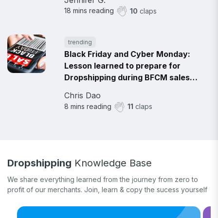
18
mins reading
10
claps
trending
Black Friday and Cyber Monday:
Lesson learned to prepare for
Dropshipping during BFCM sales
2021
Chris Dao
8
mins reading
11
claps
Dropshipping
Knowledge Base
We share everything learned from the journey from zero to
profit of our merchants. Join, learn & copy the sucess yourself