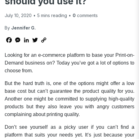
should you use it?
July 10, 2020
•
5
mins reading
•
0
comments
By
Jennifer G.
Facebook
Messenger
LinkedIn
Twitter
Copy
Link
Looking for an e-commerce platform to base your Print-on-
Demand business on? Today you’ve got a lot of options to
choose from.
But the hard truth is, one of the options might offer a low
base cost but can’t guarantee the product quality for you.
Another one might be committed to supplying high-quality
products but they also leave you with angry customers
complaining about printing quality.
Don’t see yourself as a picky user if you can’t find a
platform that suits your needs yet. It’s just because your