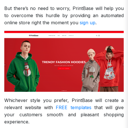
But there’s no need to worry, PrintBase will help you
to overcome this hurdle by providing an automated
online store right the moment you
sign up
.
Whichever style you prefer, PrintBase will create a
relevant website with
FREE templates
that will give
your customers smooth and pleasant shopping
experience.