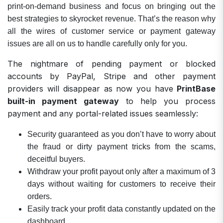
print-on-demand business and focus on bringing out the
best strategies to skyrocket revenue. That’s the reason why
all the wires of customer service or payment gateway
issues are all on us to handle carefully only for you.
The nightmare of pending payment or blocked
accounts by PayPal, Stripe and other payment
providers will disappear as now you have
PrintBase
built-in payment gateway
to help you process
payment and any portal-related issues seamlessly:
Security guaranteed as you don’t have to worry about
the fraud or dirty payment tricks from the scams,
deceitful buyers.
Withdraw your profit payout only after a maximum of 3
days without waiting for customers to receive their
orders.
Easily track your profit data constantly updated on the
dashboard.