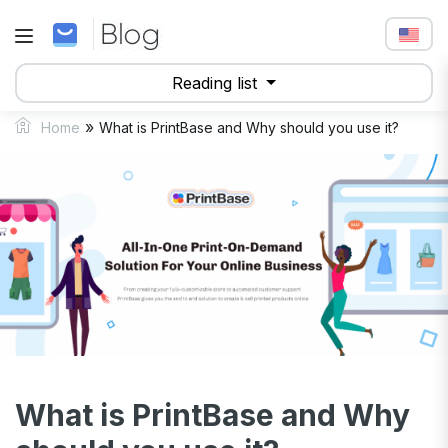
Reading list
»
Home
What is PrintBase and Why should you use it?
What is PrintBase and Why