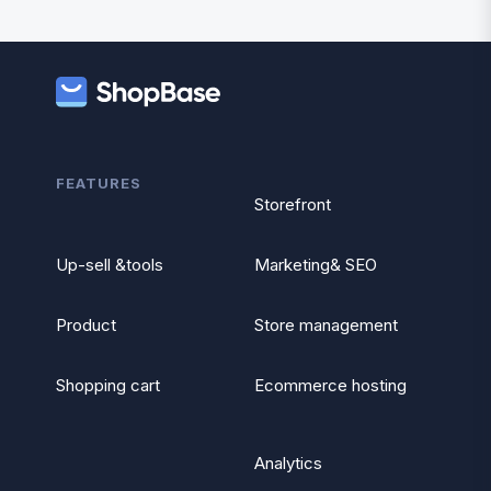
FEATURES
Storefront
Up-sell &tools
Marketing& SEO
Product
Store management
Shopping cart
Ecommerce hosting
Analytics