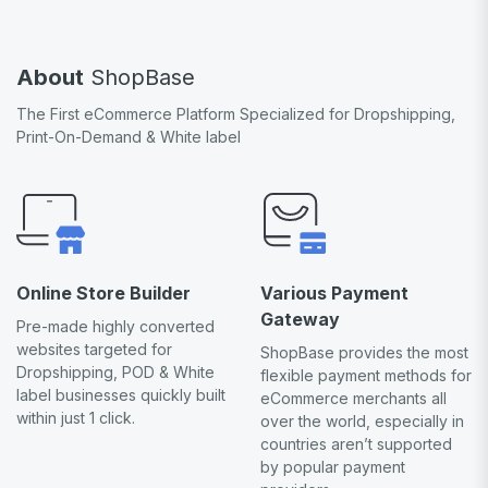
About
ShopBase
The First eCommerce Platform Specialized for Dropshipping,
Print-On-Demand & White label
Online Store Builder
Various Payment
Gateway
Pre-made highly converted
websites targeted for
ShopBase provides the most
Dropshipping, POD & White
flexible payment methods for
label businesses quickly built
eCommerce merchants all
within just 1 click.
over the world, especially in
countries aren’t supported
by popular payment