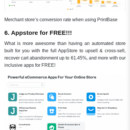
Merchant store’s conversion rate when using PrintBase
6. Appstore for FREE!!!
What is more awesome than having an automated store
built for you with the full AppStore to upsell & cross-sell,
recover cart abandonment up to 61.45%, and more with our
inclusive apps for FREE!