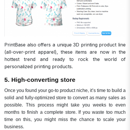
PrintBase also offers a
unique 3D printing product line
(all-over-print apparel), these items are now in the
hottest trend and ready to rock the world of
personalized printing products.
5. High-converting store
Once you found your go-to product niche, it’s time to build a
solid and fully-optimized store to convert as many sales as
possible. This process might take you weeks to even
months to finish a complete store. If you waste too much
time on this, you might miss the chance to scale your
business.