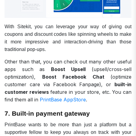
With Sitekit, you can leverage your way of giving out
coupons and discount codes like spinning wheels to make
it more impressive and interaction-driving than those
traditional pop-ups.
Other than that, you can check out many other useful
apps such as
Boost Upsell
(upsell/cross-sell
optimization),
Boost Facebook Chat
(optimize
customer care via Facebook Fanpage), or
built-in
customer reviews
feature in your store, etc. You can
find them all in
PrintBase AppStore
.
7. Built-in payment gateway
PrintBase wants to be more than just a platform but a
supportive fellow to keep you always on track with your