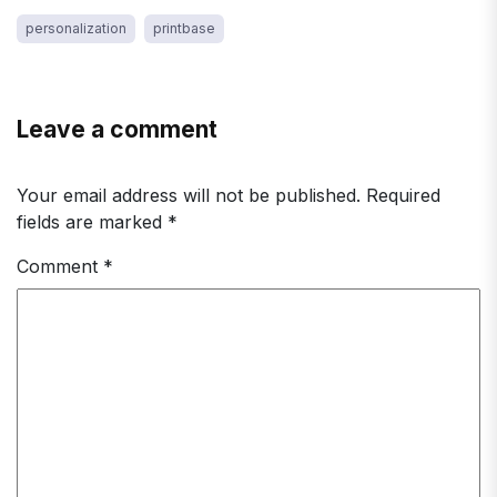
personalization
printbase
Leave a comment
Your email address will not be published.
Required
fields are marked
*
Comment
*