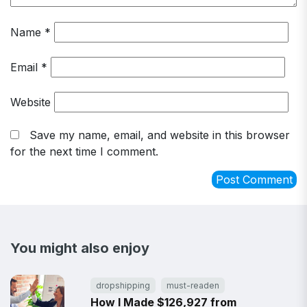
Name
*
Email
*
Website
Save my name, email, and website in this browser
for the next time I comment.
You might also enjoy
dropshipping
must-readen
How I Made $126,927 from