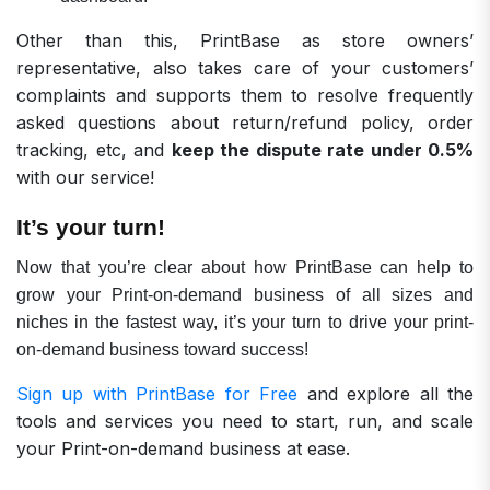
Other than this, PrintBase as store owners’
representative, also takes care of your customers’
complaints and supports them to resolve frequently
asked questions about return/refund policy, order
tracking, etc, and
keep the dispute rate under 0.5%
with our service!
It’s your turn!
Now that you’re clear about how PrintBase can help to
grow your Print-on-demand business of all sizes and
niches in the fastest way, it’s your turn to drive your print-
on-demand business toward success!
Sign up with PrintBase for Free
and explore all the
tools and services you need to start, run, and scale
your Print-on-demand business at ease.