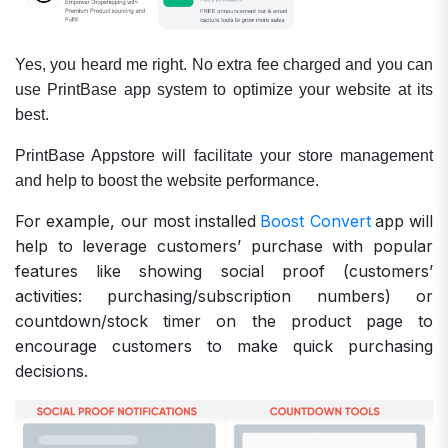
Yes, you heard me right. No extra fee charged and you can
use PrintBase app system to optimize your website at its
best.
PrintBase Appstore will facilitate your store management
and help to boost the website performance.
For example, our most installed
Boost Convert
app will
help to leverage customers’ purchase with popular
features like showing social proof (customers’
activities: purchasing/subscription numbers) or
countdown/stock timer on the product page to
encourage customers to make quick purchasing
decisions.