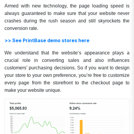
Armed with new technology, the page loading speed is
always guaranteed to make sure that your website never
crashes during the rush season and still skyrockets the
conversion rate.
>> See PrintBase demo stores here
We understand that the website’s appearance plays a
crucial role in converting sales and also influences
customers’ purchasing decisions. So if you want to design
your store to your own preference, you’re free to customize
every page from the storefront to the checkout page to
make your website unique.