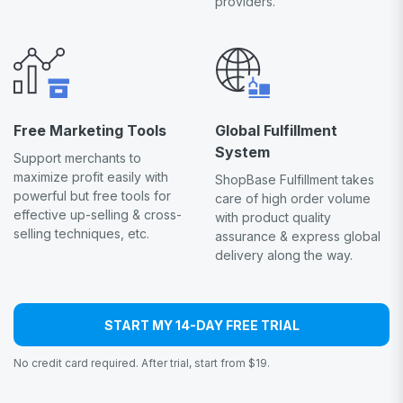
providers.
Free Marketing Tools
Global Fulfillment
System
Support merchants to
maximize profit easily with
ShopBase Fulfillment takes
powerful but free tools for
care of high order volume
effective up-selling & cross-
with product quality
selling techniques, etc.
assurance & express global
delivery along the way.
START MY 14-DAY FREE TRIAL
No credit card required. After trial, start from $19.