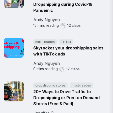
Dropshipping during Covid-19
Pandemic
Andy Nguyen
15
mins reading
12
claps
must-readen
TikTok
Skyrocket your dropshipping sales
with TikTok ads
Andy Nguyen
9
mins reading
17
claps
dropshipping stores
must-readen
20+ Ways to Drive Traffic to
Dropshipping or Print on Demand
Stores (Free & Paid)
Jennifer G.