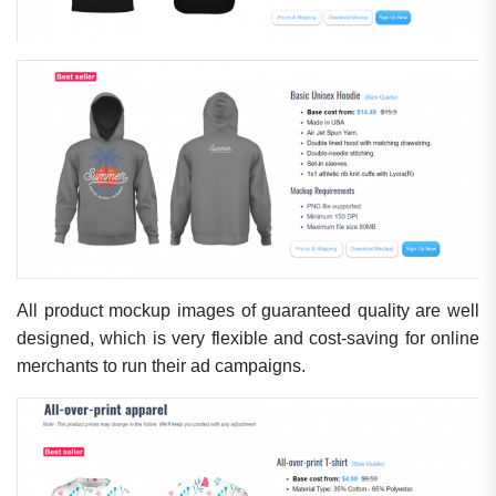
All product mockup images of guaranteed quality are well
designed, which is very flexible and cost-saving for online
merchants to run their ad campaigns.