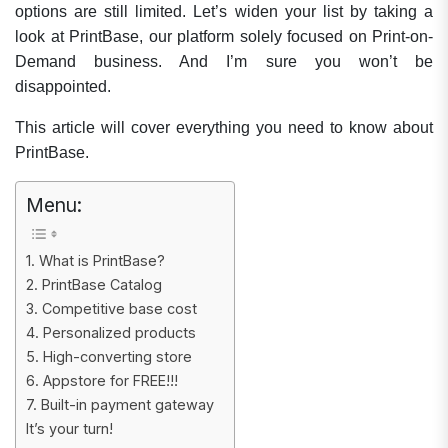
options are still limited. Let’s widen your list by taking a
look at PrintBase, our platform solely focused on Print-on-
Demand business. And I’m sure you won’t be
disappointed.
This article will cover everything you need to know about
PrintBase.
Menu:
1. What is PrintBase?
2. PrintBase Catalog
3. Competitive base cost
4. Personalized products
5. High-converting store
6. Appstore for FREE!!!
7. Built-in payment gateway
It’s your turn!