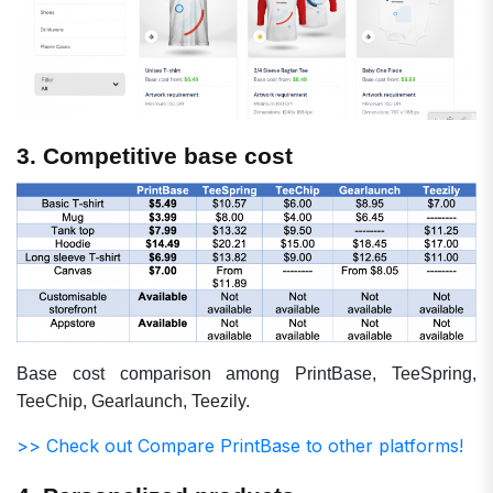
3. Competitive base cost
Base cost comparison among PrintBase, TeeSpring,
TeeChip, Gearlaunch, Teezily.
>> Check out Compare PrintBase to other platforms!