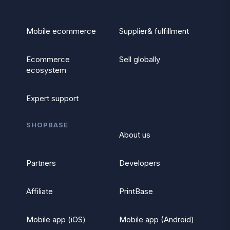
Mobile ecommerce
Supplier& fulfillment
Ecommerce
Sell globally
ecosystem
Expert support
SHOPBASE
About us
Partners
Developers
Affiliate
PrintBase
Mobile app (iOS)
Mobile app (Android)