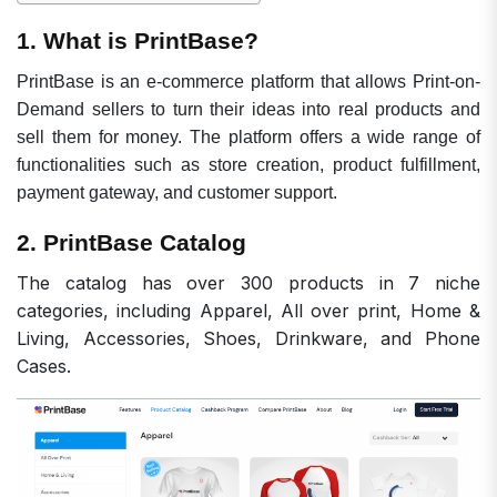
1. What is PrintBase?
PrintBase is an e-commerce platform that allows Print-on-
Demand sellers to turn their ideas into real products and
sell them for money. The platform offers a wide range of
functionalities such as store creation, product fulfillment,
payment gateway, and customer support.
2. PrintBase Catalog
The catalog has over 300
products in 7 niche
categories, including Apparel, All over print, Home &
Living, Accessories, Shoes, Drinkware, and Phone
Cases.