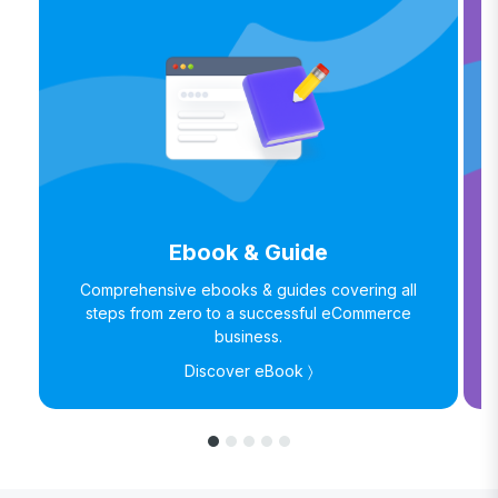
Ebook & Guide
Comprehensive ebooks & guides covering all
steps from zero to a successful eCommerce
business.
Discover eBook 〉