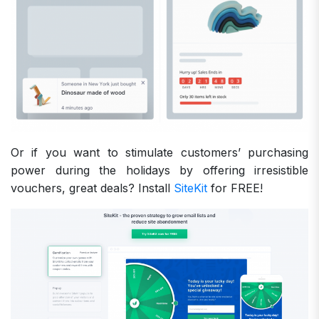
Or if you want to stimulate customers’ purchasing
power during the holidays by offering irresistible
vouchers, great deals? Install
SiteKit
for FREE!