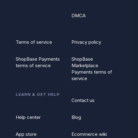
DMCA
Terms of service
Privacy policy
ShopBase Payments
ShopBase
terms of service
Marketplace
Payments terms of
service
LEARN & GET HELP
Contact us
Help center
Blog
App store
Ecommerce wiki