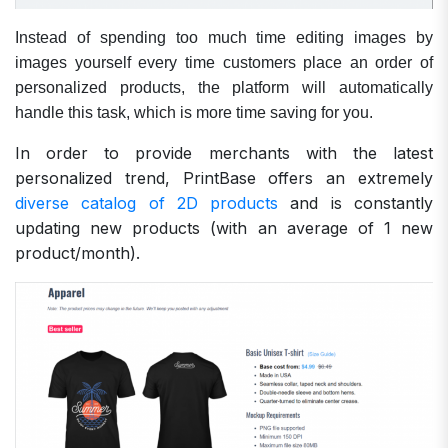
Instead of spending too much time editing images by
images yourself every time customers place an order of
personalized products, the platform will automatically
handle this task, which is more time saving for you.
In order to provide merchants with the latest
personalized trend, PrintBase offers an extremely
diverse catalog of 2D products
and is constantly
updating new products (with an average of 1 new
product/month).