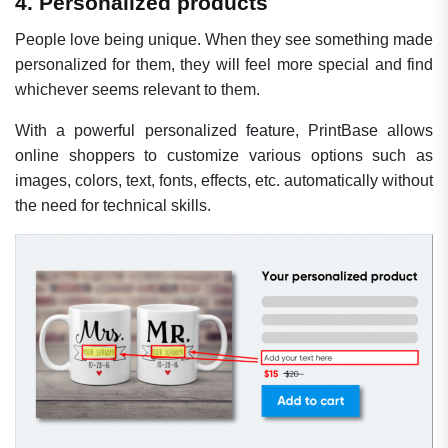
4. Personalized products
People love being unique. When they see something made
personalized for them, they will feel more special and find
whichever seems relevant to them.
With a powerful personalized feature, PrintBase allows
online shoppers to customize various options such as
images, colors, text, fonts, effects, etc. automatically without
the need for technical skills.