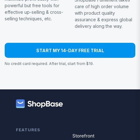
powerful but free tools for
care of high order volume
effective up-selling & cross-
with product quality
selling techniques, etc.
assurance & express global
delivery along the way.
START MY 14-DAY FREE TRIAL
No credit card required. After trial, start from $19.
FEATURES
Storefront