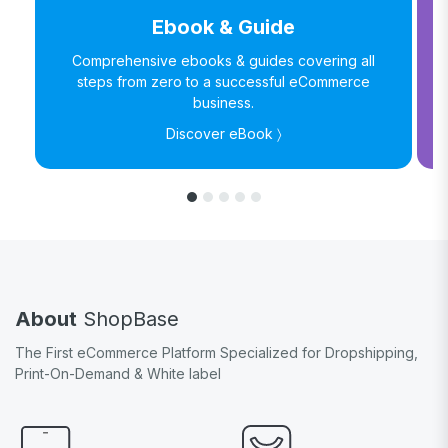
Ebook & Guide
Comprehensive ebooks & guides covering all
steps from zero to a successful eCommerce
business.
Discover eBook 〉
About
ShopBase
The First eCommerce Platform Specialized for Dropshipping,
Print-On-Demand & White label