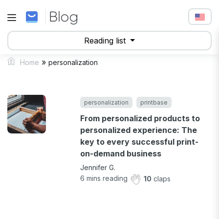
Reading list
»
Home
personalization
personalization
printbase
From personalized products to
personalized experience: The
key to every successful print-
on-demand business
Jennifer G.
6
mins reading
10
claps