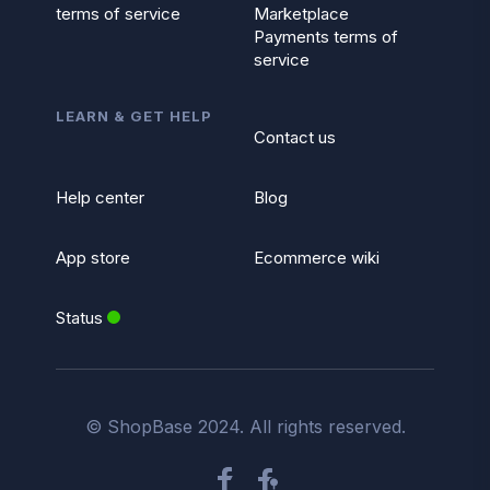
terms of service
Marketplace
Payments terms of
service
LEARN & GET HELP
Contact us
Help center
Blog
App store
Ecommerce wiki
Status
© ShopBase 2024. All rights reserved.