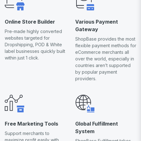
Online Store Builder
Various Payment
Gateway
Pre-made highly converted
websites targeted for
ShopBase provides the most
Dropshipping, POD & White
flexible payment methods for
label businesses quickly built
eCommerce merchants all
within just 1 click.
over the world, especially in
countries aren’t supported
by popular payment
providers.
Free Marketing Tools
Global Fulfillment
System
Support merchants to
maximize profit easily with
ShopBase Fulfillment takes