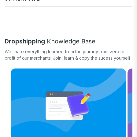
Fulfill orders
General eCommerce
How-to guide
White label
Case study
Quick tips & tricks
Long form
Dropshipping
Knowledge Base
Product updates
We share everything learned from the journey from zero to
profit of our merchants. Join, learn & copy the sucess yourself