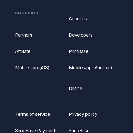
SHOPBASE
About us
Partners
Developers
Affiliate
PrintBase
Mobile app (iOS)
Mobile app (Android)
DMCA
Terms of service
Privacy policy
ShopBase Payments
ShopBase