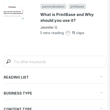
personalization
printbase
What is PrintBase and Why
should you use it?
Jennifer G.
5
mins reading
11
claps
READING LIST
Start your store
BUSINESS TYPE
Find products to sell
Drive traffic & sales
Dropshipping
Increase conversions
CONTENT TYPE
Print-on-Demand