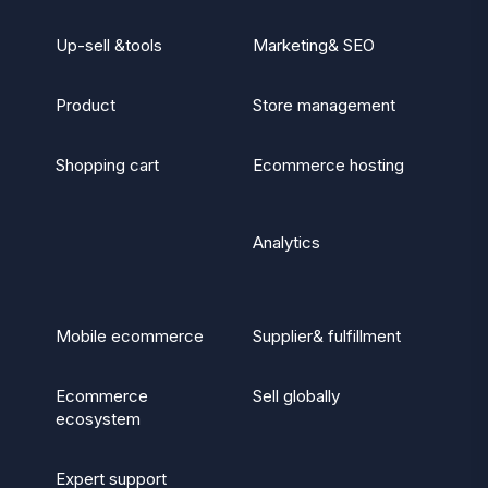
Up-sell &tools
Marketing& SEO
Product
Store management
Shopping cart
Ecommerce hosting
Analytics
Mobile ecommerce
Supplier& fulfillment
Ecommerce
Sell globally
ecosystem
Expert support