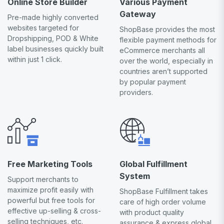
Online Store Builder
Various Payment
Gateway
Pre-made highly converted
websites targeted for
ShopBase provides the most
Dropshipping, POD & White
flexible payment methods for
label businesses quickly built
eCommerce merchants all
within just 1 click.
over the world, especially in
countries aren’t supported
by popular payment
providers.
Free Marketing Tools
Global Fulfillment
System
Support merchants to
maximize profit easily with
ShopBase Fulfillment takes
powerful but free tools for
care of high order volume
effective up-selling & cross-
with product quality
selling techniques, etc.
assurance & express global