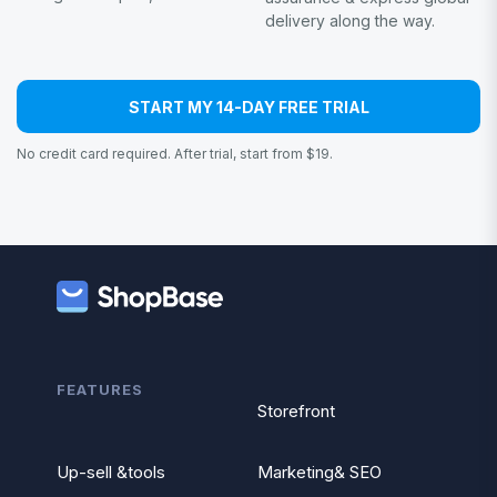
delivery along the way.
START MY 14-DAY FREE TRIAL
No credit card required. After trial, start from $19.
FEATURES
Storefront
Up-sell &tools
Marketing& SEO