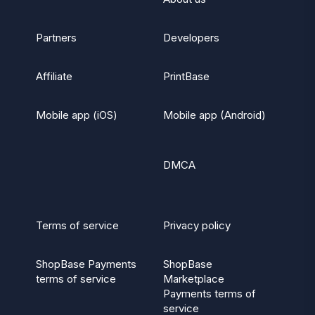
Partners
Developers
Affiliate
PrintBase
Mobile app (iOS)
Mobile app (Android)
DMCA
Terms of service
Privacy policy
ShopBase Payments
ShopBase
terms of service
Marketplace
Payments terms of
service