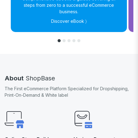
steps from zero to a successful eCommerce
business.
Discover eBook 〉
About
ShopBase
The First eCommerce Platform Specialized for Dropshipping,
Print-On-Demand & White label