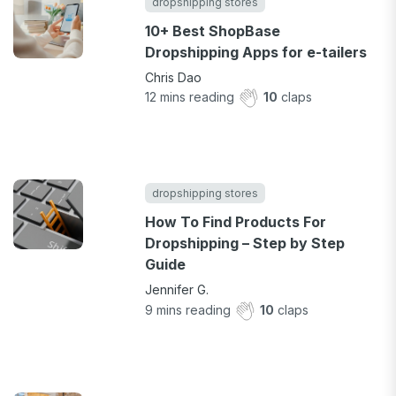
dropshipping stores
10+ Best ShopBase
Dropshipping Apps for e-tailers
Chris Dao
12
mins reading
10
claps
dropshipping stores
How To Find Products For
Dropshipping – Step by Step
Guide
Jennifer G.
9
mins reading
10
claps