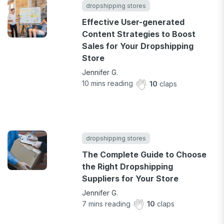
dropshipping stores
Effective User-generated
Content Strategies to Boost
Sales for Your Dropshipping
Store
Jennifer G.
10
mins reading
10
claps
dropshipping stores
The Complete Guide to Choose
the Right Dropshipping
Suppliers for Your Store
Jennifer G.
7
mins reading
10
claps