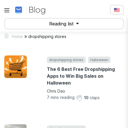
Reading list
»
Home
dropshipping stores
dropshipping stores
Halloween
The 6 Best Free Dropshipping
Apps to Win Big Sales on
Halloween
Chris Dao
7
mins reading
10
claps