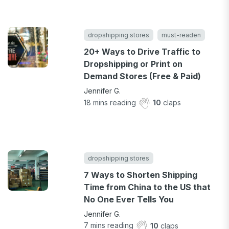
dropshipping stores
must-readen
20+ Ways to Drive Traffic to
Dropshipping or Print on
Demand Stores (Free & Paid)
Jennifer G.
18
mins reading
10
claps
dropshipping stores
7 Ways to Shorten Shipping
Time from China to the US that
No One Ever Tells You
Jennifer G.
7
mins reading
10
claps