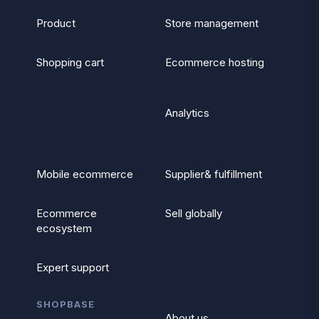
Product
Store management
Shopping cart
Ecommerce hosting
Analytics
Mobile ecommerce
Supplier& fulfillment
Ecommerce
Sell globally
ecosystem
Expert support
SHOPBASE
About us