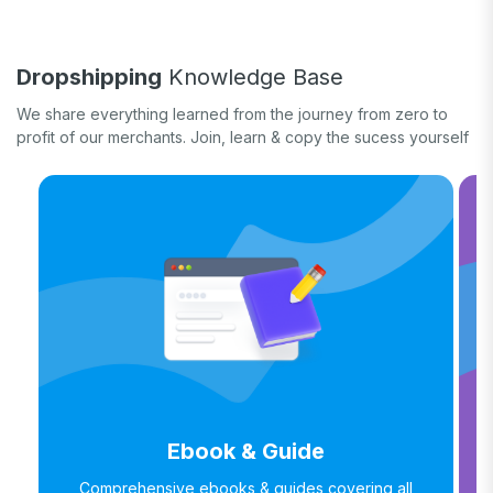
Quick tips & tricks
Long form
Dropshipping
Knowledge Base
Product updates
We share everything learned from the journey from zero to
profit of our merchants. Join, learn & copy the sucess yourself
Ebook & Guide
Comprehensive ebooks & guides covering all