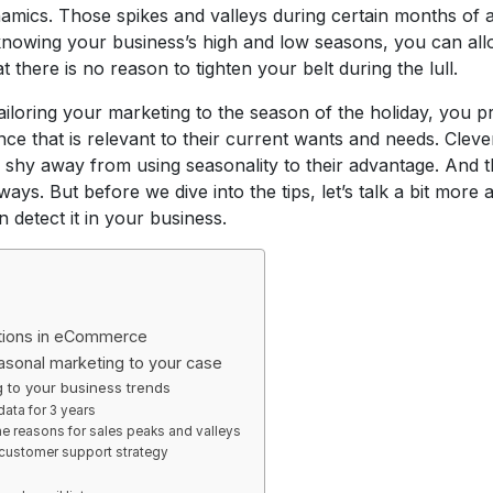
mics. Those spikes and valleys during certain months of a
knowing your business’s high and low seasons, you can all
 there is no reason to tighten your belt during the lull.
iloring your marketing to the season of the holiday, you pr
nce that is relevant to their current wants and needs. Clev
r shy away from using seasonality to their advantage. And th
ays. But before we dive into the tips, let’s talk a bit more 
detect it in your business.
ations in eCommerce
asonal marketing to your case
 to your business trends
data for 3 years
e reasons for sales peaks and valleys
 customer support strategy