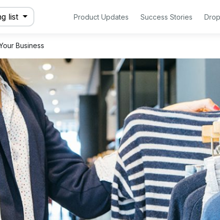
g list
Product Updates
Success Stories
Drop
 Your Business