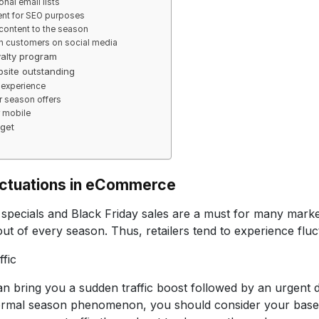
nal email lists
ent for SEO purposes
content to the season
h customers on social media
yalty program
site outstanding
 experience
r season offers
r mobile
get
uctuations in eCommerce
specials and Black Friday sales are a must for many market
out of every season. Thus, retailers tend to experience fluct
ffic
 bring you a sudden traffic boost followed by an urgent 
normal season phenomenon, you should consider your baselin