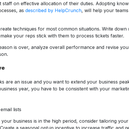
 staff on effective allocation of their duties. Adopting kno
cesses, as
described by HelpCrunch
, will help your teams
reate techniques for most common situations. Write down r
make your reps stick with them to process tickets faster.
eason is over, analyze overall performance and revise your i
son.
ve
aks are an issue and you want to extend your business peak
business year, you have to be consistent with your market
mail lists
le your business is in the high period, consider tailoring your 
Create a seasonal opt-in incentive to increase traffic and ge