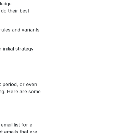
wledge
 do their best
ules and variants
nitial strategy
 period, or even
ing. Here are some
email list for a
t emails that are