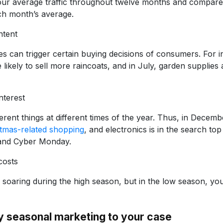
your average traffic throughout twelve months and compare 
h month’s average.
ntent
 can trigger certain buying decisions of consumers. For i
 likely to sell more raincoats, and in July, garden supplies 
nterest
erent things at different times of the year. Thus, in Decem
stmas-related shopping
, and electronics is in the search t
 and Cyber Monday.
costs
 soaring during the high season, but in the low season, y
y seasonal marketing to your case