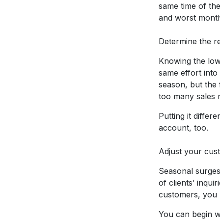
same time of the
and worst months
Determine the r
Knowing the low 
same effort into
season, but the 
too many sales 
Putting it diffe
account, too.
Adjust your cus
Seasonal surges 
of clients’ inqu
customers, you m
You can begin wi