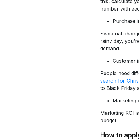
this, calculate 
number with eac
Purchase i
Seasonal changes
rainy day, you’re
demand.
Customer i
People need diff
search for Chri
to Black Friday
Marketing 
Marketing ROI is
budget.
How to appl