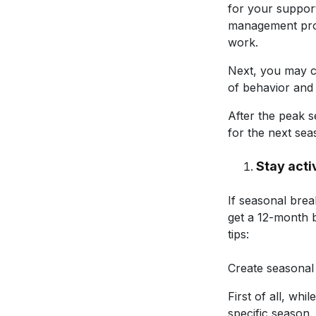
for your support
management pro
work.
Next, you may c
of behavior and 
After the peak s
for the next sea
Stay acti
If seasonal bre
get a 12-month 
tips:
Create seasonal e
First of all, whi
specific season. 