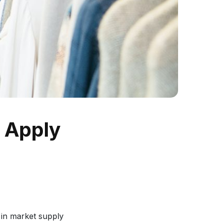
o Apply
s in market supply