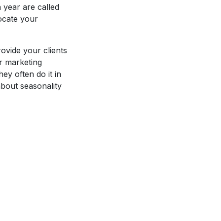
 year are called
ocate your
ovide your clients
er marketing
ey often do it in
about seasonality