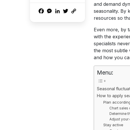
and demand dyna
Facebook
Messenger
LinkedIn
Twitter
Copy
seasonality. By 
Link
resources so that
Even more, by ta
with the experie
specialists neve
the most subtle w
and how you can 
Menu:
Seasonal fluctu
How to apply se
Plan according
Chart sales 
Determine th
Adjust your
Stay active