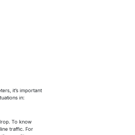
ers, it’s important
uations in:
drop. To know
e traffic. For