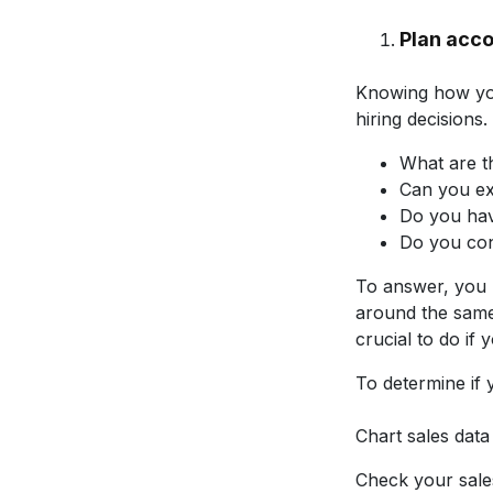
Plan acco
Knowing how you
hiring decisions
What are t
Can you ex
Do you hav
Do you con
To answer, you 
around the same 
crucial to do if
To determine if 
Chart sales data
Check your sale