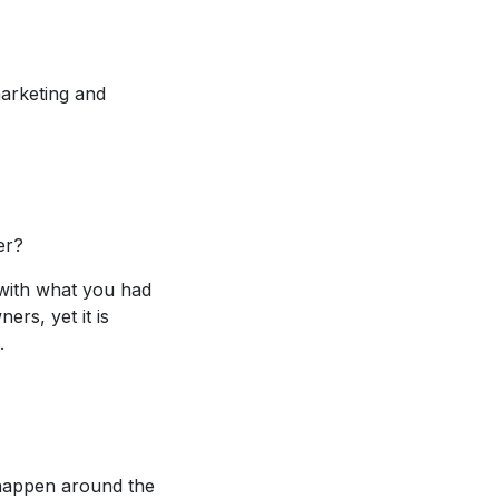
arketing and
er?
with what you had
rs, yet it is
.
 happen around the