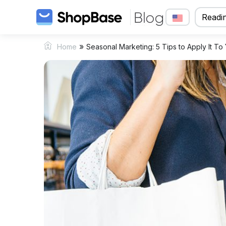
Readin
»
Home
Seasonal Marketing: 5 Tips to Apply It To