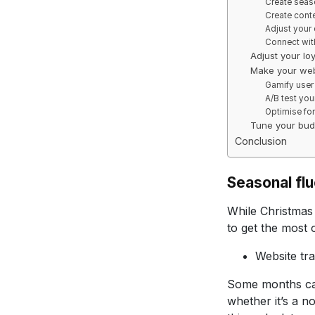
Create seaso
Create cont
Adjust your 
Connect wit
Adjust your lo
Make your web
Gamify user
A/B test you
Optimise fo
Tune your bud
Conclusion
Seasonal fl
While Christmas 
to get the most 
Website tra
Some months can
whether it’s a 