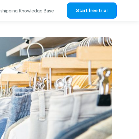
Start free trial
shipping Knowledge Base