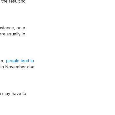
the resulting
nstance, on a
are usually in
ber,
people tend to
op in November due
ou may have to