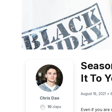
Season
It To 
August 18, 2021
•
Chris Dao
10
claps
Even if you are 