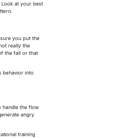
. Look at your best
ttern.
nsure you put the
ot really the
 the fall or that
s behavior into
o handle the flow
 generate angry
ational training