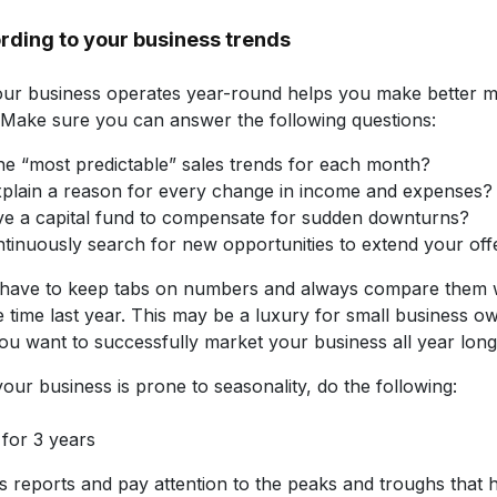
rding to your business trends
r business operates year-round helps you make better m
. Make sure you can answer the following questions:
he “most predictable” sales trends for each month?
plain a reason for every change in income and expenses?
e a capital fund to compensate for sudden downturns?
tinuously search for new opportunities to extend your off
have to keep tabs on numbers and always compare them 
time last year. This may be a luxury for small business owne
 you want to successfully market your business all year long
your business is prone to seasonality, do the following:
 for 3 years
s reports and pay attention to the peaks and troughs that