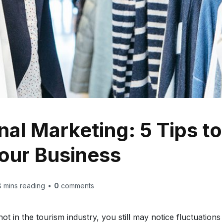
al Marketing: 5 Tips t
Your Business
8
mins reading
•
0
comments
not in the tourism industry, you still may notice fluctuation