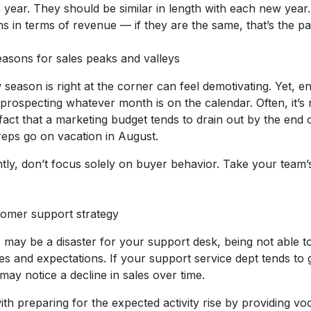
 year. They should be similar in length with each new year
 in terms of revenue — if they are the same, that’s the pa
easons for sales peaks and valleys
season is right at the corner can feel demotivating. Yet, e
 prospecting whatever month is on the calendar. Often, it’s n
fact that a marketing budget tends to drain out by the end of
reps go on vacation in August.
rently, don’t focus solely on buyer behavior. Take your team’
tomer support strategy
may be a disaster for your support desk, being not able t
iries and expectations. If your support service dept tends to
ay notice a decline in sales over time.
th preparing for the expected activity rise by providing voc