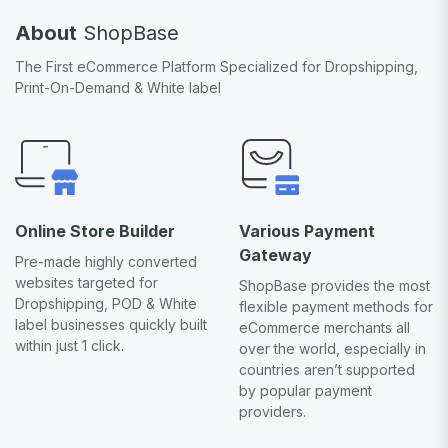
About
ShopBase
The First eCommerce Platform Specialized for Dropshipping,
Print-On-Demand & White label
Online Store Builder
Various Payment
Gateway
Pre-made highly converted
websites targeted for
ShopBase provides the most
Dropshipping, POD & White
flexible payment methods for
label businesses quickly built
eCommerce merchants all
within just 1 click.
over the world, especially in
countries aren’t supported
by popular payment
providers.