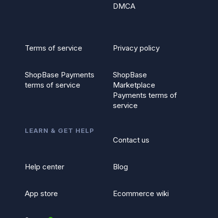
DMCA
Terms of service
Privacy policy
ShopBase Payments
ShopBase
terms of service
Marketplace
Payments terms of
service
LEARN & GET HELP
Contact us
Help center
Blog
App store
Ecommerce wiki