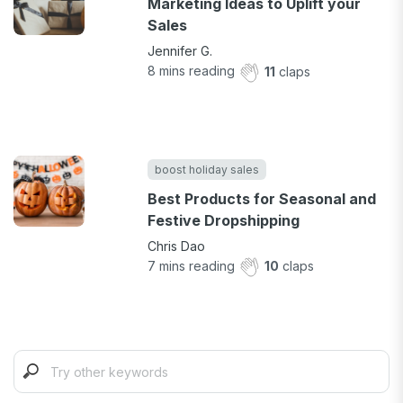
Marketing Ideas to Uplift your
Sales
Jennifer G.
8
mins reading
11
claps
boost holiday sales
Best Products for Seasonal and
Festive Dropshipping
Chris Dao
7
mins reading
10
claps