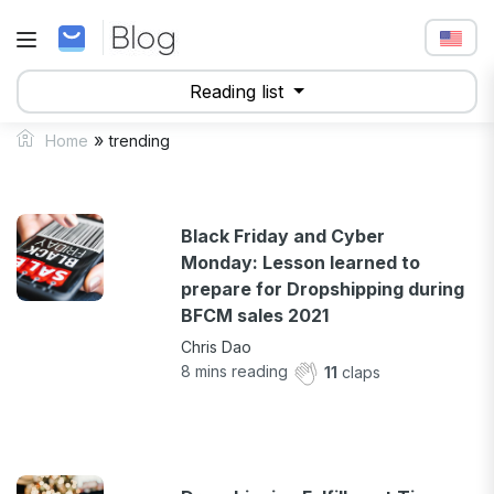
Reading list
»
Home
trending
Black Friday and Cyber
Monday: Lesson learned to
prepare for Dropshipping during
BFCM sales 2021
Chris Dao
8
mins reading
11
claps