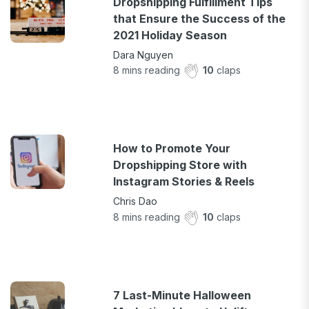
Dropshipping Fulfillment Tips
that Ensure the Success of the
2021 Holiday Season
Dara Nguyen
8
mins reading
10
claps
How to Promote Your
Dropshipping Store with
Instagram Stories & Reels
Chris Dao
8
mins reading
10
claps
7 Last-Minute Halloween