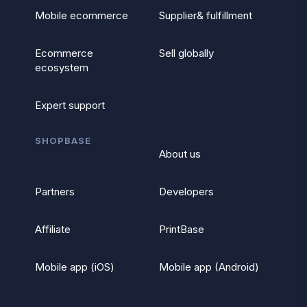
Mobile ecommerce
Supplier& fulfillment
Ecommerce
Sell globally
ecosystem
Expert support
SHOPBASE
About us
Partners
Developers
Affiliate
PrintBase
Mobile app (iOS)
Mobile app (Android)