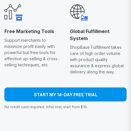
Free Marketing Tools
Global Fulfillment
System
Support merchants to
maximize profit easily with
ShopBase Fulfillment takes
powerful but free tools for
care of high order volume
effective up-selling & cross-
with product quality
selling techniques, etc.
assurance & express global
delivery along the way.
START MY 14-DAY FREE TRIAL
No credit card required. After trial, start from $19.