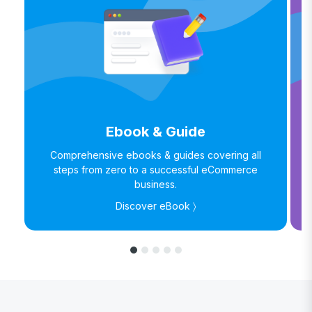
Ebook & Guide
Comprehensive ebooks & guides covering all
steps from zero to a successful eCommerce
business.
Discover eBook 〉