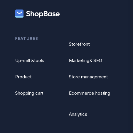
FEATURES
Storefront
Up-sell &tools
Marketing& SEO
Product
Store management
Shopping cart
Ecommerce hosting
Analytics