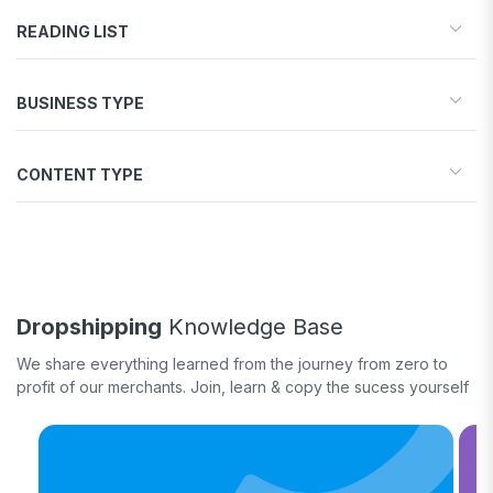
READING LIST
Start your store
BUSINESS TYPE
Find products to sell
Drive traffic & sales
Dropshipping
Increase conversions
CONTENT TYPE
Print-on-Demand
Fulfill orders
General eCommerce
How-to guide
White label
Case study
Quick tips & tricks
Long form
Dropshipping
Knowledge Base
Product updates
We share everything learned from the journey from zero to
profit of our merchants. Join, learn & copy the sucess yourself