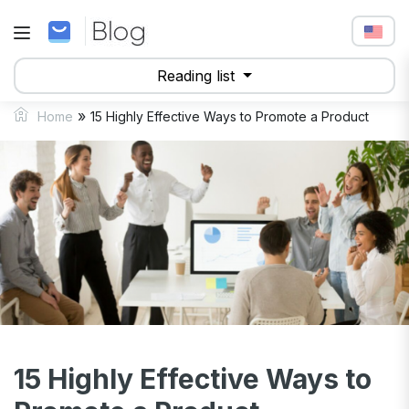
Reading list
»
Home
15 Highly Effective Ways to Promote a Product
15 Highly Effective Ways to