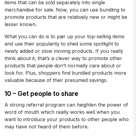
items that can be sold separately into single
merchandise for sale. Now, you can use bundling to
promote products that are relatively new or might be
lesser known.
What you can do is to pair up your top-selling items
and use their popularity to shed some spotlight to
newly added or slow moving products. If you really
think about it, that’s a clever way to promote other
products that people don’t normally care about or
look for. Plus, shoppers find bundled products more
valuable because of their presumed savings.
10 – Get people to share
A strong referral program can heighten the power of
word of mouth which really works well when you
want to introduce your products to other people who
may have not heard of them before.