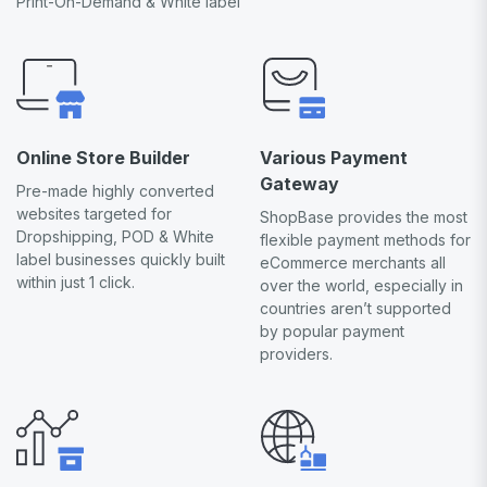
Print-On-Demand & White label
Online Store Builder
Various Payment
Gateway
Pre-made highly converted
websites targeted for
ShopBase provides the most
Dropshipping, POD & White
flexible payment methods for
label businesses quickly built
eCommerce merchants all
within just 1 click.
over the world, especially in
countries aren’t supported
by popular payment
providers.