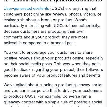
User-generated contents
(UGC’s) are anything that
customers post online like reviews, photos, videos, or
testimonials about a brand or product. What’s
particularly interesting with UGCs is their authenticity.
Because customers are producing their own
comments about your product, they are more
believable compared to a branded post.
You want to encourage your customers to share
positive reviews about your products online, especially
on their social media posts. This way when they post
good feedback regarding your product, their followers
become aware of your product features and benefits.
We’ve talked about running a product giveaway earlier
and you can incorporate that to drive your customers
to produce UGCs. For example, Converse ran a
giveaway contest with a simple rule of posting a social