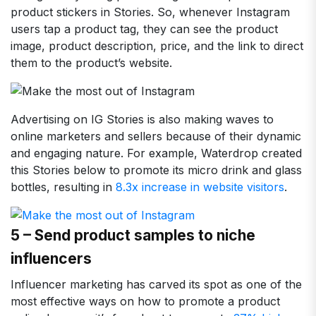
product stickers in Stories. So, whenever Instagram
users tap a product tag, they can see the product
image, product description, price, and the link to direct
them to the product’s website.
Advertising on IG Stories is also making waves to
online marketers and sellers because of their dynamic
and engaging nature. For example, Waterdrop created
this Stories below to promote its micro drink and glass
bottles, resulting in
8.3x increase in website visitors
.
5 – Send product samples to niche
influencers
Influencer marketing has carved its spot as one of the
most effective ways on how to promote a product