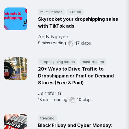
must-readen
TikTok
Skyrocket your dropshipping sales
with TikTok ads
Andy Nguyen
9
mins reading
17
claps
dropshipping stores
must-readen
20+ Ways to Drive Traffic to
Dropshipping or Print on Demand
Stores (Free & Paid)
Jennifer G.
18
mins reading
10
claps
trending
Black Friday and Cyber Monday: