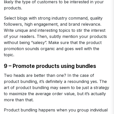
likely the type of customers to be interested in your
products.
Select blogs with strong industry command, quality
followers, high engagement, and brand relevance.
Write unique and interesting topics to stir the interest
of your readers. Then, subtly mention your products
without being “salesy”. Make sure that the product
promotion sounds organic and goes well with the
topic.
9 – Promote products using bundles
Two heads are better than one? In the case of
product bundling, it’s definitely a resounding yes. The
art of product bundling may seem to be just a strategy
to maximize the average order value, but it’s actually
more than that.
Product bundling happens when you group individual