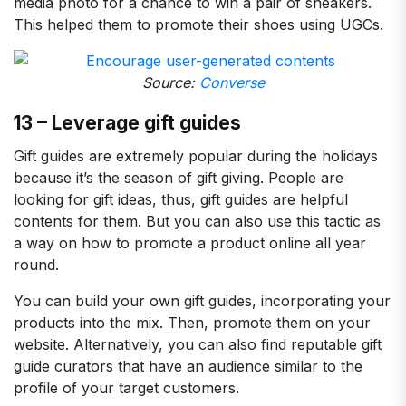
media photo for a chance to win a pair of sneakers.
This helped them to promote their shoes using UGCs.
Source:
Converse
13 – Leverage gift guides
Gift guides are extremely popular during the holidays
because it’s the season of gift giving. People are
looking for gift ideas, thus, gift guides are helpful
contents for them. But you can also use this tactic as
a way on how to promote a product online all year
round.
You can build your own gift guides, incorporating your
products into the mix. Then, promote them on your
website. Alternatively, you can also find reputable gift
guide curators that have an audience similar to the
profile of your target customers.