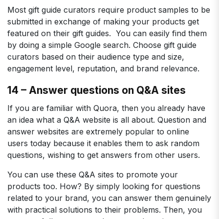
Most gift guide curators require product samples to be
submitted in exchange of making your products get
featured on their gift guides. You can easily find them
by doing a simple Google search. Choose gift guide
curators based on their audience type and size,
engagement level, reputation, and brand relevance.
14 – Answer questions on Q&A sites
If you are familiar with Quora, then you already have
an idea what a Q&A website is all about. Question and
answer websites are extremely popular to online
users today because it enables them to ask random
questions, wishing to get answers from other users.
You can use these Q&A sites to promote your
products too. How? By simply looking for questions
related to your brand, you can answer them genuinely
with practical solutions to their problems. Then, you