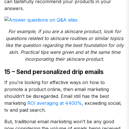
can tastefully recommend your products in your
answers.
For example, if you are a skincare product, look for
questions related to skincare routines or similar topics
like the question regarding the best foundation for oily
skin. Practical tips were given and at the same time
incorporating their skincare product.
15 – Send personalized drip emails
If you’re looking for effective ways on how to
promote a product online, then email marketing
shouldn’t be disregarded. Email still has the best
marketing
ROI averaging at 4400%
, exceeding social,
tv and paid search.
But, traditional email marketing won’t be any good
now considering the volume of emails being received