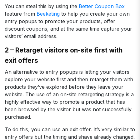
You can steal this by using the
Better Coupon Box
feature from
Beeketing
to help you create your own
entry popups to promote your products, offer
discount coupons, and at the same time capture your
visitors’ email address.
2 – Retarget visitors on-site first with
exit offers
An alternative to entry popups is letting your visitors
explore your website first and then retarget them with
products they’ve explored before they leave your
website. The use of an on-site retargeting strategy is a
highly effective way to promote a product that has
been browsed by the visitor but was not successfully
purchased.
To do this, you can use an exit offer. It’s very similar to
entry offers but the timing and shave already changed.