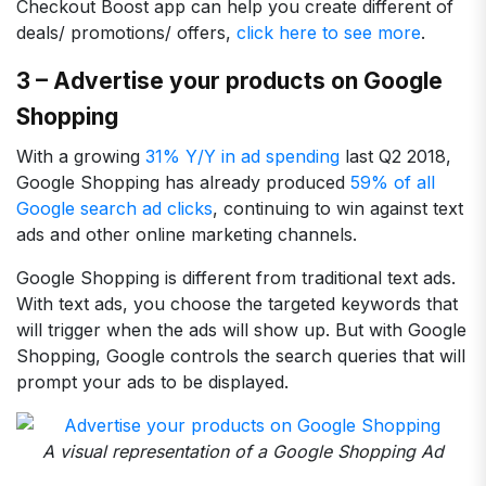
Checkout Boost app can help you create different of
deals/ promotions/ offers,
click here to see more
.
3 – Advertise your products on Google
Shopping
With a growing
31% Y/Y in ad spending
last Q2 2018,
Google Shopping has already produced
59% of all
Google search ad clicks
, continuing to win against text
ads and other online marketing channels.
Google Shopping is different from traditional text ads.
With text ads, you choose the targeted keywords that
will trigger when the ads will show up. But with Google
Shopping, Google controls the search queries that will
prompt your ads to be displayed.
A visual representation of a Google Shopping Ad