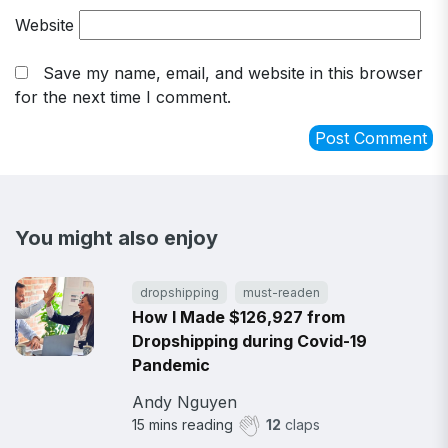
Website
Save my name, email, and website in this browser
for the next time I comment.
You might also enjoy
dropshipping
must-readen
How I Made $126,927 from
Dropshipping during Covid-19
Pandemic
Andy Nguyen
15
mins reading
12
claps