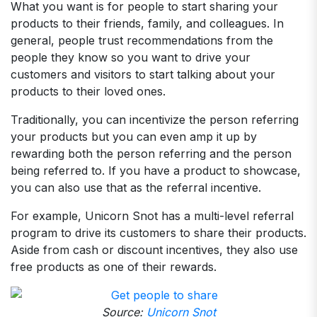
What you want is for people to start sharing your
products to their friends, family, and colleagues. In
general, people trust recommendations from the
people they know so you want to drive your
customers and visitors to start talking about your
products to their loved ones.
Traditionally, you can incentivize the person referring
your products but you can even amp it up by
rewarding both the person referring and the person
being referred to. If you have a product to showcase,
you can also use that as the referral incentive.
For example, Unicorn Snot has a multi-level referral
program to drive its customers to share their products.
Aside from cash or discount incentives, they also use
free products as one of their rewards.
Source:
Unicorn Snot