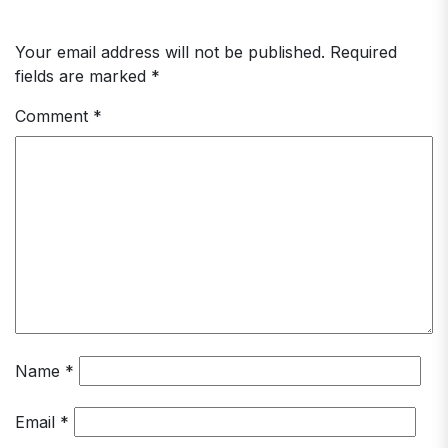
Your email address will not be published.
Required
fields are marked
*
Comment
*
Name
*
Email
*