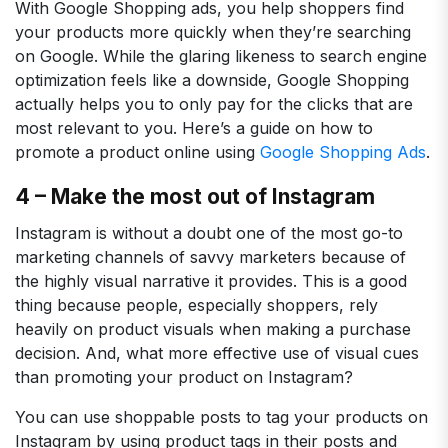
With Google Shopping ads, you help shoppers find
your products more quickly when they’re searching
on Google. While the glaring likeness to search engine
optimization feels like a downside, Google Shopping
actually helps you to only pay for the clicks that are
most relevant to you. Here’s a guide on how to
promote a product online using
Google Shopping Ads
.
4 – Make the most out of Instagram
Instagram is without a doubt one of the most go-to
marketing channels of savvy marketers because of
the highly visual narrative it provides. This is a good
thing because people, especially shoppers, rely
heavily on product visuals when making a purchase
decision. And, what more effective use of visual cues
than promoting your product on Instagram?
You can use shoppable posts to tag your products on
Instagram by using product tags in their posts and