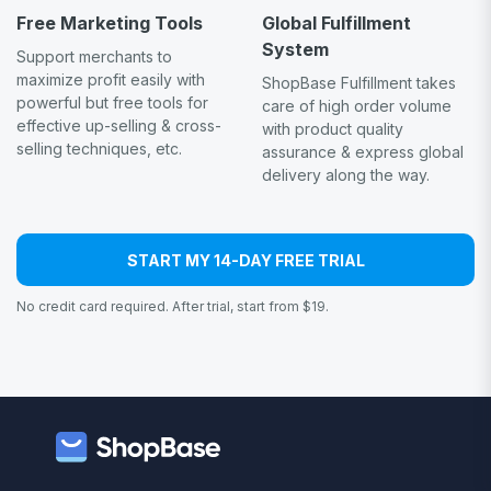
Free Marketing Tools
Global Fulfillment
System
Support merchants to
maximize profit easily with
ShopBase Fulfillment takes
powerful but free tools for
care of high order volume
effective up-selling & cross-
with product quality
selling techniques, etc.
assurance & express global
delivery along the way.
START MY 14-DAY FREE TRIAL
No credit card required. After trial, start from $19.