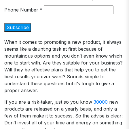
Phone Number
*
When it comes to promoting a new product, it always
seems like a daunting task at first because of
mountainous options and you don’t even know which
one to start with. Are they suitable for your business?
Will they be effective plans that help you to get the
best results you ever want? Sounds simple to
understand these questions but it’s tough to give a
proper answer.
If you are a risk-taker, just so you know
30000
new
products are released on a yearly basis, and only a
few of them make it to success. So the advise is clear:
Don’t invest all of your time and energy on something