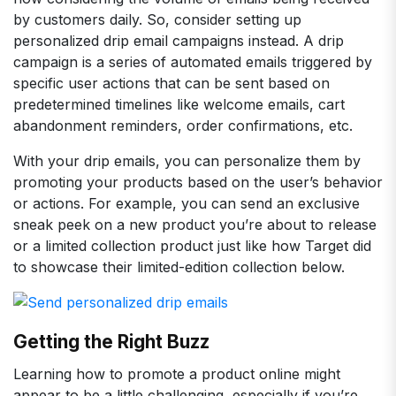
by customers daily. So, consider setting up
personalized drip email campaigns instead. A drip
campaign is a series of automated emails triggered by
specific user actions that can be sent based on
predetermined timelines like welcome emails, cart
abandonment reminders, order confirmations, etc.
With your drip emails, you can personalize them by
promoting your products based on the user’s behavior
or actions. For example, you can send an exclusive
sneak peek on a new product you’re about to release
or a limited collection product just like how Target did
to showcase their limited-edition collection below.
Getting the Right Buzz
Learning how to promote a product online might
appear to be a little challenging, especially if you’re