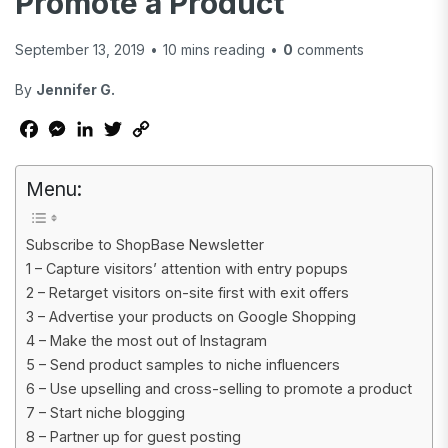
Promote a Product
September 13, 2019
•
10
mins reading
•
0
comments
By
Jennifer G.
Facebook
Messenger
LinkedIn
Twitter
Copy
Link
Menu:
Subscribe to ShopBase Newsletter
1 – Capture visitors’ attention with entry popups
2 – Retarget visitors on-site first with exit offers
3 – Advertise your products on Google Shopping
4 – Make the most out of Instagram
5 – Send product samples to niche influencers
6 – Use upselling and cross-selling to promote a product
7 – Start niche blogging
8 – Partner up for guest posting