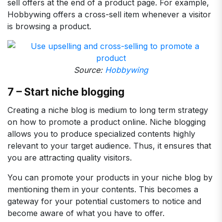
sell offers at the end of a product page. For example,
Hobbywing offers a cross-sell item whenever a visitor
is browsing a product.
Source:
Hobbywing
7 – Start niche blogging
Creating a niche blog is medium to long term strategy
on how to promote a product online. Niche blogging
allows you to produce specialized contents highly
relevant to your target audience. Thus, it ensures that
you are attracting quality visitors.
You can promote your products in your niche blog by
mentioning them in your contents. This becomes a
gateway for your potential customers to notice and
become aware of what you have to offer.