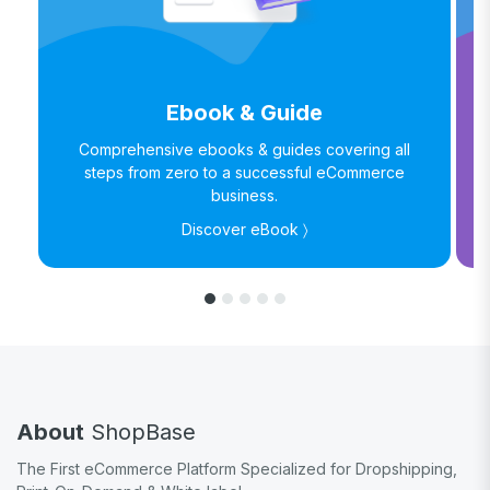
Ebook & Guide
Comprehensive ebooks & guides covering all
steps from zero to a successful eCommerce
business.
Discover eBook 〉
About
ShopBase
The First eCommerce Platform Specialized for Dropshipping,