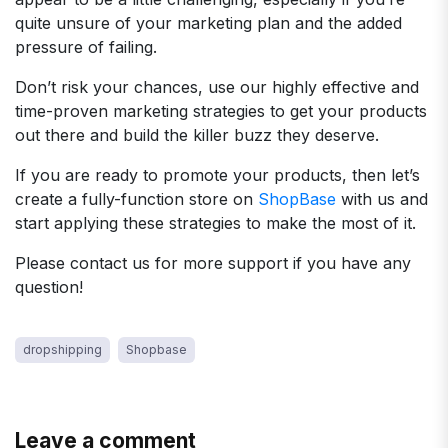
quite unsure of your marketing plan and the added
pressure of failing.
Don’t risk your chances, use our highly effective and
time-proven marketing strategies to get your products
out there and build the killer buzz they deserve.
If you are ready to promote your products, then let’s
create a fully-function store on
ShopBase
with us and
start applying these strategies to make the most of it.
Please contact us for more support if you have any
question!
dropshipping
Shopbase
Leave a comment