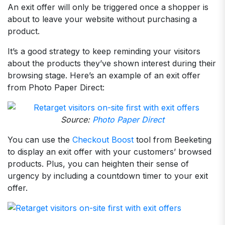
An exit offer will only be triggered once a shopper is
about to leave your website without purchasing a
product.
It’s a good strategy to keep reminding your visitors
about the products they’ve shown interest during their
browsing stage. Here’s an example of an exit offer
from Photo Paper Direct:
Source:
Photo Paper Direct
You can use the
Checkout Boost
tool from Beeketing
to display an exit offer with your customers’ browsed
products. Plus, you can heighten their sense of
urgency by including a countdown timer to your exit
offer.