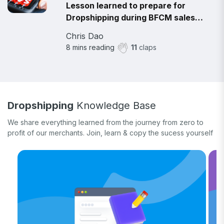
Lesson learned to prepare for
Dropshipping during BFCM sales
2021
Chris Dao
8
mins reading
11
claps
Dropshipping
Knowledge Base
We share everything learned from the journey from zero to
profit of our merchants. Join, learn & copy the sucess yourself