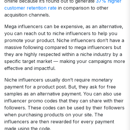
online because it’s found out to generate
37% higher
customer retention rate
in comparison to other
acquisition channels.
Mega influencers can be expensive, as an alternative,
you can reach out to niche influencers to help you
promote your product. Niche influencers don’t have a
massive following compared to mega influencers but
they are highly respected within a niche industry by a
specific target market — making your campaigns more
effective and impactful.
Niche influencers usually don’t require monetary
payment for a product post. But, they ask for free
samples as an alternative payment. You can also use
influencer promo codes that they can share with their
followers. These codes can be used by their followers
when purchasing products on your site. The
influencers are then rewarded for every payment
made using the code.