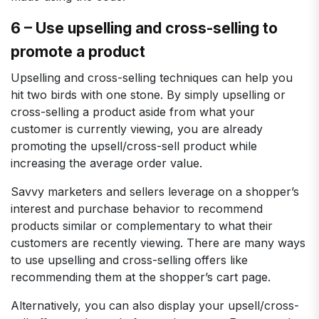
6 – Use upselling and cross-selling to
promote a product
Upselling and cross-selling techniques can help you
hit two birds with one stone. By simply upselling or
cross-selling a product aside from what your
customer is currently viewing, you are already
promoting the upsell/cross-sell product while
increasing the average order value.
Savvy marketers and sellers leverage on a shopper’s
interest and purchase behavior to recommend
products similar or complementary to what their
customers are recently viewing. There are many ways
to use upselling and cross-selling offers like
recommending them at the shopper’s cart page.
Alternatively, you can also display your upsell/cross-