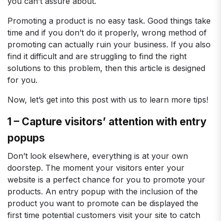
you can’t assure about.
Promoting a product is no easy task. Good things take
time and if you don’t do it properly, wrong method of
promoting can actually ruin your business. If you also
find it difficult and are struggling to find the right
solutions to this problem, then this article is designed
for you.
Now, let’s get into this post with us to learn more tips!
1 – Capture visitors’ attention with entry
popups
Don’t look elsewhere, everything is at your own
doorstep. The moment your visitors enter your
website is a perfect chance for you to promote your
products. An entry popup with the inclusion of the
product you want to promote can be displayed the
first time potential customers visit your site to catch