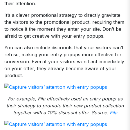
their attention.
It’s a clever promotional strategy to directly gravitate
the visitors to the promotional product, requiring them
to notice it the moment they enter your site. Don’t be
afraid to get creative with your entry popups.
You can also include discounts that your visitors can’t
refuse, making your entry popups more effective for
conversion. Even if your visitors won’t act immediately
on your offer, they already become aware of your
product.
For example, Fila effectively used an entry popup as
their strategy to promote their new product collection
together with a 10% discount offer. Source:
Fila