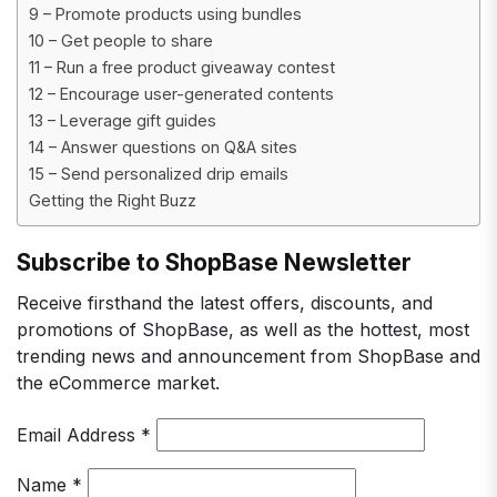
9 – Promote products using bundles
10 – Get people to share
11 – Run a free product giveaway contest
12 – Encourage user-generated contents
13 – Leverage gift guides
14 – Answer questions on Q&A sites
15 – Send personalized drip emails
Getting the Right Buzz
Subscribe to ShopBase Newsletter
Receive firsthand the latest offers, discounts, and
promotions of ShopBase, as well as the hottest, most
trending news and announcement from ShopBase and
the eCommerce market.
Email Address
*
Name
*