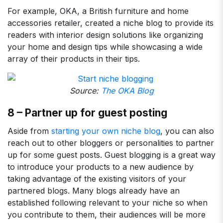
For example, OKA, a British furniture and home
accessories retailer, created a niche blog to provide its
readers with interior design solutions like organizing
your home and design tips while showcasing a wide
array of their products in their tips.
Source:
The OKA Blog
8 – Partner up for guest posting
Aside from
starting your own niche blog
, you can also
reach out to other bloggers or personalities to partner
up for some guest posts. Guest blogging is a great way
to introduce your products to a new audience by
taking advantage of the existing visitors of your
partnered blogs. Many blogs already have an
established following relevant to your niche so when
you contribute to them, their audiences will be more