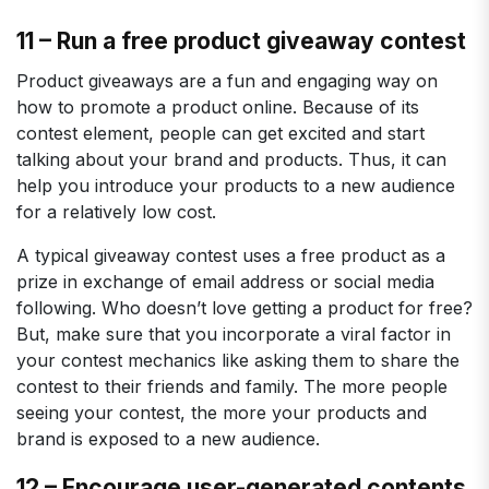
11 – Run a free product giveaway contest
Product giveaways are a fun and engaging way on
how to promote a product online. Because of its
contest element, people can get excited and start
talking about your brand and products. Thus, it can
help you introduce your products to a new audience
for a relatively low cost.
A typical giveaway contest uses a free product as a
prize in exchange of email address or social media
following. Who doesn’t love getting a product for free?
But, make sure that you incorporate a viral factor in
your contest mechanics like asking them to share the
contest to their friends and family. The more people
seeing your contest, the more your products and
brand is exposed to a new audience.
12 – Encourage user-generated contents