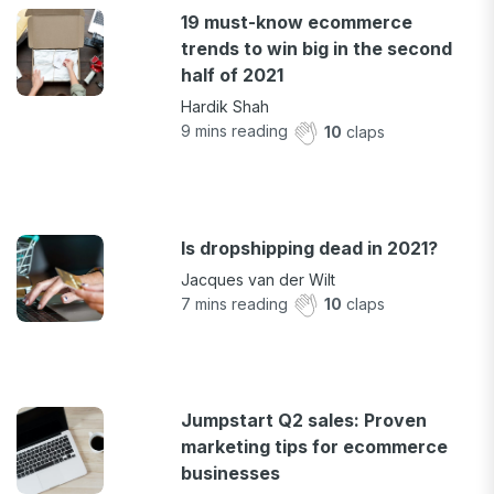
19 must-know ecommerce
trends to win big in the second
half of 2021
Hardik Shah
9
mins reading
10
claps
Is dropshipping dead in 2021?
Jacques van der Wilt
7
mins reading
10
claps
Jumpstart Q2 sales: Proven
marketing tips for ecommerce
businesses