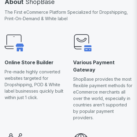
About
ShopBase
The First eCommerce Platform Specialized for Dropshipping,
Print-On-Demand & White label
Online Store Builder
Various Payment
Gateway
Pre-made highly converted
websites targeted for
ShopBase provides the most
Dropshipping, POD & White
flexible payment methods for
label businesses quickly built
eCommerce merchants all
within just 1 click.
over the world, especially in
countries aren’t supported
by popular payment
providers.