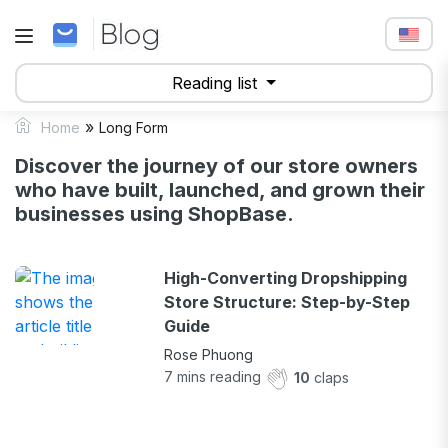
Reading list
»
Home
Long Form
Discover the journey of our store owners
who have built, launched, and grown their
businesses using ShopBase.
High-Converting Dropshipping
Store Structure: Step-by-Step
Guide
Rose Phuong
7
mins reading
10
claps