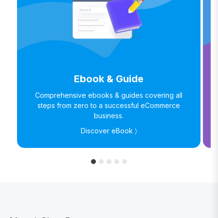
Ebook & Guide
Comprehensive ebooks & guides covering all
steps from zero to a successful eCommerce
business.
Discover eBook 〉