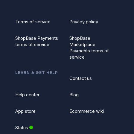
Terms of service
Privacy policy
ShopBase Payments
ShopBase
terms of service
Marketplace
Payments terms of
service
LEARN & GET HELP
Contact us
Help center
Blog
App store
Ecommerce wiki
Status