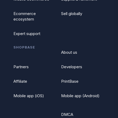
Ecommerce
Sell globally
ecosystem
Expert support
SHOPBASE
About us
Partners
Developers
Affiliate
PrintBase
Mobile app (iOS)
Mobile app (Android)
DMCA