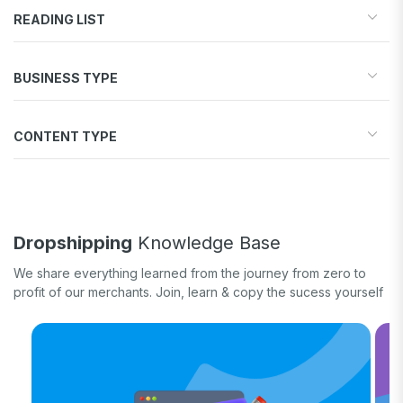
READING LIST
Start your store
BUSINESS TYPE
Find products to sell
Drive traffic & sales
Dropshipping
Increase conversions
CONTENT TYPE
Print-on-Demand
Fulfill orders
General eCommerce
How-to guide
White label
Case study
Quick tips & tricks
Dropshipping
Knowledge Base
Long form
We share everything learned from the journey from zero to
Product updates
profit of our merchants. Join, learn & copy the sucess yourself