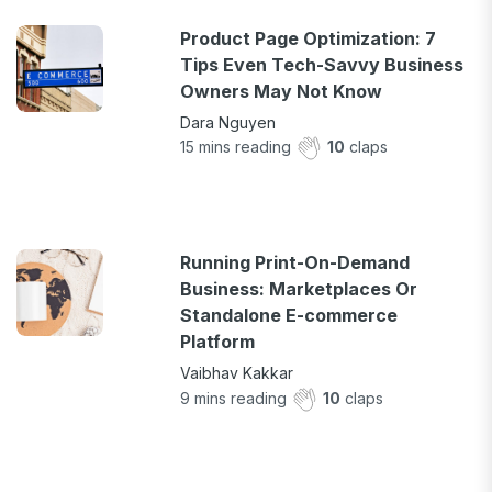
Product Page Optimization: 7
Tips Even Tech-Savvy Business
Owners May Not Know
Dara Nguyen
15
mins reading
10
claps
Running Print-On-Demand
Business: Marketplaces Or
Standalone E-commerce
Platform
Vaibhav Kakkar
9
mins reading
10
claps