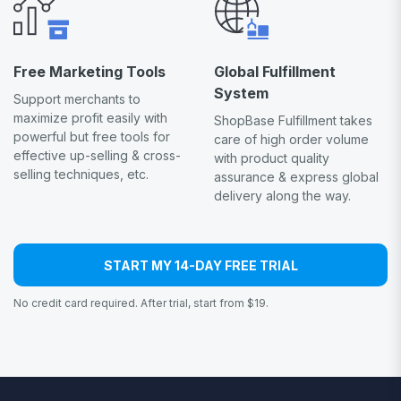
Free Marketing Tools
Global Fulfillment
System
Support merchants to
maximize profit easily with
ShopBase Fulfillment takes
powerful but free tools for
care of high order volume
effective up-selling & cross-
with product quality
selling techniques, etc.
assurance & express global
delivery along the way.
START MY 14-DAY FREE TRIAL
No credit card required. After trial, start from $19.