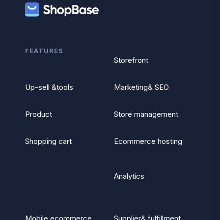
FEATURES
Storefront
Up-sell &tools
Marketing& SEO
Product
Store management
Shopping cart
Ecommerce hosting
Analytics
Mobile ecommerce
Supplier& fulfillment