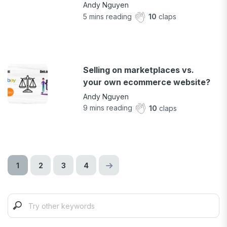
Andy Nguyen
5
mins reading
10
claps
Selling on marketplaces vs.
your own ecommerce website?
Andy Nguyen
9
mins reading
10
claps
1
2
3
4