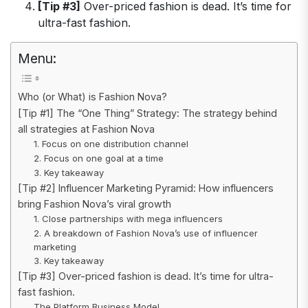
[Tip #3]
Over-priced fashion is dead. It’s time for
ultra-fast fashion.
Menu:
Who (or What) is Fashion Nova?
[Tip #1] The “One Thing” Strategy: The strategy behind
all strategies at Fashion Nova
1. Focus on one distribution channel
2. Focus on one goal at a time
3. Key takeaway
[Tip #2] Influencer Marketing Pyramid: How influencers
bring Fashion Nova’s viral growth
1. Close partnerships with mega influencers
2. A breakdown of Fashion Nova’s use of influencer
marketing
3. Key takeaway
[Tip #3] Over-priced fashion is dead. It’s time for ultra-
fast fashion.
The Platform Business Model