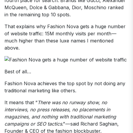
fourth place for search. Brands like Gucci, Alexander
McQueen, Dolce & Gabbana, Dior, Moschino ranked
in the remaining top 10 spots.
That explains why Fashion Nova gets a huge number
of website traffic: 15M monthly visits per month —
much higher than these luxe names I mentioned
above.
Best of all…
Fashion Nova achieves the top spot by not doing any
traditional marketing like others.
It means that “
There was no runway show, no
interviews, no press releases, no placements in
magazines, and nothing with traditional marketing
campaigns or SEO tactics
.” — said Richard Saghian,
Founder & CEO of the fashion blockbuster.