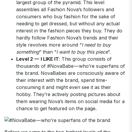
largest group of the pyramid. This level
assembles all Fashion Nova’s followers and
consumers who buy fashion for the sake of
needing to get dressed, but without any actual
interest in the fashion pieces they buy. They do
hardly follow Fashion Nova’s trends and their
style revolves more around “
I need to buy
something
” than “
I want to buy this piece
”.
Level 2 — I LIKE IT
: This group consists of
thousands of #NovaBabe — who’re superfans of
the brand. NovaBabes are consciously aware of
their interest with the brand, spend time-
consuming it and might even see it as their
hobby. They’re actively posting pictures about
them wearing Nova’s items on social media for a
chance to get featured on the page.
Before we jump to the two highest levels of the