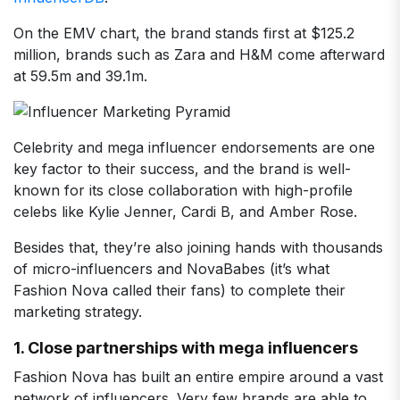
On the EMV chart, the brand stands first at $125.2
million, brands such as Zara and H&M come afterward
at 59.5m and 39.1m.
Celebrity and mega influencer endorsements are one
key factor to their success, and the brand is well-
known for its close collaboration with high-profile
celebs like Kylie Jenner, Cardi B, and Amber Rose.
Besides that, they’re also joining hands with thousands
of micro-influencers and NovaBabes (it’s what
Fashion Nova called their fans) to complete their
marketing strategy.
1. Close partnerships with mega influencers
Fashion Nova has built an entire empire around a vast
network of influencers. Very few brands are able to