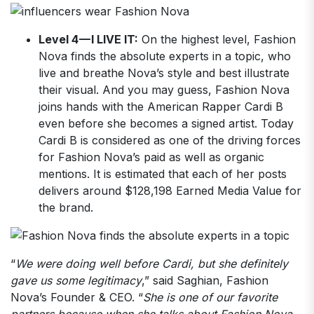
Level 4 — I LIVE IT:
On the highest level, Fashion
Nova finds the absolute experts in a topic, who
live and breathe Nova’s style and best illustrate
their visual. And you may guess, Fashion Nova
joins hands with the American Rapper Cardi B
even before she becomes a signed artist. Today
Cardi B is considered as one of the driving forces
for Fashion Nova’s paid as well as organic
mentions. It is estimated that each of her posts
delivers around $128,198 Earned Media Value for
the brand.
“
We were doing well before Cardi, but she definitely
gave us some legitimacy
,” said Saghian, Fashion
Nova’s Founder & CEO. “
She is one of our favorite
partners because when she talks about Fashion Nova,