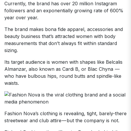
Currently, the brand has over 20 million Instagram
followers and an exponentially growing rate of 600%
year over year.
The brand makes bona fide apparel, accessories and
beauty business that’s attracted women with body
measurements that don’t always fit within standard
sizing.
Its target audience is women with shapes like Belcalis
Almanzar, also known as Cardi B, or Blac Chyna —
who have bulbous hips, round butts and spindle-like
waists.
Fashion Nova’s clothing is revealing, tight, barely-there
streetwear and club attire — but the company is not.