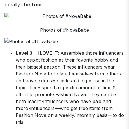
literally…
for free
.
Photos of #NovaBabe
Level 3 — I LOVE IT
: Assembles those influencers
who depict fashion as their favorite hobby and
their biggest passion. These influencers wear
Fashion Nova to isolate themselves from others
and have extensive taste and expertise in the
topic. They spend a specific amount of time &
effort to promote Fashion Nova. They can be
both macro-influencers who have paid and
micro-influencers — who get free items from
Fashion Nova on a weekly/ monthly basis — to do
this.