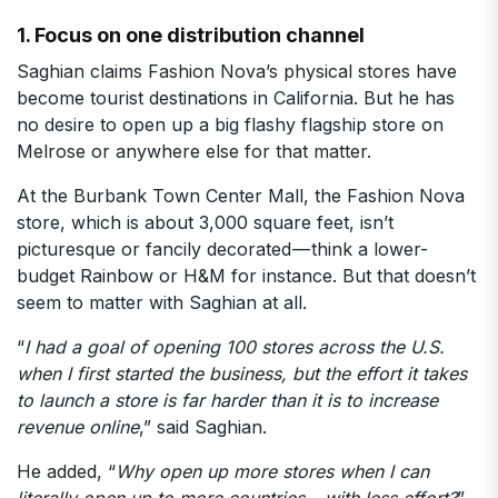
1. Focus on one distribution channel
Saghian claims Fashion Nova’s physical stores have
become tourist destinations in California. But he has
no desire to open up a big flashy flagship store on
Melrose or anywhere else for that matter.
At the Burbank Town Center Mall, the Fashion Nova
store, which is about 3,000 square feet, isn’t
picturesque or fancily decorated — think a lower-
budget Rainbow or H&M for instance. But that doesn’t
seem to matter with Saghian at all.
“
I had a goal of opening 100 stores across the U.S.
when I first started the business, but the effort it takes
to launch a store is far harder than it is to increase
revenue online
,” said Saghian.
He added, “
Why open up more stores when I can
literally open up to more countries — with less effort?
”