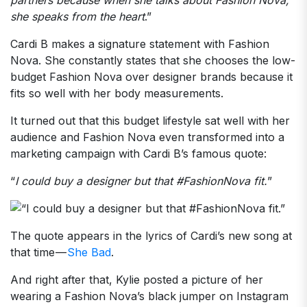
she speaks from the heart
.”
Cardi B makes a signature statement with Fashion
Nova. She constantly states that she chooses the low-
budget Fashion Nova over designer brands because it
fits so well with her body measurements.
It turned out that this budget lifestyle sat well with her
audience and Fashion Nova even transformed into a
marketing campaign with Cardi B’s famous quote:
“
I could buy a designer but that #FashionNova fit.
”
The quote appears in the lyrics of Cardi’s new song at
that time —
She Bad
.
And right after that, Kylie posted a picture of her
wearing a Fashion Nova’s black jumper on Instagram