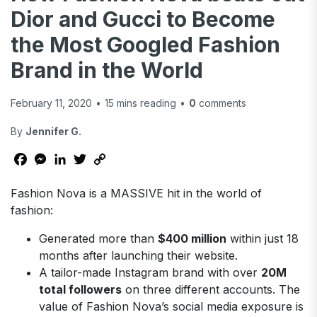
Dior and Gucci to Become
the Most Googled Fashion
Brand in the World
February 11, 2020
•
15
mins reading
•
0
comments
By
Jennifer G.
Facebook
Messenger
LinkedIn
Twitter
Copy
Link
Fashion Nova is a MASSIVE hit in the world of
fashion:
Generated more than
$400 million
within just 18
months after launching their website.
A tailor-made Instagram brand with over
20M
total followers
on three different accounts. The
value of Fashion Nova’s social media exposure is