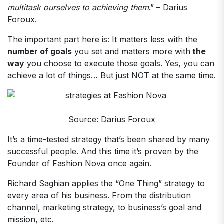
multitask ourselves to achieving them
.” – Darius
Foroux.
The important part here is: It matters less with the
number of goals
you set and matters more with
the
way
you choose to execute those goals. Yes, you can
achieve a lot of things… But just NOT at the same time.
Source: Darius Foroux
It’s a time-tested strategy that’s been shared by many
successful people. And this time it’s proven by the
Founder of Fashion Nova once again.
Richard Saghian applies the “One Thing” strategy to
every area of his business. From the distribution
channel, marketing strategy, to business’s goal and
mission, etc.