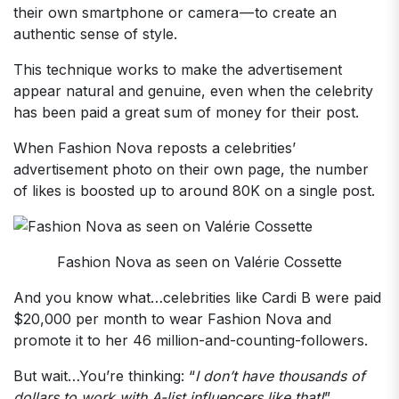
their own smartphone or camera — to create an
authentic sense of style.
This technique works to make the advertisement
appear natural and genuine, even when the celebrity
has been paid a great sum of money for their post.
When Fashion Nova reposts a celebrities’
advertisement photo on their own page, the number
of likes is boosted up to around 80K on a single post.
Fashion Nova as seen on Valérie Cossette
And you know what…celebrities like Cardi B were paid
$20,000 per month to wear Fashion Nova and
promote it to her 46 million-and-counting-followers.
But wait…You’re thinking: “
I don’t have thousands of
dollars to work with A-list influencers like that!
”