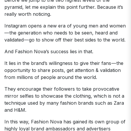
pyramid, let me explain this point further. Because it’s
really worth noticing.
Instagram opens a new era of young men and women
— the generation who needs to be seen, heard and
validated — go to show off their best sides to the world.
And Fashion Nova’s success lies in that.
It lies in the brand’s willingness to give their fans — the
opportunity to share posts, get attention & validation
from millions of people around the world.
They encourage their followers to take provocative
mirror selfies to showcase the clothing, which is not a
technique used by many fashion brands such as Zara
and H&M.
In this way, Fashion Nova has gained its own group of
highly loyal brand ambassadors and advertisers