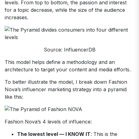
levels. From top to bottom, the passion and interest
for a topic decrease, while the size of the audience
increases.
Source: InfluencerDB
This model helps define a methodology and an
architecture to target your content and media efforts.
To better illustrate the model, I break down Fashion
Nova’s influencer marketing strategy into a pyramid
like this:
Fashion Nova’s 4 levels of influence:
The lowest level — I KNOW IT
: This is the