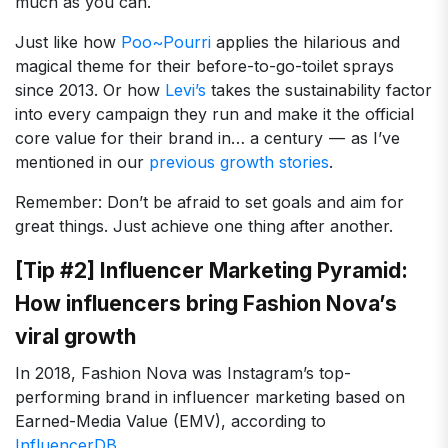
much as you can.
Just like how
Poo~Pourri
applies the hilarious and
magical theme for their before-to-go-toilet sprays
since 2013. Or how
Levi’s
takes the sustainability factor
into every campaign they run and make it the official
core value for their brand in… a century — as I’ve
mentioned in our
previous growth stories
.
Remember: Don’t be afraid to set goals and aim for
great things. Just achieve one thing after another.
[Tip #2] Influencer Marketing Pyramid:
How influencers bring Fashion Nova’s
viral growth
In 2018, Fashion Nova was Instagram’s top-
performing brand in influencer marketing based on
Earned-Media Value (EMV), according to
InfluencerDB
.