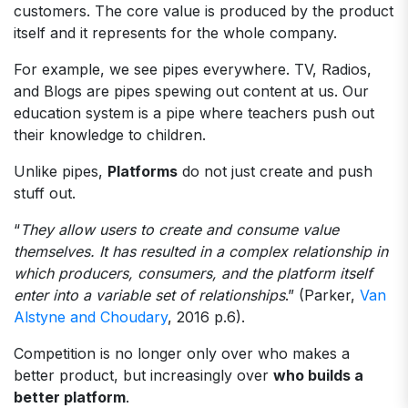
customers. The core value is produced by the product
itself and it represents for the whole company.
For example, we see pipes everywhere. TV, Radios,
and Blogs are pipes spewing out content at us. Our
education system is a pipe where teachers push out
their knowledge to children.
Unlike pipes,
Platforms
do not just create and push
stuff out.
“
They allow users to create and consume value
themselves. It has resulted in a complex relationship in
which producers, consumers, and the platform itself
enter into a variable set of relationships
.” (Parker,
Van
Alstyne and Choudary
, 2016 p.6).
Competition is no longer only over who makes a
better product, but increasingly over
who builds a
better platform
.