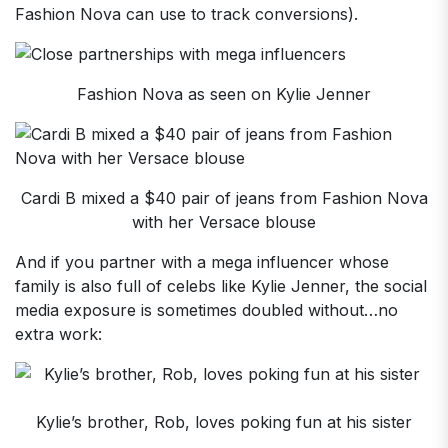
Fashion Nova can use to track conversions).
Fashion Nova as seen on Kylie Jenner
Cardi B mixed a $40 pair of jeans from Fashion Nova
with her Versace blouse
And if you partner with a mega influencer whose
family is also full of celebs like Kylie Jenner, the social
media exposure is sometimes doubled without…no
extra work:
Kylie’s brother, Rob, loves poking fun at his sister