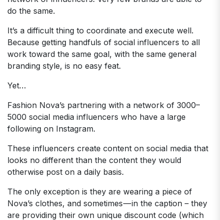
do the same.
It’s a difficult thing to coordinate and execute well.
Because getting handfuls of social influencers to all
work toward the same goal, with the same general
branding style, is no easy feat.
Yet…
Fashion Nova’s partnering with a network of 3000–
5000 social media influencers who have a large
following on Instagram.
These influencers create content on social media that
looks no different than the content they would
otherwise post on a daily basis.
The only exception is they are wearing a piece of
Nova’s clothes, and sometimes — in the caption – they
are providing their own unique discount code (which