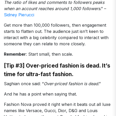
The ratio of likes and comments to followers peaks
when an account reaches around 1,000 followers
.” –
Sidney Pierucci
Get more than 100,000 followers, then engagement
starts to flatten out. The audience just isn’t keen to
interact with a big celebrity compared to interact with
someone they can relate to more closely.
Remember
: Start small, then scale.
[Tip #3] Over-priced fashion is dead. It’s
time for ultra-fast fashion.
Saghian once said: “
Over-priced fashion is dead
.”
And he has a point when saying that.
Fashion Nova proved it right when it beats out all luxe
names like Versace, Gucci, Dior, D&G and Louis