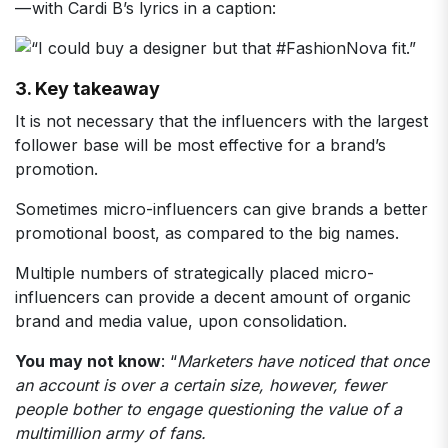
— with Cardi B’s lyrics in a caption:
3. Key takeaway
It is not necessary that the influencers with the largest
follower base will be most effective for a brand’s
promotion.
Sometimes micro-influencers can give brands a better
promotional boost, as compared to the big names.
Multiple numbers of strategically placed micro-
influencers can provide a decent amount of organic
brand and media value, upon consolidation.
You may not know
: “
Marketers have noticed that once
an account is over a certain size, however, fewer
people bother to engage questioning the value of a
multimillion army of fans.