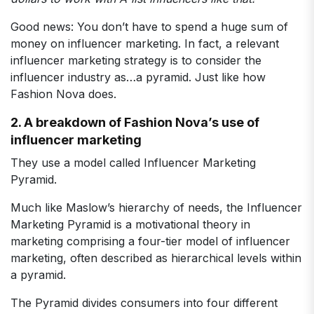
Good news: You don’t have to spend a huge sum of
money on influencer marketing. In fact, a relevant
influencer marketing strategy is to consider the
influencer industry as…a pyramid. Just like how
Fashion Nova does.
2. A breakdown of Fashion Nova’s use of
influencer marketing
They use a model called Influencer Marketing
Pyramid.
Much like Maslow’s hierarchy of needs, the Influencer
Marketing Pyramid is a motivational theory in
marketing comprising a four-tier model of influencer
marketing, often described as hierarchical levels within
a pyramid.
The Pyramid divides consumers into four different