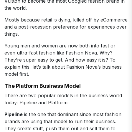
Vuitton to become the most Googled fashion brand in
the world.
Mostly because retail is dying, killed off by eCommerce
and a post-recession preference for experiences over
things.
Young men and women are now both into fast or
even ultra-fast fashion like Fashion Nova. Why?
They’re super easy to get. And how easy it is? To
explain this, let’s talk about Fashion Nova’s business
model first.
The Platform Business Model
There are two popular models in the business world
today: Pipeline and Platform.
Pipeline
is the one that dominant since most fashion
brands are using that model to run their business.
They create stuff, push them out and sell them to