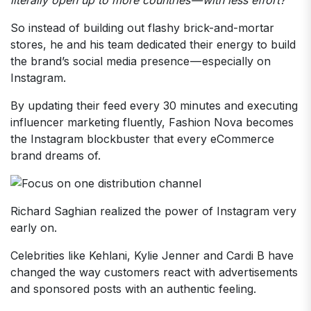
So instead of building out flashy brick-and-mortar
stores, he and his team dedicated their energy to build
the brand’s social media presence — especially on
Instagram.
By updating their feed every 30 minutes and executing
influencer marketing fluently, Fashion Nova becomes
the Instagram blockbuster that every eCommerce
brand dreams of.
Richard Saghian realized the power of Instagram very
early on.
Celebrities like Kehlani, Kylie Jenner and Cardi B have
changed the way customers react with advertisements
and sponsored posts with an authentic feeling.