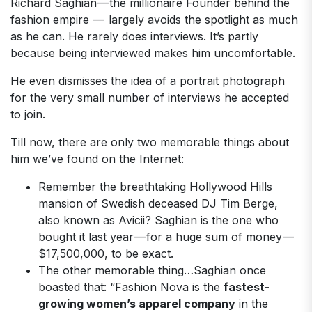
Richard Saghian — the millionaire Founder behind the
fashion empire — largely avoids the spotlight as much
as he can. He rarely does interviews. It’s partly
because being interviewed makes him uncomfortable.
He even dismisses the idea of a portrait photograph
for the very small number of interviews he accepted
to join.
Till now, there are only two memorable things about
him we’ve found on the Internet:
Remember the breathtaking Hollywood Hills
mansion of Swedish deceased DJ Tim Berge,
also known as Avicii? Saghian is the one who
bought it last year — for a huge sum of money —
$17,500,000, to be exact.
The other memorable thing…Saghian once
boasted that: “Fashion Nova is the
fastest-
growing women’s apparel company
in the