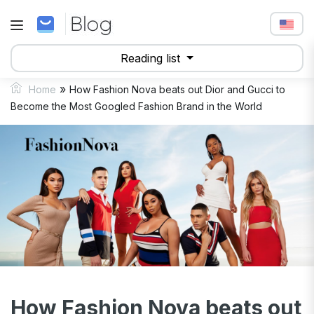
Reading list
»
Home
How Fashion Nova beats out Dior and Gucci to
Become the Most Googled Fashion Brand in the World
How Fashion Nova beats out