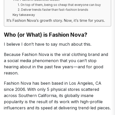
1. On top of them, being so cheap that everyone can buy
2. Deliver trends faster than fast-fashion brands
Key takeaway
It’s Fashion Nova’s growth story. Now, it’s time for yours.
Who (or What) is Fashion Nova?
I believe I don’t have to say much about this.
Because Fashion Nova is the viral clothing brand and
a social media phenomenon that you can’t stop
hearing about in the past few years — and for good
reason.
Fashion Nova has been based in Los Angeles, CA
since 2006. With only 5 physical stores scattered
across Southern California, its globally insane
popularity is the result of its work with high-profile
influencers and its speed at delivering trend-led pieces.