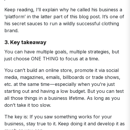
Keep reading, I’ll explain why he called his business a
‘platform’ in the latter part of this blog post. It’s one of
his secret sauces to run a wildly successful clothing
brand.
3. Key takeaway
You can have multiple goals, multiple strategies, but
just choose ONE THING to focus at a time.
You can’t build an online store, promote it via social
media, magazines, emails, billboards or trade shows,
etc. at the same time — especially when you’re just
starting out and having a low budget. But you can test
all those things in a business lifetime. As long as you
don’t take it too slow.
The key is: If you saw something works for your
business, stay true to it. Keep doing it and develop it as