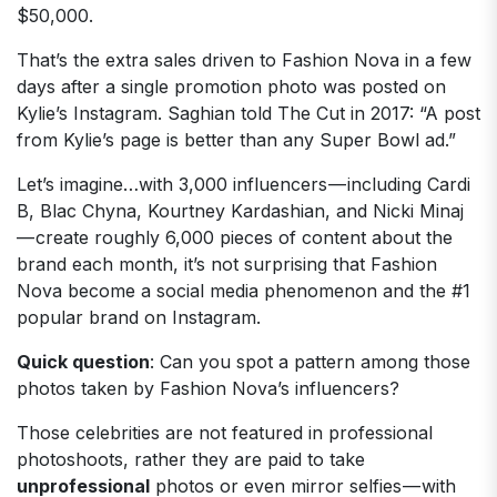
$50,000.
That’s the extra sales driven to Fashion Nova in a few
days after a single promotion photo was posted on
Kylie’s Instagram. Saghian told The Cut in 2017: “A post
from Kylie’s page is better than any Super Bowl ad.”
Let’s imagine…with 3,000 influencers — including Cardi
B, Blac Chyna, Kourtney Kardashian, and Nicki Minaj
— create roughly 6,000 pieces of content about the
brand each month, it’s not surprising that Fashion
Nova become a social media phenomenon and the #1
popular brand on Instagram.
Quick question
: Can you spot a pattern among those
photos taken by Fashion Nova’s influencers?
Those celebrities are not featured in professional
photoshoots, rather they are paid to take
unprofessional
photos or even mirror selfies — with