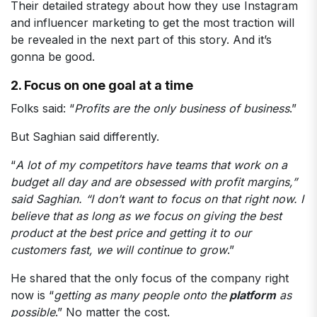
Their detailed strategy about how they use Instagram
and influencer marketing to get the most traction will
be revealed in the next part of this story. And it’s
gonna be good.
2. Focus on one goal at a time
Folks said: “
Profits are the only business of business
.”
But Saghian said differently.
“
A lot of my competitors have teams that work on a
budget all day and are obsessed with profit margins,”
said Saghian. “I don’t want to focus on that right now. I
believe that as long as we focus on giving the best
product at the best price and getting it to our
customers fast, we will continue to grow
.”
He shared that the only focus of the company right
now is “
getting as many people onto the
platform
as
possible
.” No matter the cost.