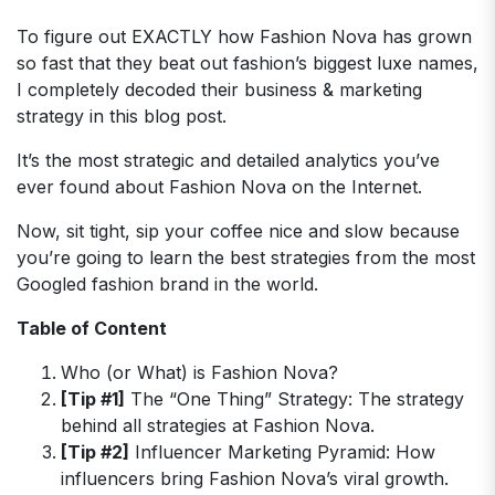
To figure out EXACTLY how Fashion Nova has grown
so fast that they beat out fashion’s biggest luxe names,
I completely decoded their business & marketing
strategy in this blog post.
It’s the most strategic and detailed analytics you’ve
ever found about Fashion Nova on the Internet.
Now, sit tight, sip your coffee nice and slow because
you’re going to learn the best strategies from the most
Googled fashion brand in the world.
Table of Content
Who (or What) is Fashion Nova?
[Tip #1]
The “One Thing” Strategy: The strategy
behind all strategies at Fashion Nova.
[Tip #2]
Influencer Marketing Pyramid: How
influencers bring Fashion Nova’s viral growth.