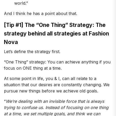
world.”
And I think he has a point about that.
[Tip #1] The “One Thing” Strategy: The
strategy behind all strategies at Fashion
Nova
Let’s define the strategy first.
“One Thing” strategy: You can achieve anything if you
focus on ONE thing at a time.
At some point in life, you & I, can all relate to a
situation that our desires are constantly changing. We
pursue new things before we achieve old goals.
“
We’re dealing with an invisible force that is always
trying to confuse us. Instead of focusing on one thing
at a time, we set multiple goals, and think we can