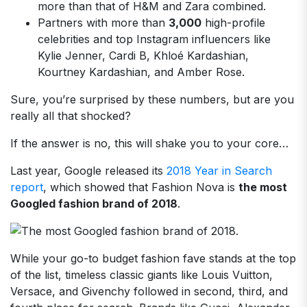
more than that of H&M and Zara combined.
Partners with more than
3,000
high-profile
celebrities and top Instagram influencers like
Kylie Jenner, Cardi B, Khloé Kardashian,
Kourtney Kardashian, and Amber Rose.
Sure, you’re surprised by these numbers, but are you
really all that shocked?
If the answer is no, this will shake you to your core…
Last year, Google released its
2018 Year in Search
report
, which showed that Fashion Nova is
the most
Googled fashion brand of 2018
.
While your go-to budget fashion fave stands at the top
of the list, timeless classic giants like Louis Vuitton,
Versace, and Givenchy followed in second, third, and