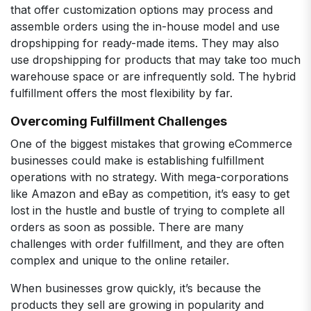
that offer customization options may process and
assemble orders using the in-house model and use
dropshipping for ready-made items. They may also
use dropshipping for products that may take too much
warehouse space or are infrequently sold. The hybrid
fulfillment offers the most flexibility by far.
Overcoming Fulfillment Challenges
One of the biggest mistakes that growing eCommerce
businesses could make is establishing fulfillment
operations with no strategy. With mega-corporations
like Amazon and eBay as competition, it’s easy to get
lost in the hustle and bustle of trying to complete all
orders as soon as possible. There are many
challenges with order fulfillment, and they are often
complex and unique to the online retailer.
When businesses grow quickly, it’s because the
products they sell are growing in popularity and