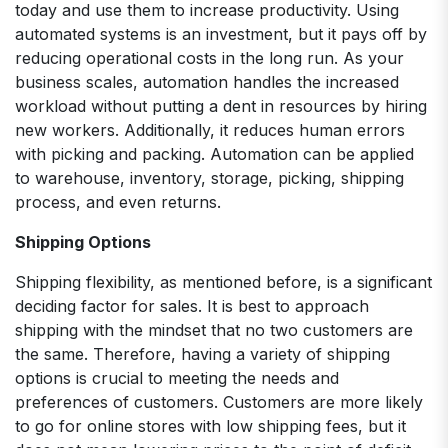
today and use them to increase productivity. Using
automated systems is an investment, but it pays off by
reducing operational costs in the long run. As your
business scales, automation handles the increased
workload without putting a dent in resources by hiring
new workers. Additionally, it reduces human errors
with picking and packing. Automation can be applied
to warehouse, inventory, storage, picking, shipping
process, and even returns.
Shipping Options
Shipping flexibility, as mentioned before, is a significant
deciding factor for sales. It is best to approach
shipping with the mindset that no two customers are
the same. Therefore, having a variety of shipping
options is crucial to meeting the needs and
preferences of customers. Customers are more likely
to go for online stores with low shipping fees, but it