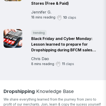
Stores (Free & Paid)
Jennifer G.
18
mins reading
10
claps
trending
Black Friday and Cyber Monday:
Lesson learned to prepare for
Dropshipping during BFCM sales
2021
Chris Dao
8
mins reading
11
claps
Dropshipping
Knowledge Base
We share everything learned from the journey from zero to
profit of our merchants. Join, learn & copy the sucess yourself