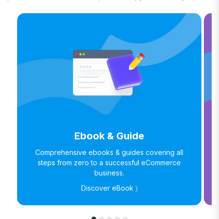
Ebook & Guide
Comprehensive ebooks & guides covering all
steps from zero to a successful eCommerce
business.
Discover eBook 〉