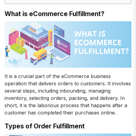
What is eCommerce Fulfillment?
It is a crucial part of the eCommerce business
operation that delivers orders to customers. It involves
several steps, including inbounding, managing
inventory, selecting orders, packing, and delivery. In
short, it is the laborious process that happens after a
customer has completed their purchases online.
Types of Order Fulfillment