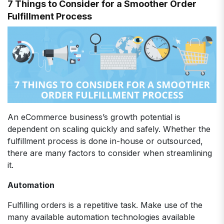
7 Things to Consider for a Smoother Order
Fulfillment Process
An eCommerce business’s growth potential is
dependent on scaling quickly and safely. Whether the
fulfillment process is done in-house or outsourced,
there are many factors to consider when streamlining
it.
Automation
Fulfilling orders is a repetitive task. Make use of the
many available automation technologies available