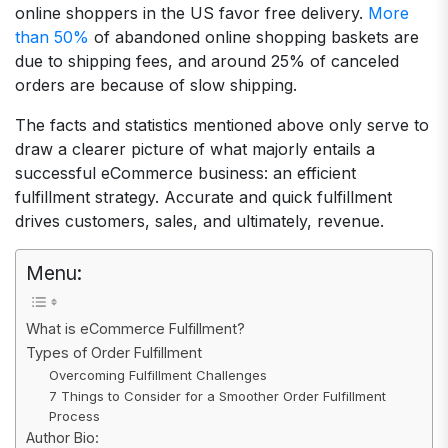
online shoppers in the US favor free delivery.
More
than 50%
of abandoned online shopping baskets are
due to shipping fees, and around 25% of canceled
orders are because of slow shipping.
The facts and statistics mentioned above only serve to
draw a clearer picture of what majorly entails a
successful eCommerce business: an efficient
fulfillment strategy. Accurate and quick fulfillment
drives customers, sales, and ultimately, revenue.
Menu:
What is eCommerce Fulfillment?
Types of Order Fulfillment
Overcoming Fulfillment Challenges
7 Things to Consider for a Smoother Order Fulfillment
Process
Author Bio: