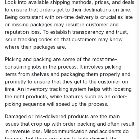
Look into available shipping methods, prices, and deals
to ensure that orders get to their destinations on time.
Being consistent with on-time delivery is crucial as late
or missing packages may result in customer and
reputation loss. To establish transparency and trust,
issue tracking codes so that customers may know
where their packages are.
Picking and packing are some of the most time-
consuming jobs in the process. It involves picking
items from shelves and packaging them properly and
promptly to ensure that they get to the customer on
time. An inventory tracking system helps with locating
the right products, while features such as an order-
picking sequence will speed up the process.
Damaged or mis-delivered products are the main
issues that crop up with order packing and often result
in revenue loss. Miscommunication and accidents do
happen, but there are ways to help diminish the