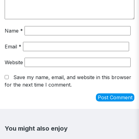
Name
*
Email
*
Website
Save my name, email, and website in this browser
for the next time I comment.
You might also enjoy