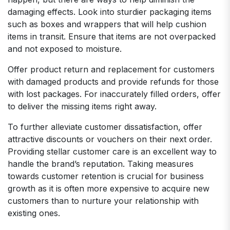
damaging effects. Look into sturdier packaging items
such as boxes and wrappers that will help cushion
items in transit. Ensure that items are not overpacked
and not exposed to moisture.
Offer product return and replacement for customers
with damaged products and provide refunds for those
with lost packages. For inaccurately filled orders, offer
to deliver the missing items right away.
To further alleviate customer dissatisfaction, offer
attractive discounts or vouchers on their next order.
Providing stellar customer care is an excellent way to
handle the brand’s reputation. Taking measures
towards customer retention is crucial for business
growth as it is often more expensive to acquire new
customers than to nurture your relationship with
existing ones.