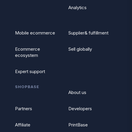
Analytics
Mobile ecommerce
Supplier& fulfillment
Ecommerce
Sell globally
ecosystem
Expert support
SHOPBASE
About us
Partners
Developers
Affiliate
PrintBase