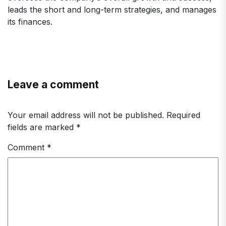
leads the short and long-term strategies, and manages
its finances.
Leave a comment
Your email address will not be published.
Required
fields are marked
*
Comment
*