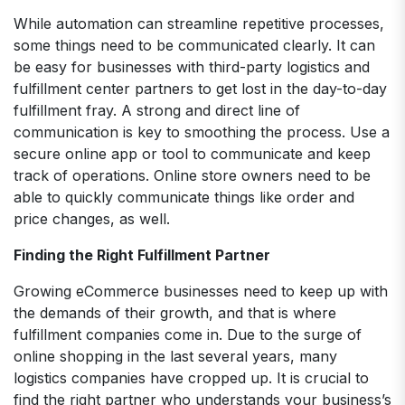
While automation can streamline repetitive processes,
some things need to be communicated clearly. It can
be easy for businesses with third-party logistics and
fulfillment center partners to get lost in the day-to-day
fulfillment fray. A strong and direct line of
communication is key to smoothing the process. Use a
secure online app or tool to communicate and keep
track of operations. Online store owners need to be
able to quickly communicate things like order and
price changes, as well.
Finding the Right Fulfillment Partner
Growing eCommerce businesses need to keep up with
the demands of their growth, and that is where
fulfillment companies come in. Due to the surge of
online shopping in the last several years, many
logistics companies have cropped up. It is crucial to
find the right partner who understands your business’s