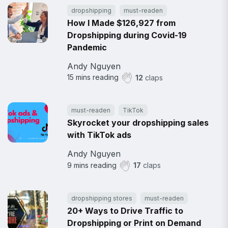
dropshipping
must-readen
How I Made $126,927 from
Dropshipping during Covid-19
Pandemic
Andy Nguyen
15
mins reading
12
claps
must-readen
TikTok
Skyrocket your dropshipping sales
with TikTok ads
Andy Nguyen
9
mins reading
17
claps
dropshipping stores
must-readen
20+ Ways to Drive Traffic to
Dropshipping or Print on Demand