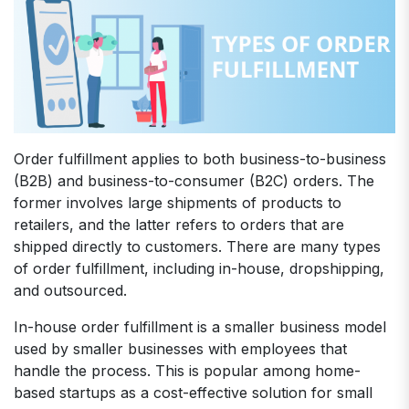
Order fulfillment applies to both business-to-business
(B2B) and business-to-consumer (B2C) orders. The
former involves large shipments of products to
retailers, and the latter refers to orders that are
shipped directly to customers. There are many types
of order fulfillment, including in-house, dropshipping,
and outsourced.
In-house order fulfillment is a smaller business model
used by smaller businesses with employees that
handle the process. This is popular among home-
based startups as a cost-effective solution for small