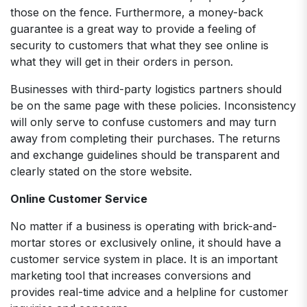
those on the fence. Furthermore, a money-back
guarantee is a great way to provide a feeling of
security to customers that what they see online is
what they will get in their orders in person.
Businesses with third-party logistics partners should
be on the same page with these policies. Inconsistency
will only serve to confuse customers and may turn
away from completing their purchases. The returns
and exchange guidelines should be transparent and
clearly stated on the store website.
Online Customer Service
No matter if a business is operating with brick-and-
mortar stores or exclusively online, it should have a
customer service system in place. It is an important
marketing tool that increases conversions and
provides real-time advice and a helpline for customer