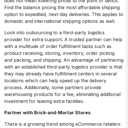
does not mean lowering prices to the point of deficit.
Find the balance pricing the most affordable shipping
option to expedited, next-day deliveries. This applies to
domestic and international shipping options as well.
Look into outsourcing to a third-party logistics
provider for extra support. A trusted partner can help
with a multitude of order fulfillment tasks such as
product receiving, storing, inventory, order picking
and packing, and shipping. An advantage of partnering
with an established third-party logistics provider is that
they may already have fulfillment centers in several
locations which can help speed up the delivery
process. Additionally, some partners provide
warehousing products for a fee, eliminating additional
investment for leasing extra facilities.
Partner with Brick-and-Mortar Stores
There is a growing trend among eCommerce retailers