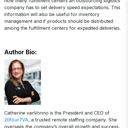
how many fulfillment centers an outsourcing logistics
company has to set delivery speed expectations. This
information will also be useful for inventory
management and if products should be distributed
among the fulfillment centers for expedited deliveries.
Author Bio:
Catherine vanVonno is the President and CEO of
20four7VA
, a trusted remote staffing company. She
oversees the company’s overall growth and success,