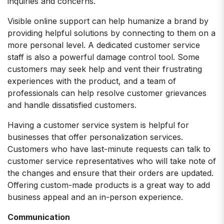
inquiries and concerns.
Visible online support can help humanize a brand by
providing helpful solutions by connecting to them on a
more personal level. A dedicated customer service
staff is also a powerful damage control tool. Some
customers may seek help and vent their frustrating
experiences with the product, and a team of
professionals can help resolve customer grievances
and handle dissatisfied customers.
Having a customer service system is helpful for
businesses that offer personalization services.
Customers who have last-minute requests can talk to
customer service representatives who will take note of
the changes and ensure that their orders are updated.
Offering custom-made products is a great way to add
business appeal and an in-person experience.
Communication