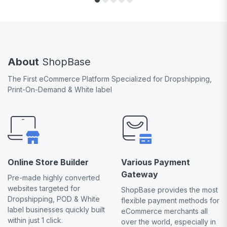
About
ShopBase
The First eCommerce Platform Specialized for Dropshipping,
Print-On-Demand & White label
Online Store Builder
Various Payment
Gateway
Pre-made highly converted
websites targeted for
ShopBase provides the most
Dropshipping, POD & White
flexible payment methods for
label businesses quickly built
eCommerce merchants all
within just 1 click.
over the world, especially in