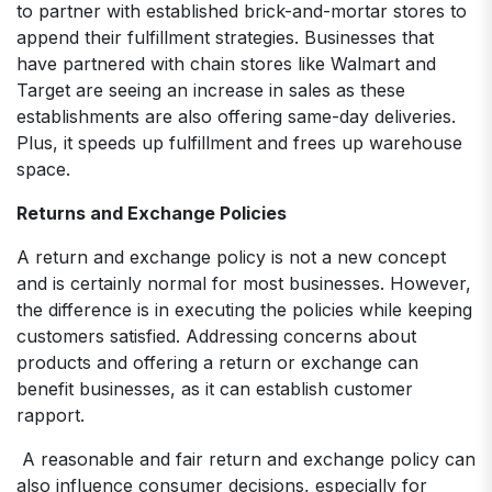
to partner with established brick-and-mortar stores to
append their fulfillment strategies. Businesses that
have partnered with chain stores like Walmart and
Target are seeing an increase in sales as these
establishments are also offering same-day deliveries.
Plus, it speeds up fulfillment and frees up warehouse
space.
Returns and Exchange Policies
A return and exchange policy is not a new concept
and is certainly normal for most businesses. However,
the difference is in executing the policies while keeping
customers satisfied. Addressing concerns about
products and offering a return or exchange can
benefit businesses, as it can establish customer
rapport.
A reasonable and fair return and exchange policy can
also influence consumer decisions, especially for