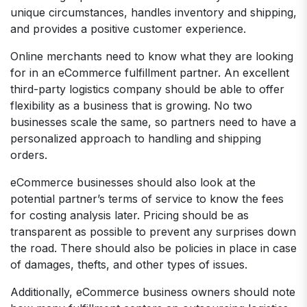
unique circumstances, handles inventory and shipping,
and provides a positive customer experience.
Online merchants need to know what they are looking
for in an eCommerce fulfillment partner. An excellent
third-party logistics company should be able to offer
flexibility as a business that is growing. No two
businesses scale the same, so partners need to have a
personalized approach to handling and shipping
orders.
eCommerce businesses should also look at the
potential partner’s terms of service to know the fees
for costing analysis later. Pricing should be as
transparent as possible to prevent any surprises down
the road. There should also be policies in place in case
of damages, thefts, and other types of issues.
Additionally, eCommerce business owners should note