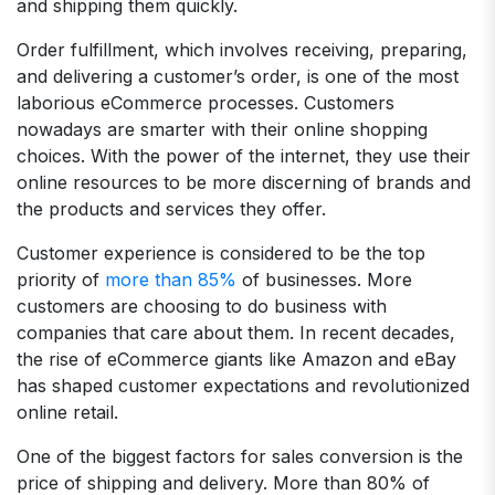
and shipping them quickly.
Order fulfillment, which involves receiving, preparing,
and delivering a customer’s order, is one of the most
laborious eCommerce processes. Customers
nowadays are smarter with their online shopping
choices. With the power of the internet, they use their
online resources to be more discerning of brands and
the products and services they offer.
Customer experience is considered to be the top
priority of
more than 85%
of businesses. More
customers are choosing to do business with
companies that care about them. In recent decades,
the rise of eCommerce giants like Amazon and eBay
has shaped customer expectations and revolutionized
online retail.
One of the biggest factors for sales conversion is the
price of shipping and delivery. More than 80% of