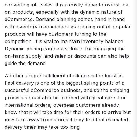
converting into sales. It is a costly move to overstock
on products, especially with the dynamic nature of
eCommerce. Demand planning comes hand in hand
with inventory management as running out of popular
products will have customers turning to the
competition. It is vital to maintain inventory balance.
Dynamic pricing can be a solution for managing the
on-hand supply, and sales or discounts can also help
guide the demand.
Another unique fulfillment challenge is the logistics.
Fast delivery is one of the biggest selling points of a
successful eCommerce business, and so the shipping
process should also be planned with great care. For
international orders, overseas customers already
know that it will take time for their orders to arrive but
may turn away from stores if they find that estimated
delivery times may take too long.