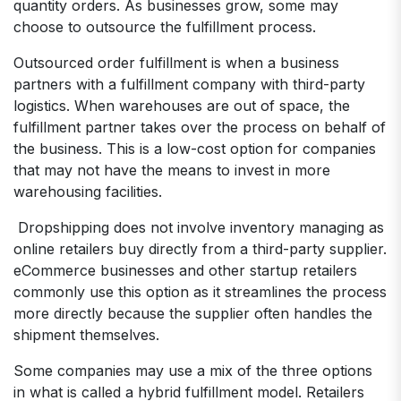
quantity orders. As businesses grow, some may
choose to outsource the fulfillment process.
Outsourced order fulfillment is when a business
partners with a fulfillment company with third-party
logistics. When warehouses are out of space, the
fulfillment partner takes over the process on behalf of
the business. This is a low-cost option for companies
that may not have the means to invest in more
warehousing facilities.
Dropshipping does not involve inventory managing as
online retailers buy directly from a third-party supplier.
eCommerce businesses and other startup retailers
commonly use this option as it streamlines the process
more directly because the supplier often handles the
shipment themselves.
Some companies may use a mix of the three options
in what is called a hybrid fulfillment model. Retailers