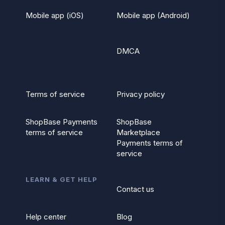
Mobile app (iOS)
Mobile app (Android)
DMCA
Terms of service
Privacy policy
ShopBase Payments
ShopBase
terms of service
Marketplace
Payments terms of
service
LEARN & GET HELP
Contact us
Help center
Blog