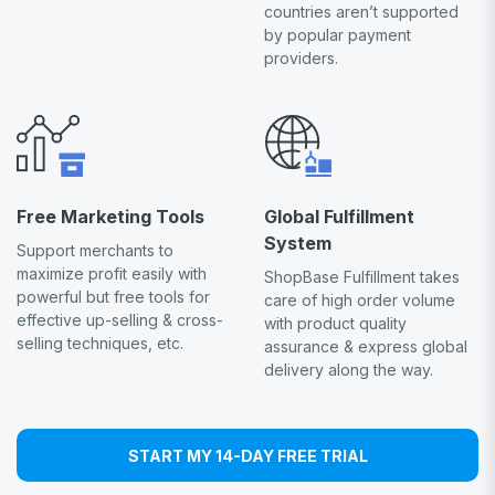
countries aren’t supported
by popular payment
providers.
Free Marketing Tools
Global Fulfillment
System
Support merchants to
maximize profit easily with
ShopBase Fulfillment takes
powerful but free tools for
care of high order volume
effective up-selling & cross-
with product quality
selling techniques, etc.
assurance & express global
delivery along the way.
START MY 14-DAY FREE TRIAL