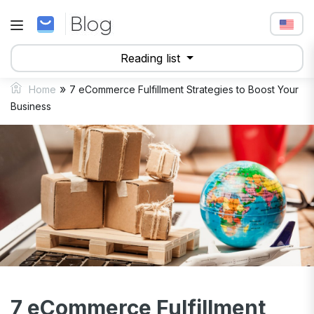
Reading list
»
Home
7 eCommerce Fulfillment Strategies to Boost Your
Business
7 eCommerce Fulfillment