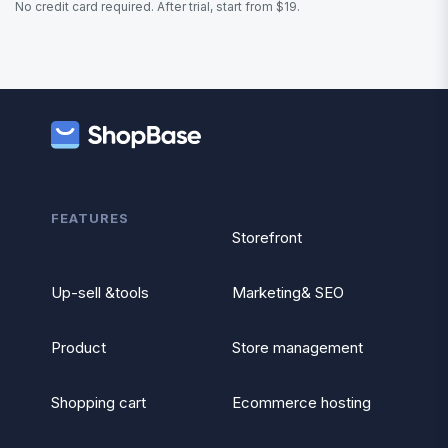
No credit card required. After trial, start from $19.
FEATURES
Storefront
Up-sell &tools
Marketing& SEO
Product
Store management
Shopping cart
Ecommerce hosting