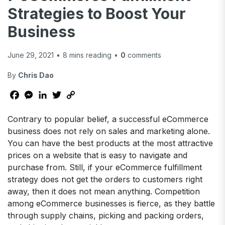
Strategies to Boost Your
Business
June 29, 2021
•
8
mins reading
•
0
comments
By
Chris Dao
Facebook
Messenger
LinkedIn
Twitter
Copy
Link
Contrary to popular belief, a successful eCommerce
business does not rely on sales and marketing alone.
You can have the best products at the most attractive
prices on a website that is easy to navigate and
purchase from. Still, if your eCommerce fulfillment
strategy does not get the orders to customers right
away, then it does not mean anything. Competition
among eCommerce businesses is fierce, as they battle
through supply chains, picking and packing orders,