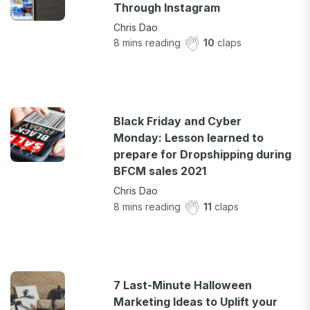
Through Instagram
Chris Dao
8
mins reading
10
claps
Black Friday and Cyber
Monday: Lesson learned to
prepare for Dropshipping during
BFCM sales 2021
Chris Dao
8
mins reading
11
claps
7 Last-Minute Halloween
Marketing Ideas to Uplift your