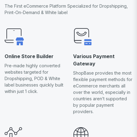
The First eCommerce Platform Specialized for Dropshipping,
Print-On-Demand & White label
Online Store Builder
Various Payment
Gateway
Pre-made highly converted
websites targeted for
ShopBase provides the most
Dropshipping, POD & White
flexible payment methods for
label businesses quickly built
eCommerce merchants all
within just 1 click.
over the world, especially in
countries aren’t supported
by popular payment
providers.