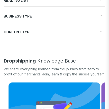
READING LIST
Start your store
BUSINESS TYPE
Find products to sell
Drive traffic & sales
Dropshipping
Increase conversions
CONTENT TYPE
Print-on-Demand
Fulfill orders
General eCommerce
How-to guide
White label
Case study
Quick tips & tricks
Dropshipping
Knowledge Base
Long form
We share everything learned from the journey from zero to
Product updates
profit of our merchants. Join, learn & copy the sucess yourself