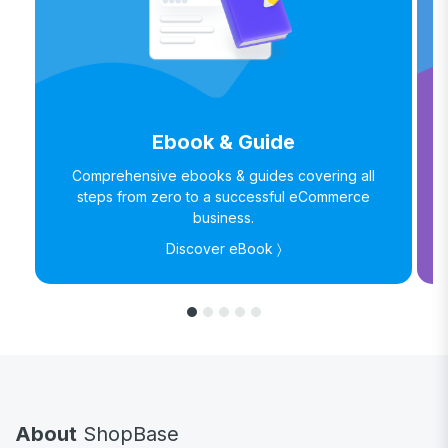
Ebook & Guide
Comprehensive ebooks & guides covering all
steps from zero to a successful eCommerce
business.
Discover eBook 〉
About
ShopBase