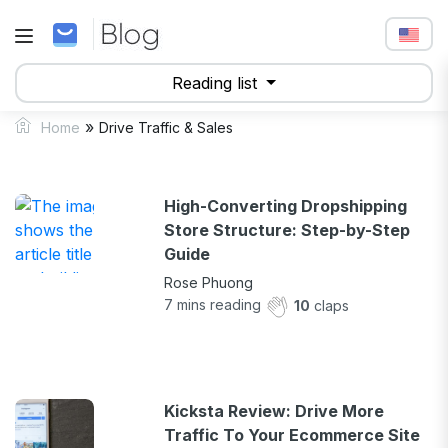
Reading list
»
Home
Drive Traffic & Sales
High-Converting Dropshipping
Store Structure: Step-by-Step
Guide
Rose Phuong
7
mins reading
10
claps
Kicksta Review: Drive More
Traffic To Your Ecommerce Site