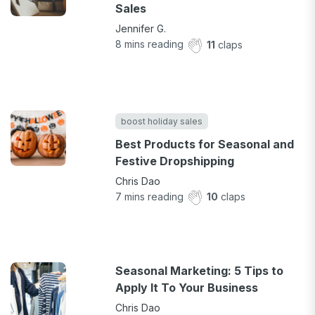
Sales
Jennifer G.
8
mins reading
11
claps
boost holiday sales
Best Products for Seasonal and
Festive Dropshipping
Chris Dao
7
mins reading
10
claps
Seasonal Marketing: 5 Tips to
Apply It To Your Business
Chris Dao