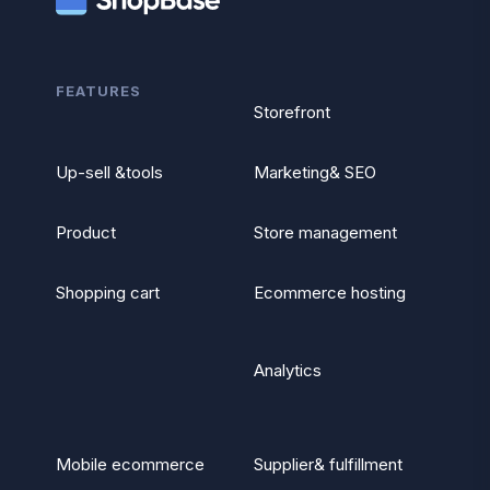
FEATURES
Storefront
Up-sell &tools
Marketing& SEO
Product
Store management
Shopping cart
Ecommerce hosting
Analytics
Mobile ecommerce
Supplier& fulfillment