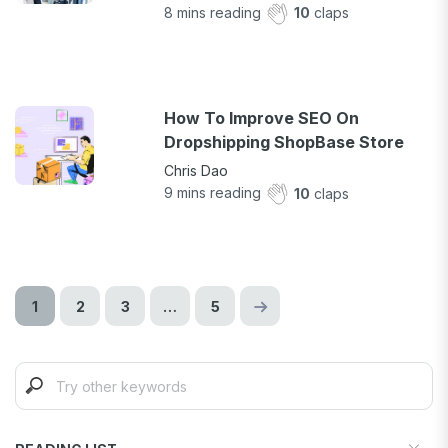
8
mins reading
10
claps
How To Improve SEO On
Dropshipping ShopBase Store
Chris Dao
9
mins reading
10
claps
1
2
3
…
5