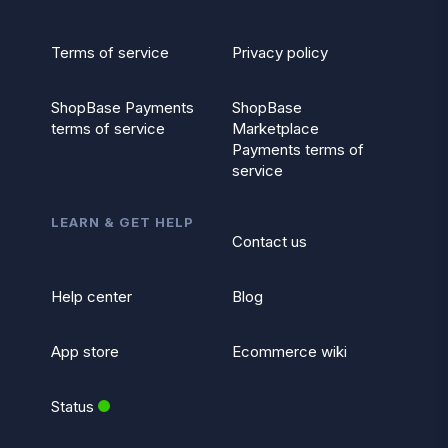
Terms of service
Privacy policy
ShopBase Payments
ShopBase
terms of service
Marketplace
Payments terms of
service
LEARN & GET HELP
Contact us
Help center
Blog
App store
Ecommerce wiki
Status