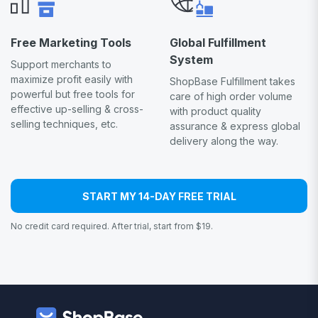
Free Marketing Tools
Global Fulfillment
System
Support merchants to
maximize profit easily with
ShopBase Fulfillment takes
powerful but free tools for
care of high order volume
effective up-selling & cross-
with product quality
selling techniques, etc.
assurance & express global
delivery along the way.
START MY 14-DAY FREE TRIAL
No credit card required. After trial, start from $19.