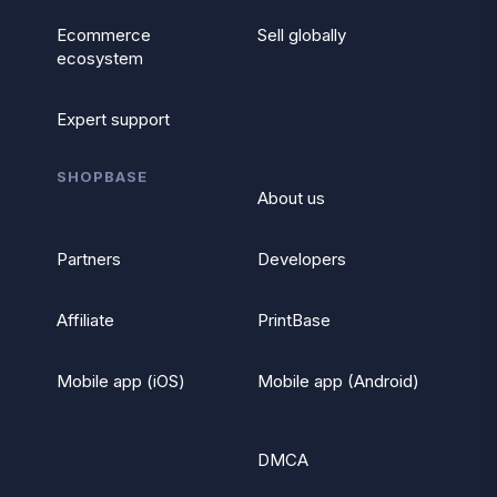
Ecommerce
Sell globally
ecosystem
Expert support
SHOPBASE
About us
Partners
Developers
Affiliate
PrintBase
Mobile app (iOS)
Mobile app (Android)
DMCA