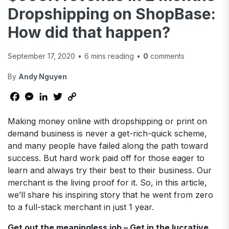
Dropshipping on ShopBase:
How did that happen?
September 17, 2020
•
6
mins reading
•
0
comments
By
Andy Nguyen
Facebook
Messenger
LinkedIn
Twitter
Copy
Link
Making money online with dropshipping or print on
demand business is never a get-rich-quick scheme,
and many people have failed along the path toward
success. But hard work paid off for those eager to
learn and always try their best to their business. Our
merchant is the living proof for it. So, in this article,
we’ll share his inspiring story that he went from zero
to a full-stack merchant in just 1 year.
Get out the meaningless job – Get in the lucrative