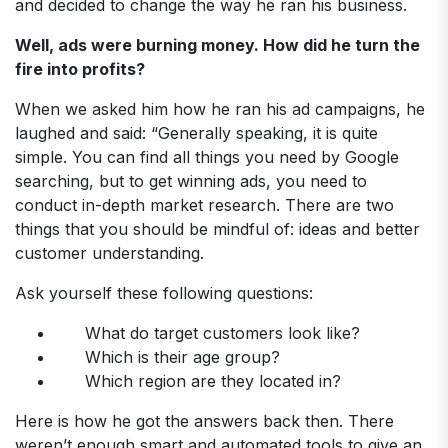
and decided to change the way he ran his business.
Well, ads were burning money. How did he turn the
fire into profits?
When we asked him how he ran his ad campaigns, he
laughed and said: “Generally speaking, it is quite
simple. You can find all things you need by Google
searching, but to get winning ads, you need to
conduct in-depth market research. There are two
things that you should be mindful of: ideas and better
customer understanding.
Ask yourself these following questions:
What do target customers look like?
Which is their age group?
Which region are they located in?
Here is how he got the answers back then. There
weren’t enough smart and automated tools to give an