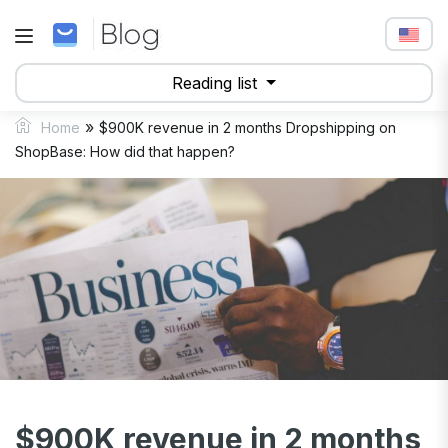
Reading list
»
Home
$900K revenue in 2 months Dropshipping on
ShopBase: How did that happen?
$900K revenue in 2 months