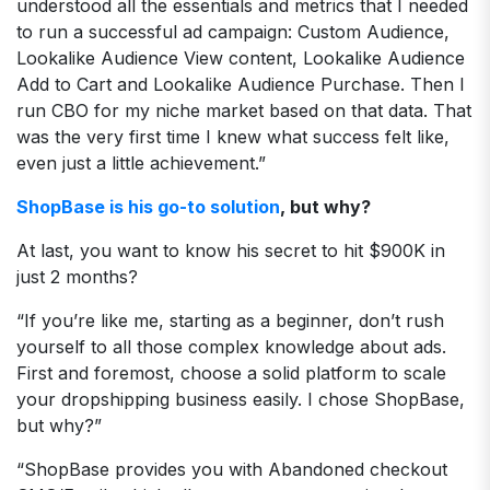
understood all the essentials and metrics that I needed
to run a successful ad campaign: Custom Audience,
Lookalike Audience View content, Lookalike Audience
Add to Cart and Lookalike Audience Purchase. Then I
run CBO for my niche market based on that data. That
was the very first time I knew what success felt like,
even just a little achievement.”
ShopBase is his go-to solution
, but why?
At last, you want to know his secret to hit $900K in
just 2 months?
“If you’re like me, starting as a beginner, don’t rush
yourself to all those complex knowledge about ads.
First and foremost, choose a solid platform to scale
your dropshipping business easily. I chose ShopBase,
but why?”
“ShopBase provides you with Abandoned checkout