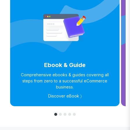
Ebook & Guide
Comprehensive ebooks & guides covering all
steps from zero to a successful eCommerce
business.
Discover eBook 〉