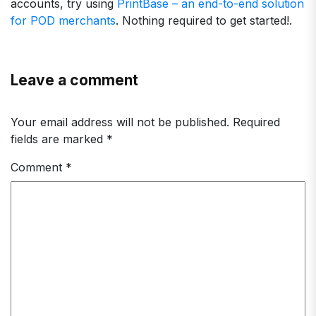
accounts, try using
PrintBase – an end-to-end solution
for POD merchants
. Nothing required to get started!.
Leave a comment
Your email address will not be published.
Required
fields are marked
*
Comment
*