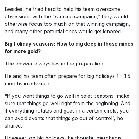
Besides, he tried hard to help his team overcome
obsessions with the “winning campaign,” they would
otherwise focus too much on that winning campaign,
and many other potential ones would get ignored.
Big holiday seasons: How to dig deep in those mines
for more gold?
The answer always lies in the preparation.
He and his team often prepare for big holidays 1 – 1.5
months in advance.
“If you want things to go well in sales seasons, make
sure that things go well right from the beginning. And,
if everything rotates and goes in a certain circle, you
can avoid events that things go out of control”, he
shared.
However, on big holidays, he thought, merchants