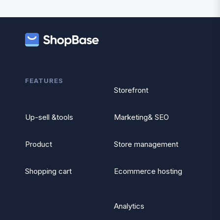
FEATURES
Storefront
Up-sell &tools
Marketing& SEO
Product
Store management
Shopping cart
Ecommerce hosting
Analytics