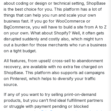
about coding or design or technical setting, ShopBase
is the best choice for you. This platform has a lot of
things that can help you run and scale your own
business fast. If you go for WooCommerce or
BigCommerce, you will have to build a site from A to Z
on your own. What about Shopify? Well, it often gets
disrupted suddenly and costly also, which might turn
out a burden for those merchants who run a business
on a tight budget.
All features, from upsell/ cross-sell to abandonment
recovery, are available with no extra fee charged on
ShopBase. This platform also supports ad campaigns
on Pinterest, which helps to diversify your traffic
source.
If any of you want to try selling print-on-demand
products, but you can’t find ideal fulfillment partners
or struggle with payment pending or blocked