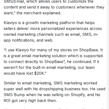
SMS/Email, which allows users to customize the
content and send it away to customers whenever they
want,” the merchant explained.
Klaviyo is a growth marketing platform that helps
sellers deliver more personalized experiences across
owned marketing channels such as email, SMS, in-
app notifications, and web.
“I use Klaviyo for many of my stores on ShopBase. It
is a great email marketing solution which is supported
to connect directly to ShopBase”, he continued. If it
weren’t for the built-in email marketing, our team
would have lost $20K.”
Similar to email marketing, SMS marketing worked
super well with his dropshipping business too. He used
SMS Bump when he was selling on Shopify, and his
ROI got very high back then.