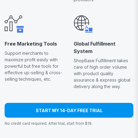
Free Marketing Tools
Global Fulfillment
System
Support merchants to
maximize profit easily with
ShopBase Fulfillment takes
powerful but free tools for
care of high order volume
effective up-selling & cross-
with product quality
selling techniques, etc.
assurance & express global
delivery along the way.
START MY 14-DAY FREE TRIAL
No credit card required. After trial, start from $19.