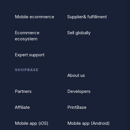
Mobile ecommerce
Supplier& fulfillment
Ecommerce
Sell globally
ecosystem
Expert support
SHOPBASE
About us
Partners
Developers
Affiliate
PrintBase
Mobile app (iOS)
Mobile app (Android)