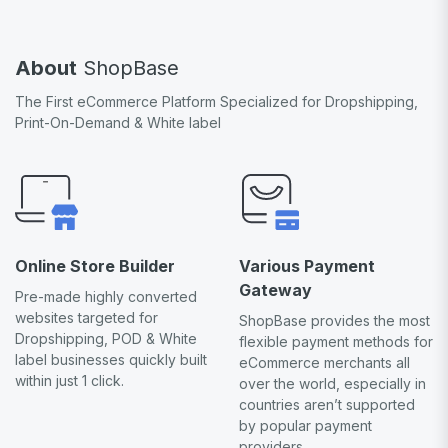
About
ShopBase
The First eCommerce Platform Specialized for Dropshipping,
Print-On-Demand & White label
Online Store Builder
Various Payment
Gateway
Pre-made highly converted
websites targeted for
ShopBase provides the most
Dropshipping, POD & White
flexible payment methods for
label businesses quickly built
eCommerce merchants all
within just 1 click.
over the world, especially in
countries aren’t supported
by popular payment
providers.