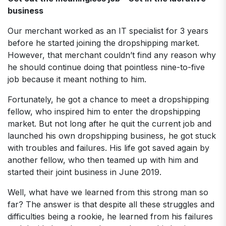
business
Our merchant worked as an IT specialist for 3 years
before he started joining the dropshipping market.
However, that merchant couldn’t find any reason why
he should continue doing that pointless nine-to-five
job because it meant nothing to him.
Fortunately, he got a chance to meet a dropshipping
fellow, who inspired him to enter the dropshipping
market. But not long after he quit the current job and
launched his own dropshipping business, he got stuck
with troubles and failures. His life got saved again by
another fellow, who then teamed up with him and
started their joint business in June 2019.
Well, what have we learned from this strong man so
far? The answer is that despite all these struggles and
difficulties being a rookie, he learned from his failures