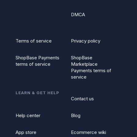
DMCA
Terms of service
Privacy policy
ShopBase Payments
ShopBase
terms of service
Marketplace
Payments terms of
service
LEARN & GET HELP
Contact us
Help center
Blog
App store
Ecommerce wiki