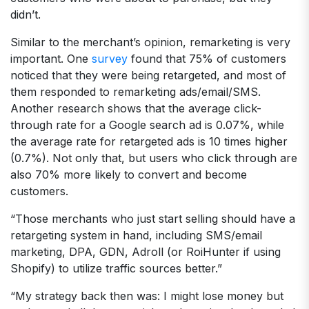
didn’t.
Similar to the merchant’s opinion, remarketing is very
important. One
survey
found that 75% of customers
noticed that they were being retargeted, and most of
them responded to remarketing ads/email/SMS.
Another research shows that the average click-
through rate for a Google search ad is 0.07%, while
the average rate for retargeted ads is 10 times higher
(0.7%). Not only that, but users who click through are
also 70% more likely to convert and become
customers.
“Those merchants who just start selling should have a
retargeting system in hand, including SMS/email
marketing, DPA, GDN, Adroll (or RoiHunter if using
Shopify) to utilize traffic sources better.”
“My strategy back then was: I might lose money but