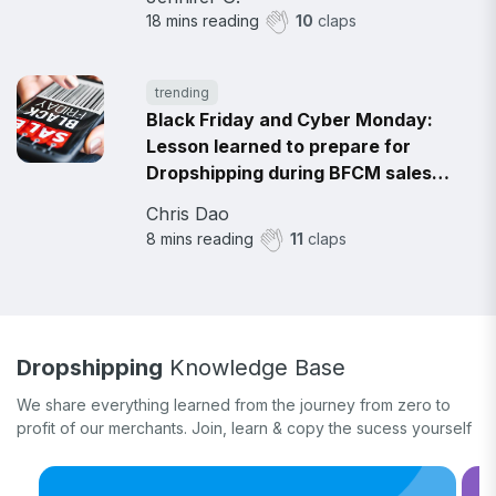
18
mins reading
10
claps
trending
Black Friday and Cyber Monday:
Lesson learned to prepare for
Dropshipping during BFCM sales
2021
Chris Dao
8
mins reading
11
claps
Dropshipping
Knowledge Base
We share everything learned from the journey from zero to
profit of our merchants. Join, learn & copy the sucess yourself