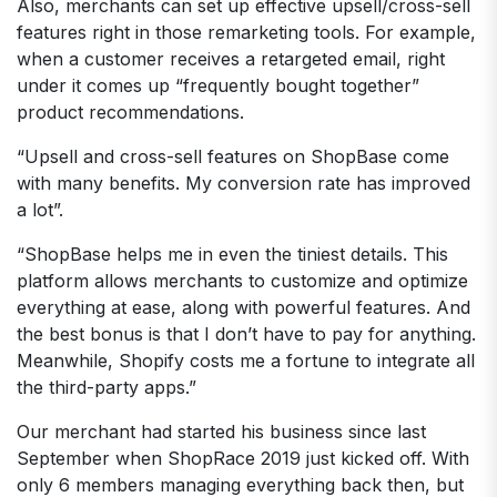
Also, merchants can set up effective upsell/cross-sell
features right in those remarketing tools. For example,
when a customer receives a retargeted email, right
under it comes up “frequently bought together”
product recommendations.
“Upsell and cross-sell features on ShopBase come
with many benefits. My conversion rate has improved
a lot”.
“ShopBase helps me in even the tiniest details. This
platform allows merchants to customize and optimize
everything at ease, along with powerful features. And
the best bonus is that I don’t have to pay for anything.
Meanwhile, Shopify costs me a fortune to integrate all
the third-party apps.”
Our merchant had started his business since last
September when ShopRace 2019 just kicked off. With
only 6 members managing everything back then, but