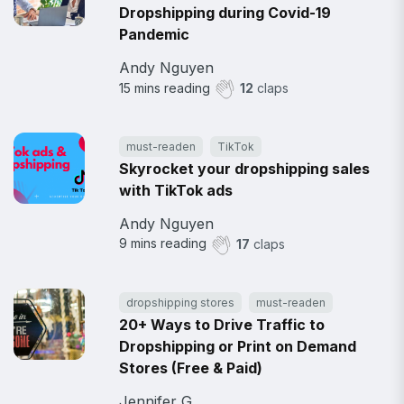
Dropshipping during Covid-19
Pandemic
Andy Nguyen
15
mins reading
12
claps
must-readen
TikTok
Skyrocket your dropshipping sales
with TikTok ads
Andy Nguyen
9
mins reading
17
claps
dropshipping stores
must-readen
20+ Ways to Drive Traffic to
Dropshipping or Print on Demand
Stores (Free & Paid)
Jennifer G.