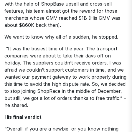
with the help of ShopBase upsell and cross-sell
features, his team almost got the reward for those
merchants whose GMV reached $1B (His GMV was
about $860K back then).
We want to know why all of a sudden, he stopped.
“It was the busiest time of the year. The transport
companies were about to take their days off on
holiday. The suppliers couldn’t receive orders. I was
afraid we couldn’t support customers in time, and we
wanted our payment gateway to work properly during
this time to avoid the high dispute rate. So, we decided
to stop joining ShopRace in the middle of December,
but still, we got a lot of orders thanks to free traffic.” –
he shared.
His final verdict
“Overall, if you are a newbie, or you know nothing