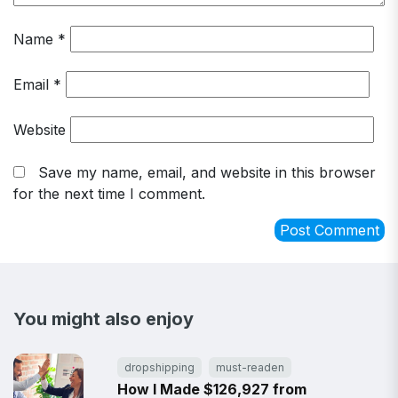
Name
*
Email
*
Website
Save my name, email, and website in this browser
for the next time I comment.
You might also enjoy
dropshipping
must-readen
How I Made $126,927 from