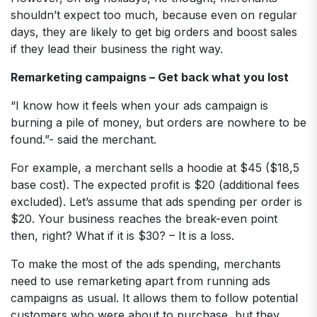
shouldn’t expect too much, because even on regular
days, they are likely to get big orders and boost sales
if they lead their business the right way.
Remarketing campaigns – Get back what you lost
“I know how it feels when your ads campaign is
burning a pile of money, but orders are nowhere to be
found.”- said the merchant.
For example, a merchant sells a hoodie at $45 ($18,5
base cost). The expected profit is $20 (additional fees
excluded). Let’s assume that ads spending per order is
$20. Your business reaches the break-even point
then, right? What if it is $30? – It is a loss.
To make the most of the ads spending, merchants
need to use remarketing apart from running ads
campaigns as usual. It allows them to follow potential
customers who were about to purchase, but they