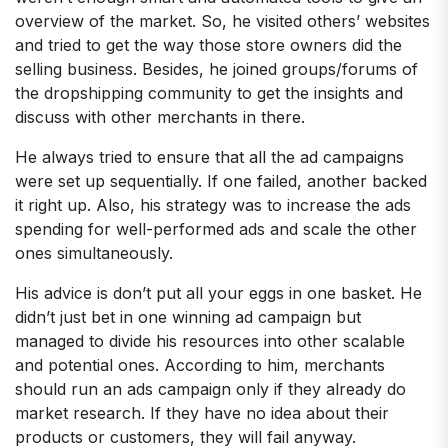
overview of the market. So, he visited others’ websites
and tried to get the way those store owners did the
selling business. Besides, he joined groups/forums of
the dropshipping community to get the insights and
discuss with other merchants in there.
He always tried to ensure that all the ad campaigns
were set up sequentially. If one failed, another backed
it right up. Also, his strategy was to increase the ads
spending for well-performed ads and scale the other
ones simultaneously.
His advice is don’t put all your eggs in one basket. He
didn’t just bet in one winning ad campaign but
managed to divide his resources into other scalable
and potential ones. According to him, merchants
should run an ads campaign only if they already do
market research. If they have no idea about their
products or customers, they will fail anyway.