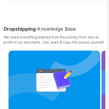
Fulfill orders
General eCommerce
How-to guide
White label
Case study
Quick tips & tricks
Long form
Dropshipping
Knowledge Base
Product updates
We share everything learned from the journey from zero to
profit of our merchants. Join, learn & copy the sucess yourself