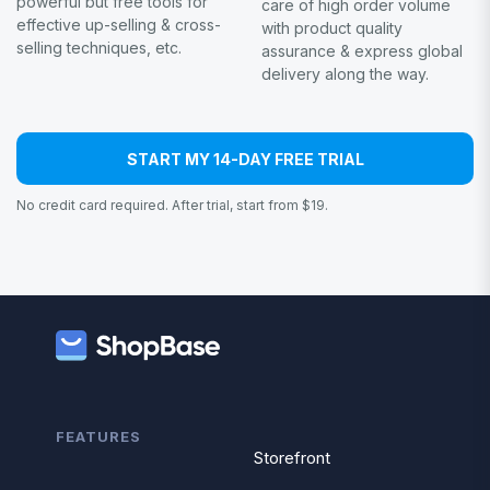
powerful but free tools for
care of high order volume
effective up-selling & cross-
with product quality
selling techniques, etc.
assurance & express global
delivery along the way.
START MY 14-DAY FREE TRIAL
No credit card required. After trial, start from $19.
FEATURES
Storefront