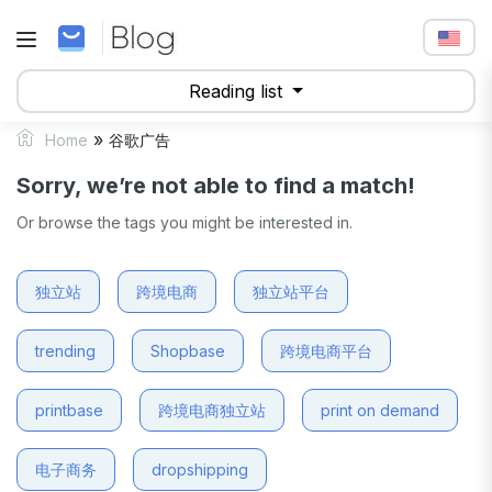
Reading list
»
Home
谷歌广告
Sorry, we’re not able to find a match!
Or browse the tags you might be interested in.
独立站
跨境电商
独立站平台
trending
Shopbase
跨境电商平台
printbase
跨境电商独立站
print on demand
电子商务
dropshipping