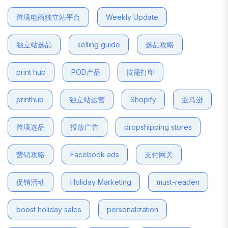
跨境电商独立站平台
Weekly Update
独立站选品
selling guide
选品攻略
print hub
POD产品
按需打印
printhub
独立站运营
Shopify
亚马逊
跨境选品
投放广告
dropshipping stores
营销攻略
Facebook ads
支付网关
促销活动
Holiday Marketing
must-readen
boost holiday sales
personalization