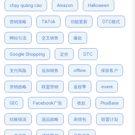
chạy quảng cáo
Amazon
Halloween
营销策略
TikTok
功能更新
DTC模式
网站引流
交叉销售
爆款
Google Shopping
定价
DTC
支付风险
追加销售
offline
保留客户
营销政略
联盟营销
返校季
event
GEC
Facebook广告
收款
PlusBase
结账错误
选品政略
表情包
联盟计划