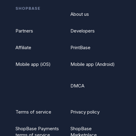
SHOPBASE
About us
Partners
Developers
Affiliate
PrintBase
Mobile app (iOS)
Mobile app (Android)
DMCA
Terms of service
Privacy policy
ShopBase Payments
ShopBase
terms of service
Marketplace