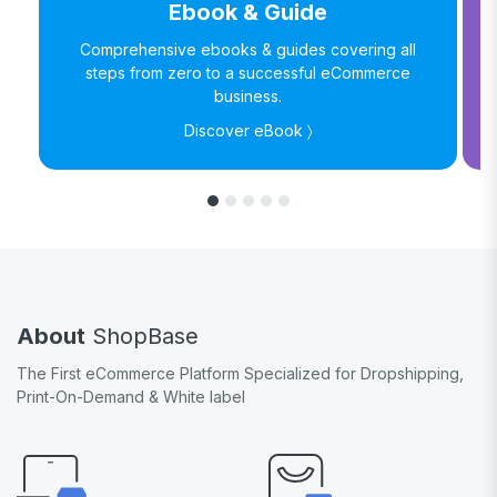
Ebook & Guide
Comprehensive ebooks & guides covering all
steps from zero to a successful eCommerce
business.
Discover eBook 〉
About
ShopBase
The First eCommerce Platform Specialized for Dropshipping,
Print-On-Demand & White label