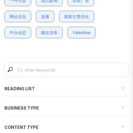
一件代发
成功案例
谷歌广告
网站优化
直播
搜索引擎优化
平台动态
爆款清单
Valentine
READING LIST
Start your store
BUSINESS TYPE
Find products to sell
Drive traffic & sales
Dropshipping
Increase conversions
CONTENT TYPE
Print-on-Demand