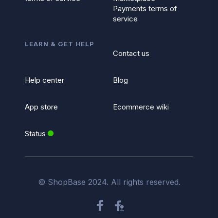
Payments terms of
service
LEARN & GET HELP
Contact us
Help center
Blog
App store
Ecommerce wiki
Status
© ShopBase 2024. All rights reserved.