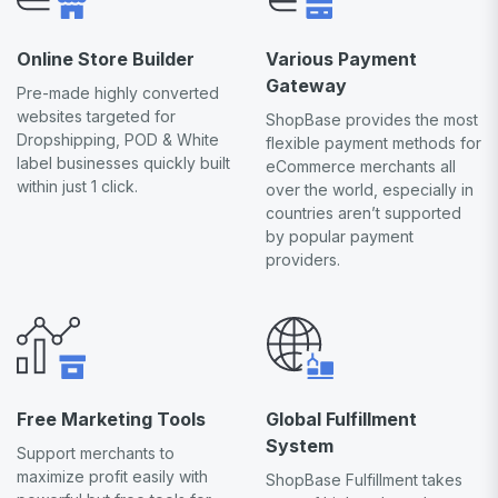
Online Store Builder
Various Payment
Gateway
Pre-made highly converted
websites targeted for
ShopBase provides the most
Dropshipping, POD & White
flexible payment methods for
label businesses quickly built
eCommerce merchants all
within just 1 click.
over the world, especially in
countries aren’t supported
by popular payment
providers.
Free Marketing Tools
Global Fulfillment
System
Support merchants to
maximize profit easily with
ShopBase Fulfillment takes