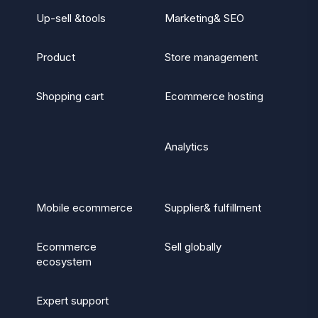
Up-sell &tools
Marketing& SEO
Product
Store management
Shopping cart
Ecommerce hosting
Analytics
Mobile ecommerce
Supplier& fulfillment
Ecommerce
Sell globally
ecosystem
Expert support