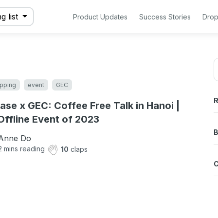
g list
Product Updates
Success Stories
Drop
pping
event
GEC
R
ase x GEC: Coffee Free Talk in Hanoi |
 Offline Event of 2023
B
Anne Do
2
mins reading
10
claps