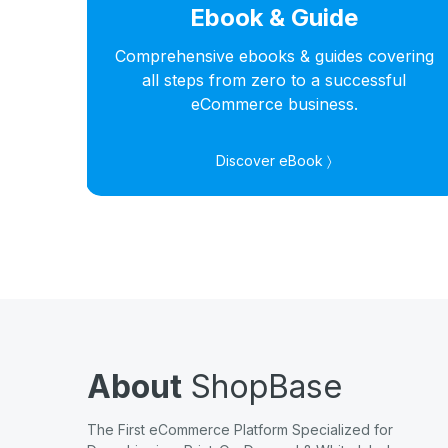
Ebook & Guide
hts
Comprehensive ebooks & guides covering
s in
all steps from zero to a successful
eCommerce business.
Discover eBook 〉
About
ShopBase
The First eCommerce Platform Specialized for