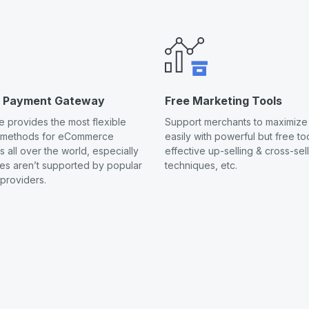
s Payment Gateway
Free Marketing Tools
 provides the most flexible
Support merchants to maximize 
 methods for eCommerce
easily with powerful but free too
 all over the world, especially
effective up-selling & cross-sel
ies aren’t supported by popular
techniques, etc.
providers.