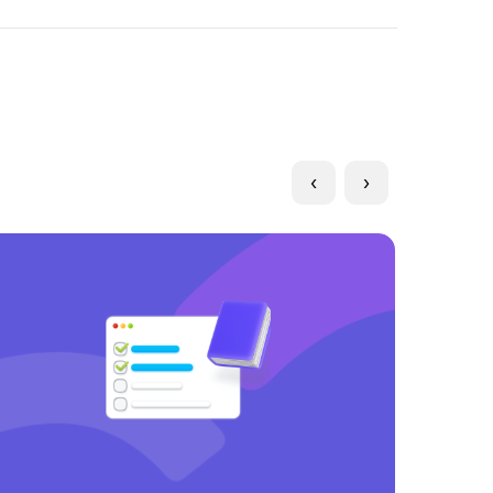
Long form
Product updates
‹
›