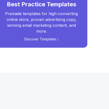
Best Practice Templates
Premade templates for high-converting
Real
online store, proven advertising copy,
t
winning email marketing content, and
more.
Discover Templates 〉