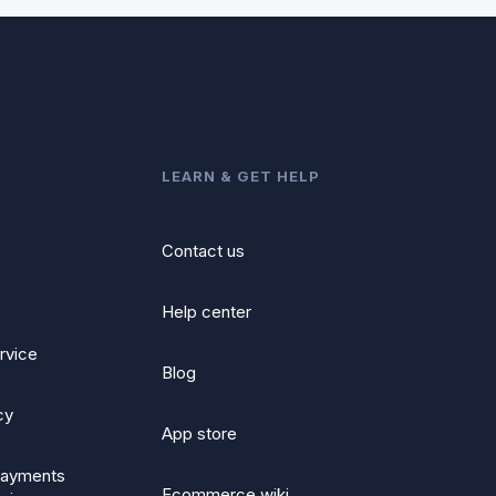
LEARN & GET HELP
Contact us
Help center
rvice
Blog
cy
App store
ayments
Ecommerce wiki