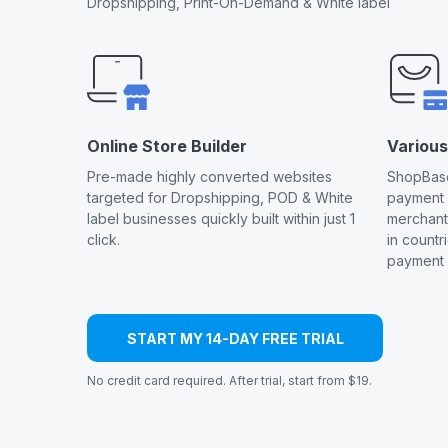
Dropshipping, Print-On-Demand & White label
Online Store Builder
Variou
Pre-made highly converted websites
ShopBase
targeted for Dropshipping, POD & White
payment
label businesses quickly built within just 1
merchants
click.
in countr
payment 
START MY 14-DAY FREE TRIAL
No credit card required. After trial, start from $19.