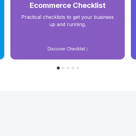
Ecommerce Checklist
Practical checklists to get your business
up and running.
Discover Checklist 〉