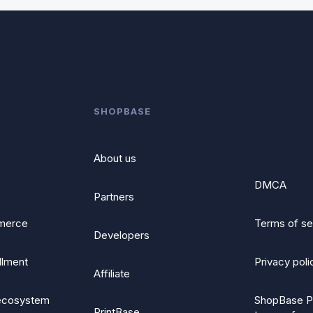
SHOPBASE
About us
DMCA
Partners
merce
Terms of se
Developers
illment
Privacy poli
Affiliate
ecosystem
ShopBase P
PrintBase