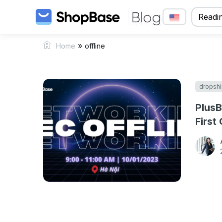
Readin
»
Home
offline
dropshi
PlusB
First