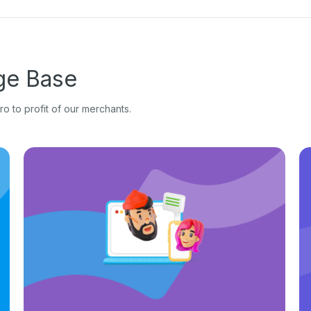
e Base
o to profit of our merchants.