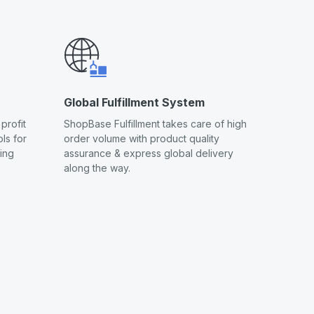
Global Fulfillment System
profit
ShopBase Fulfillment takes care of high
ls for
order volume with product quality
ling
assurance & express global delivery
along the way.