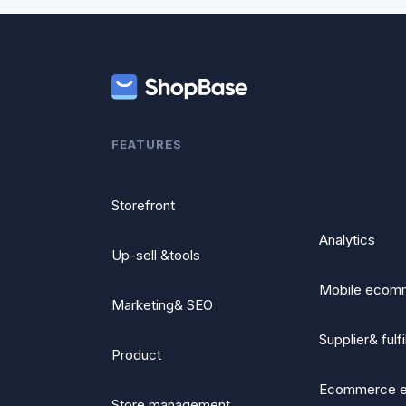
FEATURES
Storefront
Analytics
Up-sell &tools
Mobile ecom
Marketing& SEO
Supplier& fulf
Product
Ecommerce 
Store management