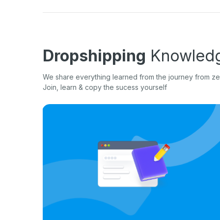
Dropshipping
Knowledg
We share everything learned from the journey from zer
Join, learn & copy the sucess yourself