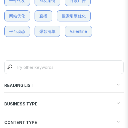
一件代发
成功案例
谷歌广告
网站优化
直播
搜索引擎优化
平台动态
爆款清单
Valentine
READING LIST
Start your store
BUSINESS TYPE
Find products to sell
Drive traffic & sales
Dropshipping
Increase conversions
CONTENT TYPE
Print-on-Demand