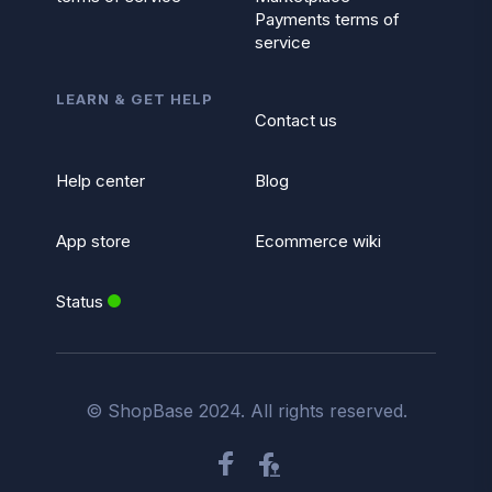
Payments terms of
service
LEARN & GET HELP
Contact us
Help center
Blog
App store
Ecommerce wiki
Status
© ShopBase 2024. All rights reserved.