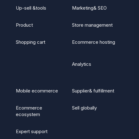
Up-sell &tools
Marketing& SEO
Product
Store management
Shopping cart
Ecommerce hosting
Analytics
Mobile ecommerce
Supplier& fulfillment
Ecommerce
Sell globally
ecosystem
Expert support