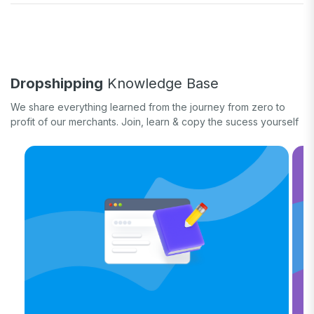
Fulfill orders
General eCommerce
How-to guide
White label
Case study
Quick tips & tricks
Long form
Dropshipping
Knowledge Base
Product updates
We share everything learned from the journey from zero to
profit of our merchants. Join, learn & copy the sucess yourself