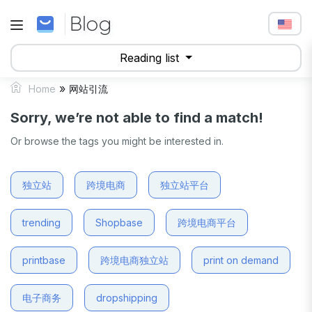
Reading list
»
Home
网站引流
Sorry, we’re not able to find a match!
Or browse the tags you might be interested in.
独立站
跨境电商
独立站平台
trending
Shopbase
跨境电商平台
printbase
跨境电商独立站
print on demand
电子商务
dropshipping