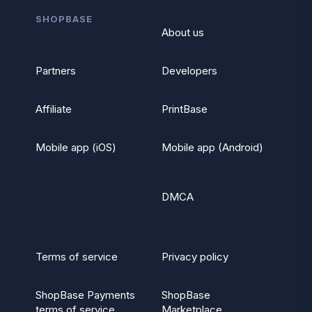
SHOPBASE
About us
Partners
Developers
Affiliate
PrintBase
Mobile app (iOS)
Mobile app (Android)
DMCA
Terms of service
Privacy policy
ShopBase Payments
ShopBase
terms of service
Marketplace