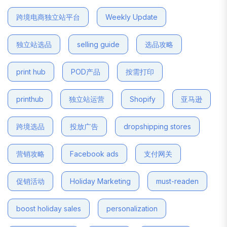
跨境电商独立站平台
Weekly Update
独立站选品
selling guide
选品攻略
print hub
POD产品
按需打印
printhub
独立站运营
Shopify
亚马逊
跨境选品
投放广告
dropshipping stores
营销攻略
Facebook ads
支付网关
促销活动
Holiday Marketing
must-readen
boost holiday sales
personalization