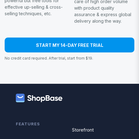
powerful but free tools for
care of high order volume
effective up-selling & cross-
with product quality
selling techniques, etc.
assurance & express global
delivery along the way.
START MY 14-DAY FREE TRIAL
No credit card required. After trial, start from $19.
FEATURES
Storefront