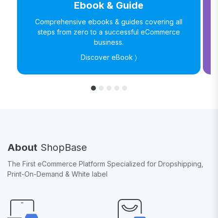
Ebook & Guide
Comprehensive ebooks & guides covering all
steps from zero to a successful eCommerce
business.
Discover eBook 〉
About
ShopBase
The First eCommerce Platform Specialized for Dropshipping,
Print-On-Demand & White label