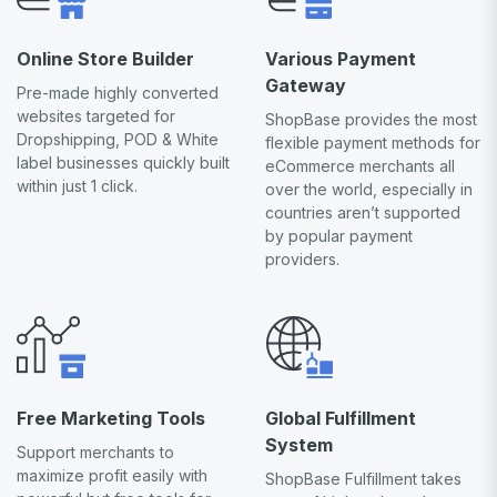
Online Store Builder
Various Payment
Gateway
Pre-made highly converted
websites targeted for
ShopBase provides the most
Dropshipping, POD & White
flexible payment methods for
label businesses quickly built
eCommerce merchants all
within just 1 click.
over the world, especially in
countries aren’t supported
by popular payment
providers.
Free Marketing Tools
Global Fulfillment
System
Support merchants to
maximize profit easily with
ShopBase Fulfillment takes