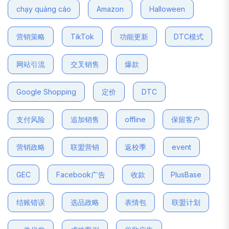
chạy quảng cáo
Amazon
Halloween
营销策略
TikTok
功能更新
DTC模式
网站引流
交叉销售
爆款
Google Shopping
定价
DTC
支付风险
追加销售
offline
保留客户
营销政略
联盟营销
返校季
event
GEC
Facebook广告
收款
PlusBase
结账错误
选品政略
表情包
联盟计划