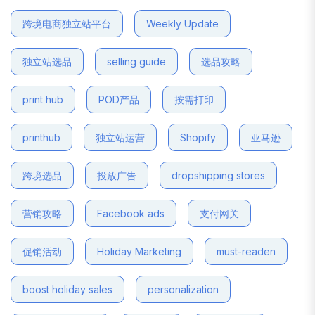
跨境电商独立站平台
Weekly Update
独立站选品
selling guide
选品攻略
print hub
POD产品
按需打印
printhub
独立站运营
Shopify
亚马逊
跨境选品
投放广告
dropshipping stores
营销攻略
Facebook ads
支付网关
促销活动
Holiday Marketing
must-readen
boost holiday sales
personalization