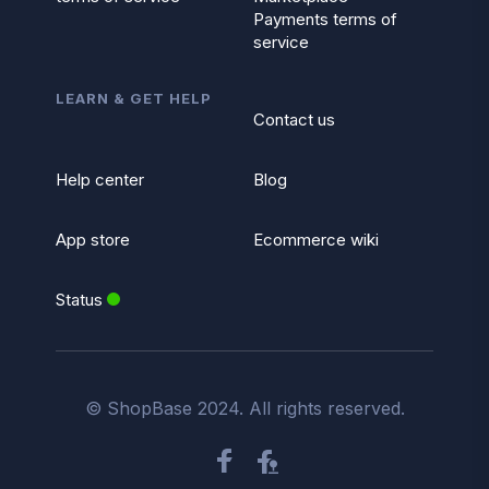
Payments terms of
service
LEARN & GET HELP
Contact us
Help center
Blog
App store
Ecommerce wiki
Status
© ShopBase 2024. All rights reserved.