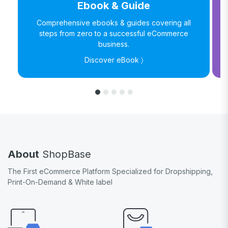
Ebook & Guide
Comprehensive ebooks & guides covering all
steps from zero to a successful eCommerce
business.
Discover eBook 〉
About
ShopBase
The First eCommerce Platform Specialized for Dropshipping,
Print-On-Demand & White label