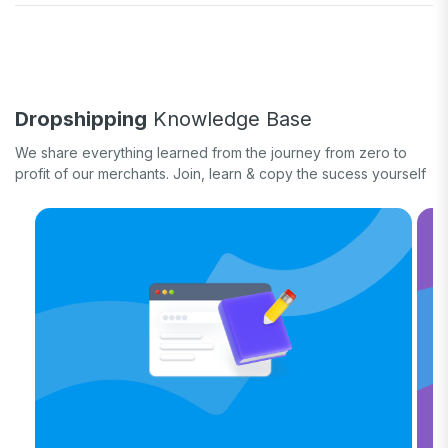
Fulfill orders
General eCommerce
How-to guide
White label
Case study
Quick tips & tricks
Long form
Dropshipping
Knowledge Base
Product updates
We share everything learned from the journey from zero to
profit of our merchants. Join, learn & copy the sucess yourself