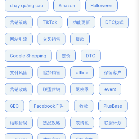
chạy quảng cáo
Amazon
Halloween
营销策略
TikTok
功能更新
DTC模式
网站引流
交叉销售
爆款
Google Shopping
定价
DTC
支付风险
追加销售
offline
保留客户
营销政略
联盟营销
返校季
event
GEC
Facebook广告
收款
PlusBase
结账错误
选品政略
表情包
联盟计划