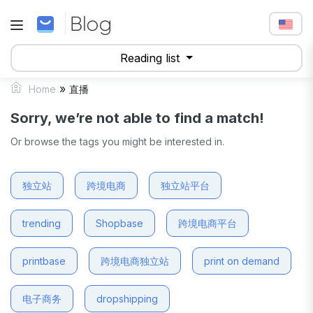
Reading list
»
Home
直播
Sorry, we’re not able to find a match!
Or browse the tags you might be interested in.
独立站
跨境电商
独立站平台
trending
Shopbase
跨境电商平台
printbase
跨境电商独立站
print on demand
电子商务
dropshipping