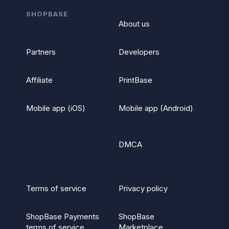
SHOPBASE
About us
Partners
Developers
Affiliate
PrintBase
Mobile app (iOS)
Mobile app (Android)
DMCA
Terms of service
Privacy policy
ShopBase Payments
ShopBase
terms of service
Marketplace