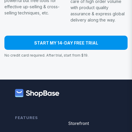
powerful but free tools for
care of high order volume
effective up-selling & cross-
with product quality
selling techniques, etc.
assurance & express global
delivery along the way.
START MY 14-DAY FREE TRIAL
No credit card required. After trial, start from $19.
FEATURES
Storefront