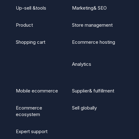
Up-sell &tools
Marketing& SEO
Product
Store management
Shopping cart
Ecommerce hosting
Analytics
Mobile ecommerce
Supplier& fulfillment
Ecommerce
Sell globally
ecosystem
Expert support