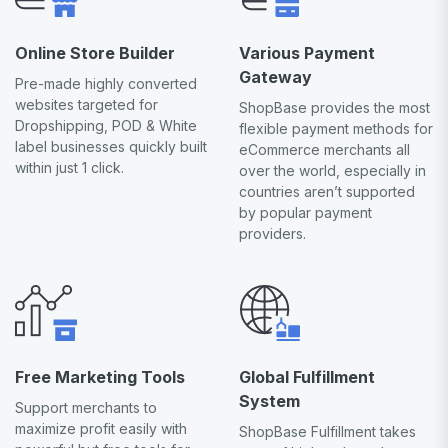
Online Store Builder
Various Payment
Gateway
Pre-made highly converted
websites targeted for
ShopBase provides the most
Dropshipping, POD & White
flexible payment methods for
label businesses quickly built
eCommerce merchants all
within just 1 click.
over the world, especially in
countries aren’t supported
by popular payment
providers.
Free Marketing Tools
Global Fulfillment
System
Support merchants to
maximize profit easily with
ShopBase Fulfillment takes