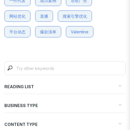
一件代发
成功案例
谷歌广告
网站优化
直播
搜索引擎优化
平台动态
爆款清单
Valentine
READING LIST
Start your store
BUSINESS TYPE
Find products to sell
Drive traffic & sales
Dropshipping
Increase conversions
CONTENT TYPE
Print-on-Demand