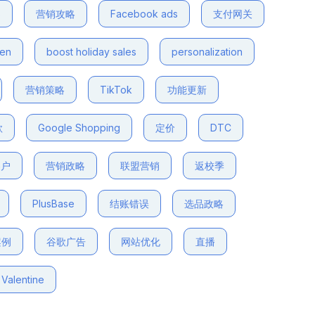
s
营销攻略
Facebook ads
支付网关
den
boost holiday sales
personalization
营销策略
TikTok
功能更新
款
Google Shopping
定价
DTC
客户
营销政略
联盟营销
返校季
PlusBase
结账错误
选品政略
案例
谷歌广告
网站优化
直播
Valentine