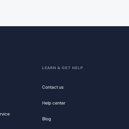
LEARN & GET HELP
Contact us
Help center
rvice
Blog