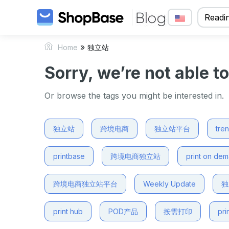
Readin
»
Home
独立站
Sorry, we’re not able t
Or browse the tags you might be interested in.
独立站
跨境电商
独立站平台
tre
printbase
跨境电商独立站
print on de
跨境电商独立站平台
Weekly Update
独
print hub
POD产品
按需打印
pri