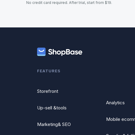
No credit card required. After trial, start from $19.
FEATURES
Storefront
Analytics
Up-sell &tools
Mobile ecom
Marketing& SEO