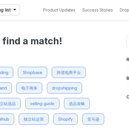
g list
Product Updates
Success Stories
Drop
o find a match!
R
nding
Shopbase
跨境电商平台
B
mand
电子商务
dropshipping
立站选品
selling guide
选品攻略
nthub
独立站运营
Shopify
亚马逊