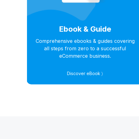
Ebook & Guide
hts
Comprehensive ebooks & guides covering
s in
all steps from zero to a successful
eCommerce business.
Discover eBook 〉