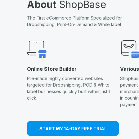
About
ShopBase
The First eCommerce Platform Specialized for
Dropshipping, Print-On-Demand & White label
Online Store Builder
Variou
Pre-made highly converted websites
ShopBase
targeted for Dropshipping, POD & White
payment
label businesses quickly built within just 1
merchants
click.
in countr
payment 
START MY 14-DAY FREE TRIAL