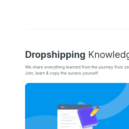
Dropshipping
Knowledg
We share everything learned from the journey from zer
Join, learn & copy the sucess yourself