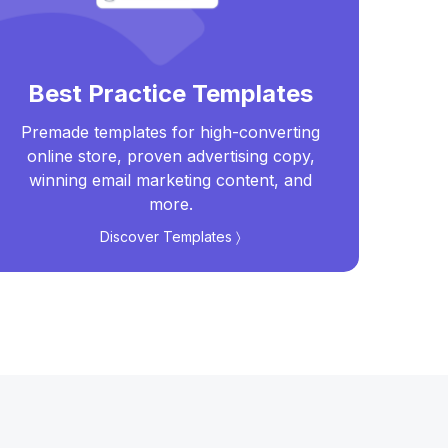
Best Practice Templates
Premade templates for high-converting
Real
online store, proven advertising copy,
t
winning email marketing content, and
more.
Discover Templates 〉