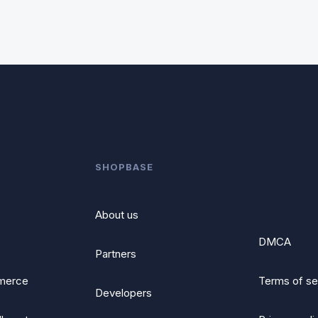
SHOPBASE
About us
DMCA
Partners
merce
Terms of se
Developers