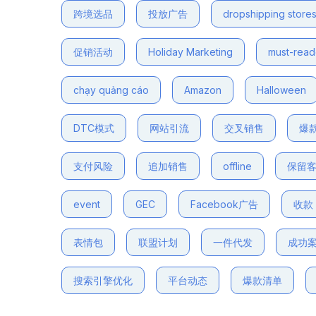
跨境选品
投放广告
dropshipping store
促销活动
Holiday Marketing
must-rea
chạy quảng cáo
Amazon
Halloween
DTC模式
网站引流
交叉销售
爆
支付风险
追加销售
offline
保留
event
GEC
Facebook广告
收款
表情包
联盟计划
一件代发
成功
搜索引擎优化
平台动态
爆款清单