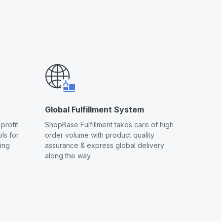
Global Fulfillment System
profit
ShopBase Fulfillment takes care of high
ls for
order volume with product quality
ling
assurance & express global delivery
along the way.