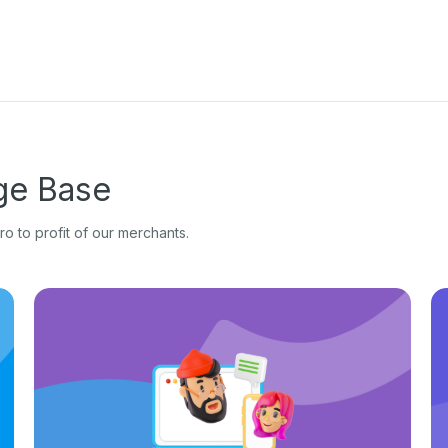
e Base
o to profit of our merchants.