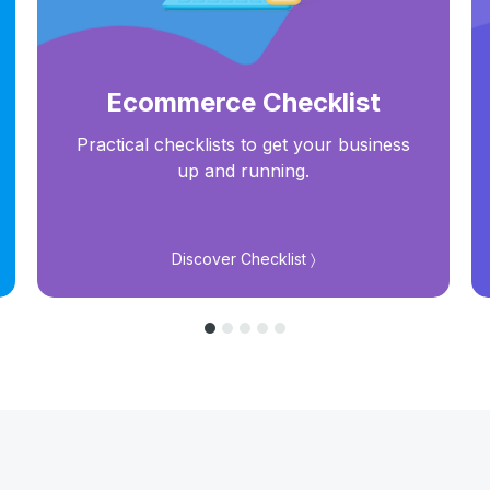
Ecommerce Checklist
Practical checklists to get your business
up and running.
Discover Checklist 〉