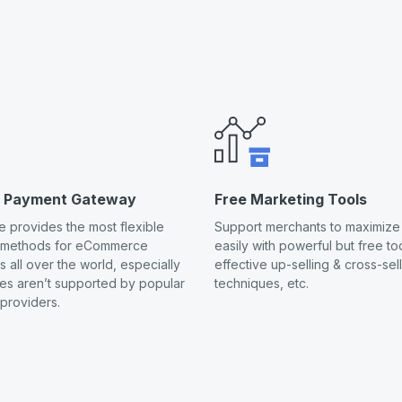
s Payment Gateway
Free Marketing Tools
 provides the most flexible
Support merchants to maximize 
 methods for eCommerce
easily with powerful but free too
 all over the world, especially
effective up-selling & cross-sel
ies aren’t supported by popular
techniques, etc.
providers.