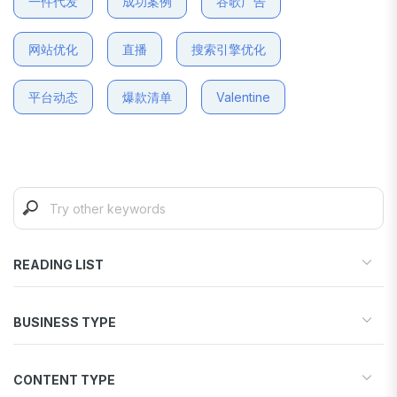
一件代发
成功案例
谷歌广告
网站优化
直播
搜索引擎优化
平台动态
爆款清单
Valentine
READING LIST
Start your store
BUSINESS TYPE
Find products to sell
Drive traffic & sales
Dropshipping
Increase conversions
CONTENT TYPE
Print-on-Demand