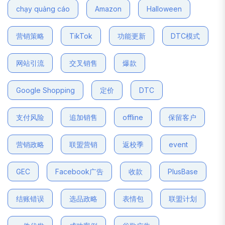
chạy quảng cáo
Amazon
Halloween
营销策略
TikTok
功能更新
DTC模式
网站引流
交叉销售
爆款
Google Shopping
定价
DTC
支付风险
追加销售
offline
保留客户
营销政略
联盟营销
返校季
event
GEC
Facebook广告
收款
PlusBase
结账错误
选品政略
表情包
联盟计划