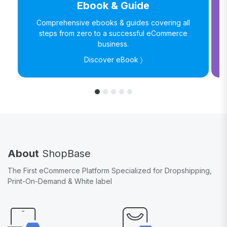
Ebook & Guide
Comprehensive ebooks & guides covering all
steps from zero to a successful eCommerce
business.
Discover eBook 〉
About
ShopBase
The First eCommerce Platform Specialized for Dropshipping,
Print-On-Demand & White label