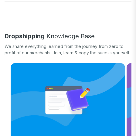
Fulfill orders
General eCommerce
How-to guide
White label
Case study
Quick tips & tricks
Long form
Dropshipping
Knowledge Base
Product updates
We share everything learned from the journey from zero to
profit of our merchants. Join, learn & copy the sucess yourself