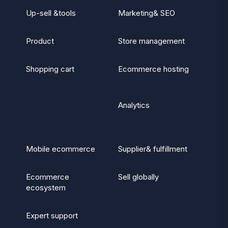
Up-sell &tools
Marketing& SEO
Product
Store management
Shopping cart
Ecommerce hosting
Analytics
Mobile ecommerce
Supplier& fulfillment
Ecommerce
Sell globally
ecosystem
Expert support