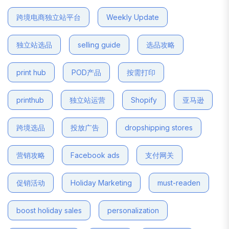
跨境电商独立站平台
Weekly Update
独立站选品
selling guide
选品攻略
print hub
POD产品
按需打印
printhub
独立站运营
Shopify
亚马逊
跨境选品
投放广告
dropshipping stores
营销攻略
Facebook ads
支付网关
促销活动
Holiday Marketing
must-readen
boost holiday sales
personalization