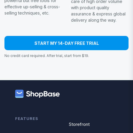
powerful but free tools for
care of high order volume
effective up-selling & cross-
with product quality
selling techniques, etc.
assurance & express global
delivery along the way.
START MY 14-DAY FREE TRIAL
No credit card required. After trial, start from $19.
FEATURES
Storefront