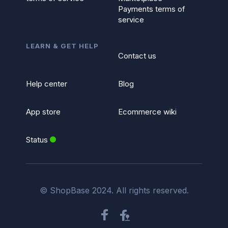
Payments terms of
service
LEARN & GET HELP
Contact us
Help center
Blog
App store
Ecommerce wiki
Status
© ShopBase 2024. All rights reserved.