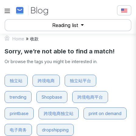
Reading list
»
Home
收款
Sorry, we’re not able to find a match!
Or browse the tags you might be interested in.
独立站
跨境电商
独立站平台
trending
Shopbase
跨境电商平台
printbase
跨境电商独立站
print on demand
电子商务
dropshipping