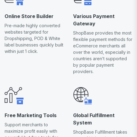
Online Store Builder
Various Payment
Gateway
Pre-made highly converted
websites targeted for
ShopBase provides the most
Dropshipping, POD & White
flexible payment methods for
label businesses quickly built
eCommerce merchants all
within just 1 click.
over the world, especially in
countries aren’t supported
by popular payment
providers.
Free Marketing Tools
Global Fulfillment
System
Support merchants to
maximize profit easily with
ShopBase Fulfillment takes