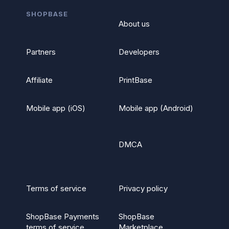
SHOPBASE
About us
Partners
Developers
Affiliate
PrintBase
Mobile app (iOS)
Mobile app (Android)
DMCA
Terms of service
Privacy policy
ShopBase Payments
ShopBase
terms of service
Marketplace