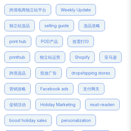
跨境电商独立站平台
Weekly Update
独立站选品
selling guide
选品攻略
print hub
POD产品
按需打印
printhub
独立站运营
Shopify
亚马逊
跨境选品
投放广告
dropshipping stores
营销攻略
Facebook ads
支付网关
促销活动
Holiday Marketing
must-readen
boost holiday sales
personalization