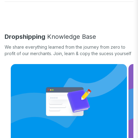
Fulfill orders
General eCommerce
How-to guide
White label
Case study
Quick tips & tricks
Long form
Dropshipping
Knowledge Base
Product updates
We share everything learned from the journey from zero to
profit of our merchants. Join, learn & copy the sucess yourself