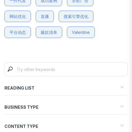
一件代发
成功案例
谷歌广告
网站优化
直播
搜索引擎优化
平台动态
爆款清单
Valentine
READING LIST
Start your store
BUSINESS TYPE
Find products to sell
Drive traffic & sales
Dropshipping
Increase conversions
CONTENT TYPE
Print-on-Demand