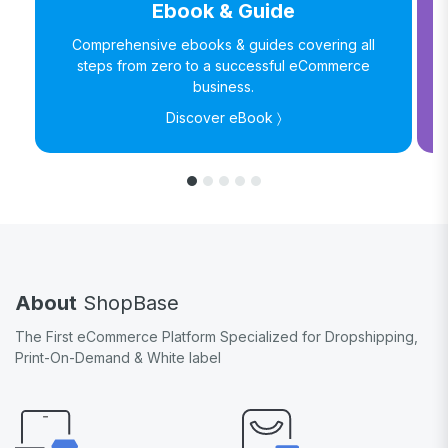
Ebook & Guide
Comprehensive ebooks & guides covering all
steps from zero to a successful eCommerce
business.
Discover eBook 〉
About
ShopBase
The First eCommerce Platform Specialized for Dropshipping,
Print-On-Demand & White label