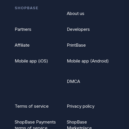
SHOPBASE
About us
Partners
Developers
Affiliate
PrintBase
Mobile app (iOS)
Mobile app (Android)
DMCA
Terms of service
Privacy policy
ShopBase Payments
ShopBase
terms of service
Marketplace