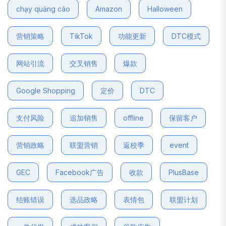
chạy quảng cáo
Amazon
Halloween
营销策略
TikTok
功能更新
DTC模式
网站引流
交叉销售
爆款
Google Shopping
定价
DTC
支付风险
追加销售
offline
保留客户
营销政略
联盟营销
返校季
event
GEC
Facebook广告
收款
PlusBase
结账错误
选品政略
表情包
联盟计划