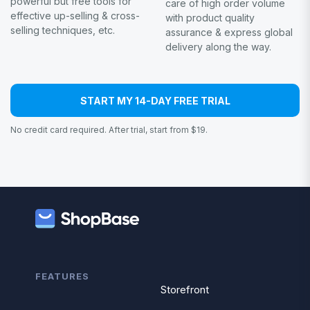
powerful but free tools for
care of high order volume
effective up-selling & cross-
with product quality
selling techniques, etc.
assurance & express global
delivery along the way.
START MY 14-DAY FREE TRIAL
No credit card required. After trial, start from $19.
FEATURES
Storefront