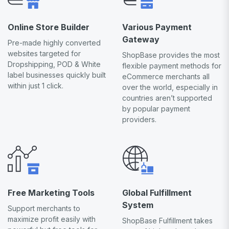
Online Store Builder
Various Payment
Gateway
Pre-made highly converted
websites targeted for
ShopBase provides the most
Dropshipping, POD & White
flexible payment methods for
label businesses quickly built
eCommerce merchants all
within just 1 click.
over the world, especially in
countries aren’t supported
by popular payment
providers.
Free Marketing Tools
Global Fulfillment
System
Support merchants to
maximize profit easily with
ShopBase Fulfillment takes