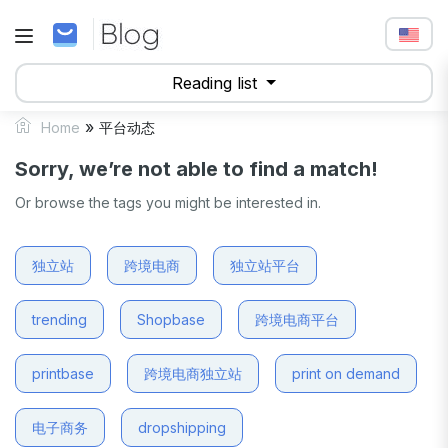
Reading list
»
Home
平台动态
Sorry, we’re not able to find a match!
Or browse the tags you might be interested in.
独立站
跨境电商
独立站平台
trending
Shopbase
跨境电商平台
printbase
跨境电商独立站
print on demand
电子商务
dropshipping