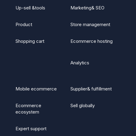
Up-sell &tools
Marketing& SEO
Product
Store management
Shopping cart
Ecommerce hosting
Analytics
Mobile ecommerce
Supplier& fulfillment
Ecommerce
Sell globally
ecosystem
Expert support