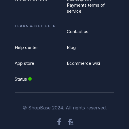
Payments terms of
service
LEARN & GET HELP
Contact us
Help center
Blog
App store
Ecommerce wiki
Status
© ShopBase 2024. All rights reserved.