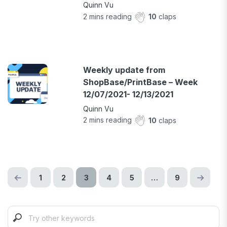
Quinn Vu
2
mins reading
10
claps
Weekly update from
ShopBase/PrintBase – Week
12/07/2021- 12/13/2021
Quinn Vu
2
mins reading
10
claps
1
2
3
4
5
…
9