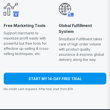
Free Marketing Tools
Global Fulfillment
System
Support merchants to
maximize profit easily with
ShopBase Fulfillment takes
powerful but free tools for
care of high order volume
effective up-selling & cross-
with product quality
selling techniques, etc.
assurance & express global
delivery along the way.
START MY 14-DAY FREE TRIAL
No credit card required. After trial, start from $19.