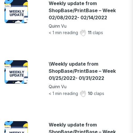
Weekly update from
ShopBase/PrintBase – Week
02/08/2022- 02/14/2022
Quinn Vu
< 1
min reading
11
claps
\Weekly update from
ShopBase/PrintBase – Week
01/25/2022- 01/31/2022
Quinn Vu
< 1
min reading
10
claps
Weekly update from
ShopBase/PrintBase – Week