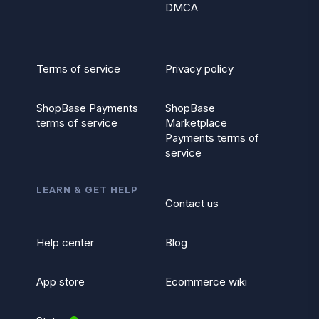
DMCA
Terms of service
Privacy policy
ShopBase Payments
ShopBase
terms of service
Marketplace
Payments terms of
service
LEARN & GET HELP
Contact us
Help center
Blog
App store
Ecommerce wiki