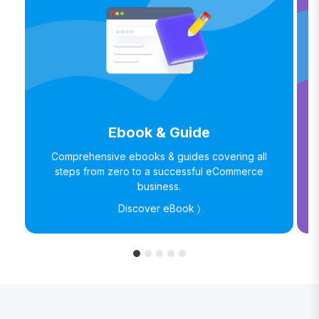
Ebook & Guide
Comprehensive ebooks & guides covering all
steps from zero to a successful eCommerce
business.
Discover eBook 〉