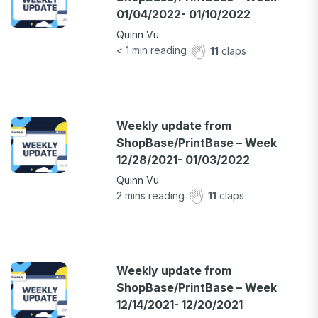
01/04/2022- 01/10/2022
Quinn Vu
< 1
min reading
11
claps
Weekly update from
ShopBase/PrintBase – Week
12/28/2021- 01/03/2022
Quinn Vu
2
mins reading
11
claps
Weekly update from
ShopBase/PrintBase – Week
12/14/2021- 12/20/2021