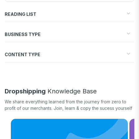
READING LIST
Start your store
BUSINESS TYPE
Find products to sell
Drive traffic & sales
Dropshipping
Increase conversions
CONTENT TYPE
Print-on-Demand
Fulfill orders
General eCommerce
How-to guide
White label
Case study
Quick tips & tricks
Dropshipping
Knowledge Base
Long form
We share everything learned from the journey from zero to
Product updates
profit of our merchants. Join, learn & copy the sucess yourself