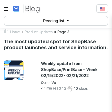
Reading list
»
»
Home
Product Updates
Page 3
The most updated spot for ShopBase
product launches and service information.
Weekly update from
ShopBase/PrintBase – Week
02/15/2022- 02/21/2022
Quinn Vu
< 1
min reading
10
claps