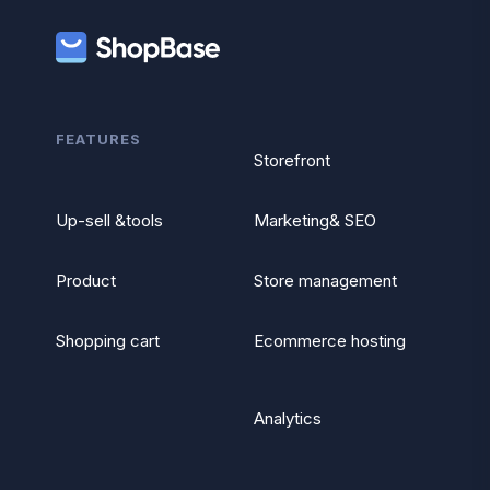
FEATURES
Storefront
Up-sell &tools
Marketing& SEO
Product
Store management
Shopping cart
Ecommerce hosting
Analytics