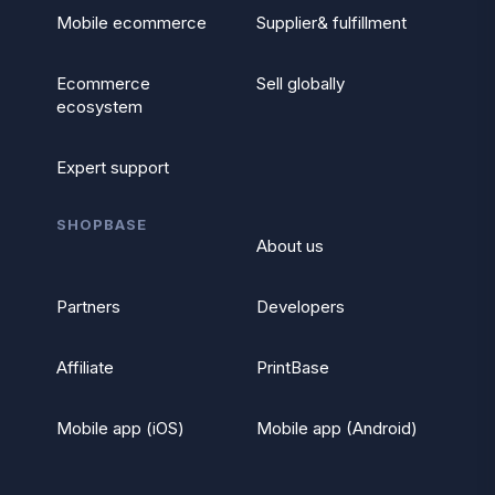
Mobile ecommerce
Supplier& fulfillment
Ecommerce
Sell globally
ecosystem
Expert support
SHOPBASE
About us
Partners
Developers
Affiliate
PrintBase
Mobile app (iOS)
Mobile app (Android)