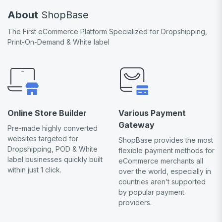
About
ShopBase
The First eCommerce Platform Specialized for Dropshipping,
Print-On-Demand & White label
Online Store Builder
Various Payment
Gateway
Pre-made highly converted
websites targeted for
ShopBase provides the most
Dropshipping, POD & White
flexible payment methods for
label businesses quickly built
eCommerce merchants all
within just 1 click.
over the world, especially in
countries aren’t supported
by popular payment
providers.