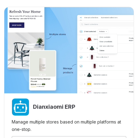
Dianxiaomi ERP
Manage multiple stores based on multiple platforms at
one-stop.