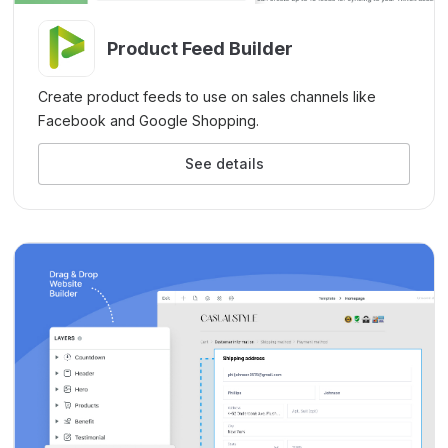
Product Feed Builder
Create product feeds to use on sales channels like
Facebook and Google Shopping.
See details