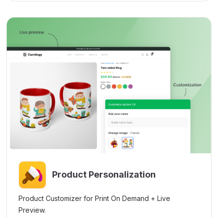
Product Personalization
Product Customizer for Print On Demand + Live
Preview.