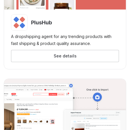
PlusHub
A dropshipping agent for any trending products with
fast shipping & product quality assurance.
See details