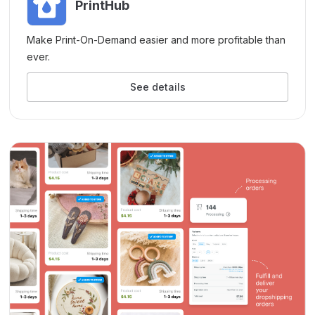
PrintHub
Make Print-On-Demand easier and more profitable than
ever.
See details