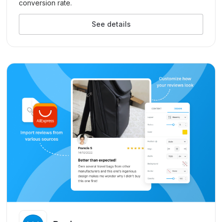
conversion rate.
See details