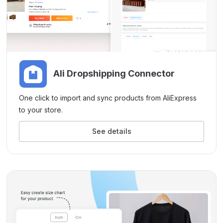
Ali Dropshipping Connector
One click to import and sync products from AliExpress
to your store.
See details