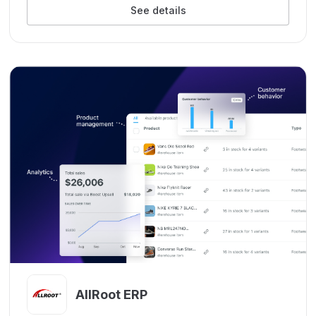
See details
AllRoot ERP