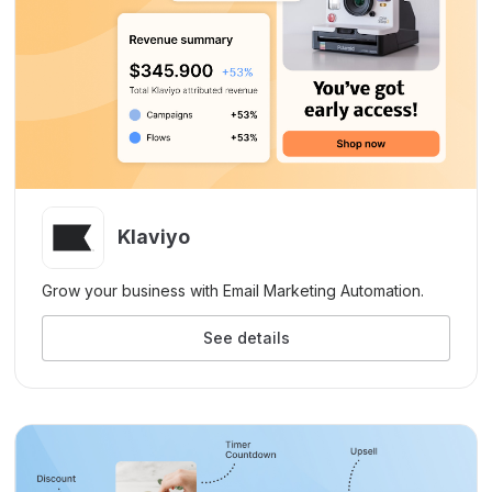
Klaviyo
Grow your business with Email Marketing Automation.
See details