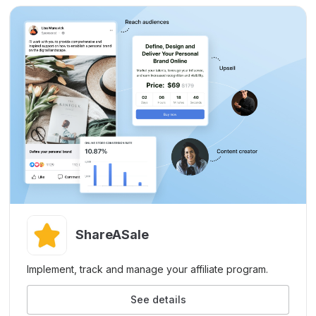
ShareASale
Implement, track and manage your affiliate program.
See details