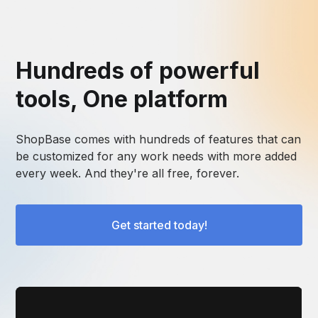
Hundreds of powerful
tools, One platform
ShopBase comes with hundreds of features that can
be customized for any work needs with more added
every week. And they're all free, forever.
Get started today!