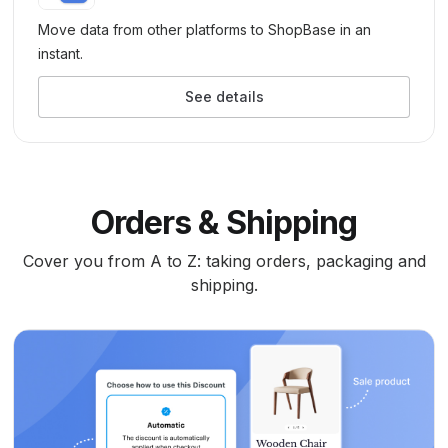
Move data from other platforms to ShopBase in an
instant.
See details
Orders & Shipping
Cover you from A to Z: taking orders, packaging and
shipping.