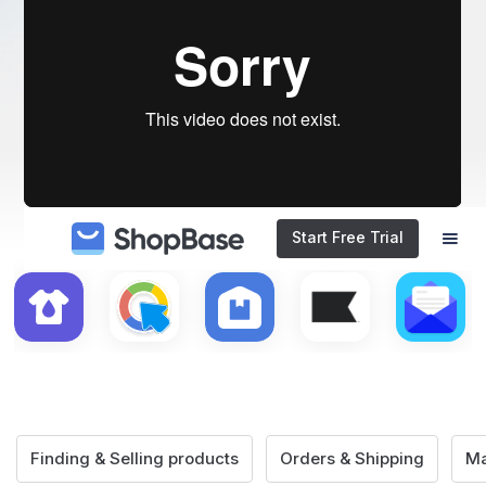
Start Free Trial
Finding & Selling products
Orders & Shipping
Ma