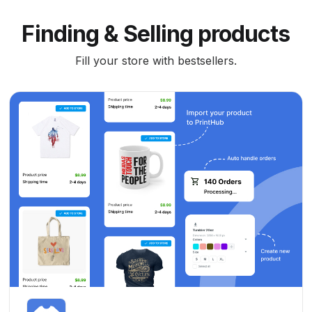
Finding & Selling products
Fill your store with bestsellers.