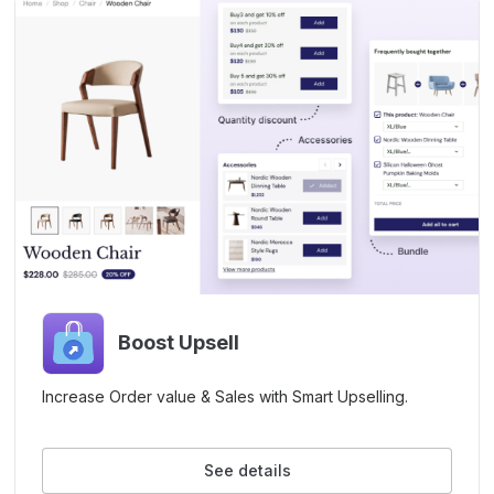
Boost Upsell
Increase Order value & Sales with Smart Upselling.
See details