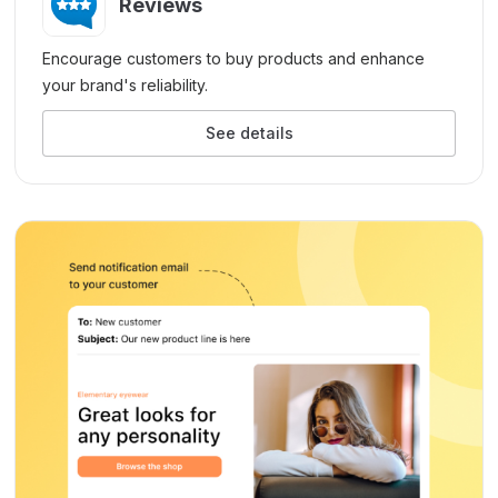
Reviews
Encourage customers to buy products and enhance
your brand's reliability.
See details