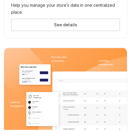
Help you manage your store’s data in one centralized
place.
See details