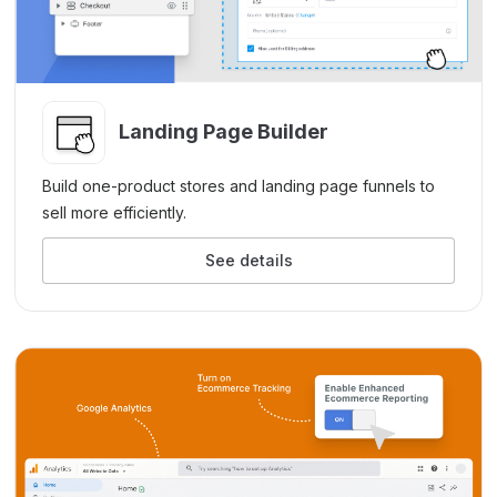
Landing Page Builder
Build one-product stores and landing page funnels to
sell more efficiently.
See details