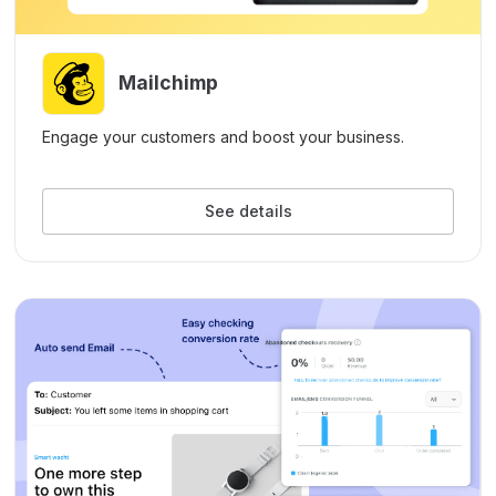
Mailchimp
Engage your customers and boost your business.
See details