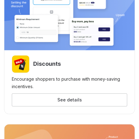
Discounts
Encourage shoppers to purchase with money-saving
incentives.
See details