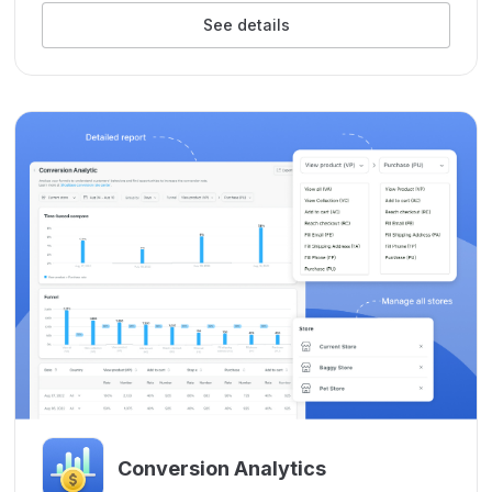
See details
Conversion Analytics