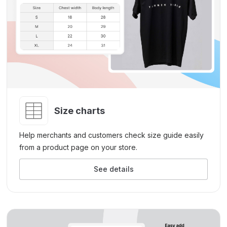
Size charts
Help merchants and customers check size guide easily
from a product page on your store.
See details