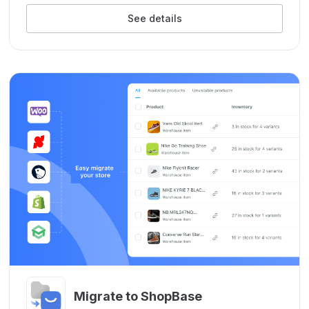
See details
Migrate to ShopBase