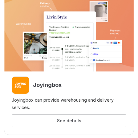
Joyingbox
Joyingbox can provide warehousing and delivery
services.
See details