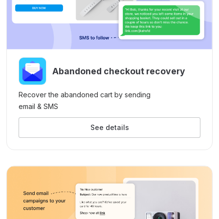
Abandoned checkout recovery
Recover the abandoned cart by sending
email & SMS
See details