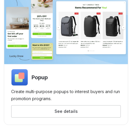
Popup
Create multi-purpose popups to interest buyers and run
promotion programs.
See details