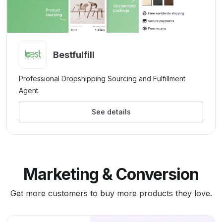
Bestfulfill
Professional Dropshipping Sourcing and Fulfillment
Agent.
See details
Marketing & Conversion
Get more customers to buy more products they love.