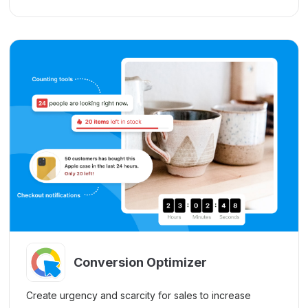
Conversion Optimizer
Create urgency and scarcity for sales to increase