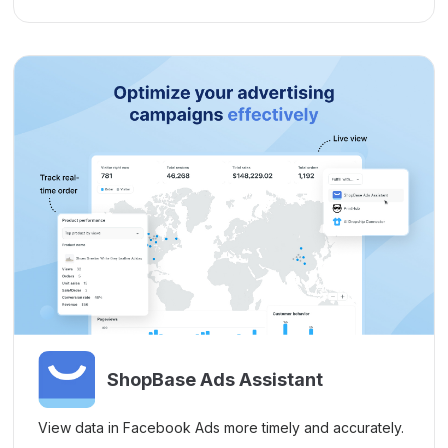
ShopBase Ads Assistant
View data in Facebook Ads more timely and accurately.