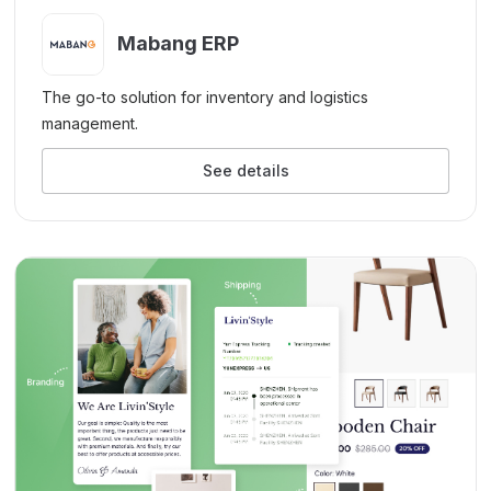
Mabang ERP
The go-to solution for inventory and logistics
management.
See details