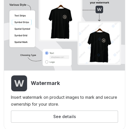
Watermark
Insert watermark on product images to mark and secure
ownership for your store.
See details