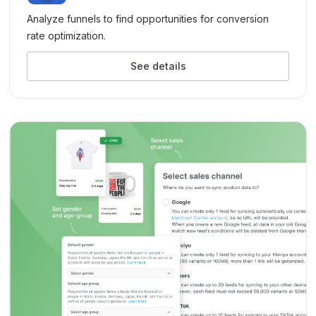
Analyze funnels to find opportunities for conversion
rate optimization.
See details