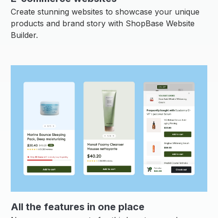
Create stunning websites to showcase your unique
products and brand story with ShopBase Website
Builder.
All the features in one place