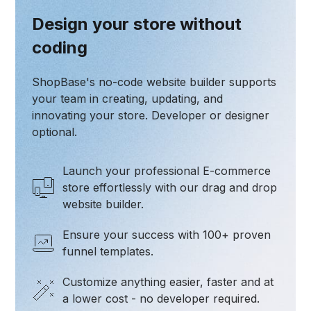
Design your store without
coding
ShopBase's no-code website builder supports
your team in creating, updating, and
innovating your store. Developer or designer
optional.
Launch your professional E-commerce
store effortlessly with our drag and drop
website builder.
Ensure your success with 100+ proven
funnel templates.
Customize anything easier, faster and at
a lower cost - no developer required.