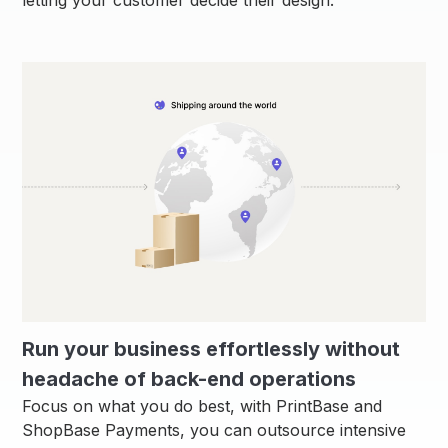
Run your business effortlessly without
headache of back-end operations
Focus on what you do best, with PrintBase and
ShopBase Payments, you can outsource intensive