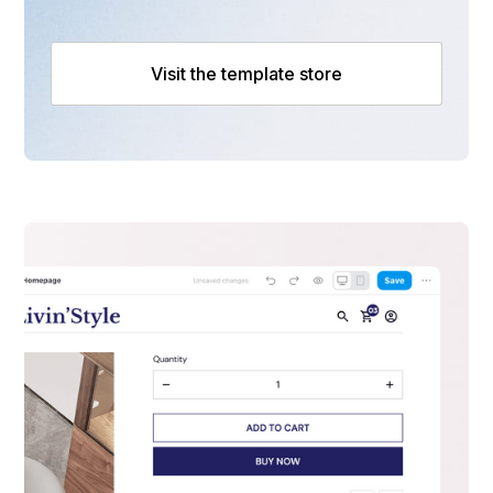
Visit the template store