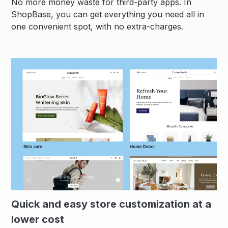
No more money waste for third-party apps. In
ShopBase, you can get everything you need all in
one convenient spot, with no extra-charges.
Quick and easy store customization at a
lower cost