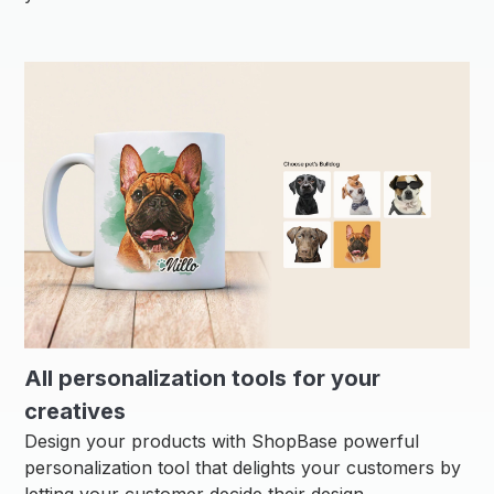
All personalization tools for your
creatives
Design your products with ShopBase powerful
personalization tool that delights your customers by
letting your customer decide their design.