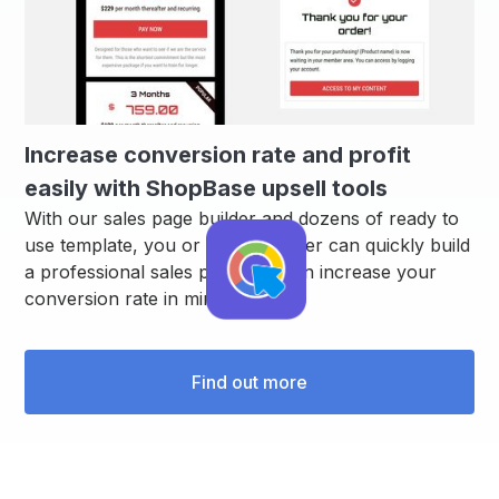
Increase conversion rate and profit
easily with ShopBase upsell tools
With our sales page builder and dozens of ready to
use template, you or your designer can quickly build
a professional sales page that can increase your
conversion rate in minutes.
Find out more