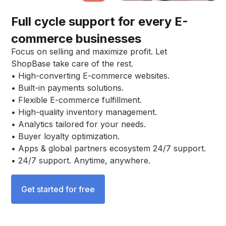
Full cycle support for every E-
commerce businesses
Focus on selling and maximize profit. Let
ShopBase take care of the rest.
• High-converting E-commerce websites.
• Built-in payments solutions.
• Flexible E-commerce fulfillment.
• High-quality inventory management.
• Analytics tailored for your needs.
• Buyer loyalty optimization.
• Apps & global partners ecosystem 24/7 support.
• 24/7 support. Anytime, anywhere.
Get started for free