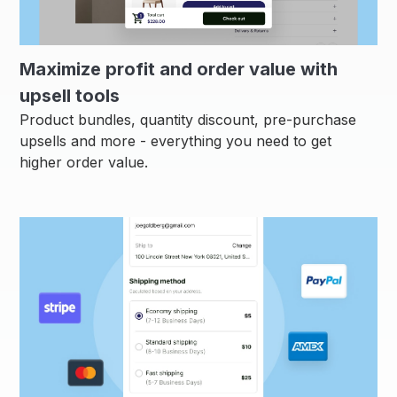
Maximize profit and order value with
upsell tools
Product bundles, quantity discount, pre-purchase
upsells and more - everything you need to get
higher order value.