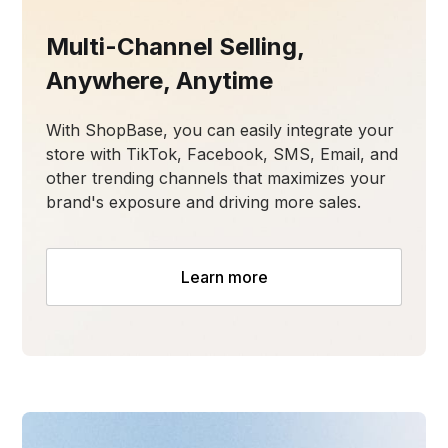
Multi-Channel Selling,
Anywhere, Anytime
With ShopBase, you can easily integrate your
store with TikTok, Facebook, SMS, Email, and
other trending channels that maximizes your
brand's exposure and driving more sales.
Learn more