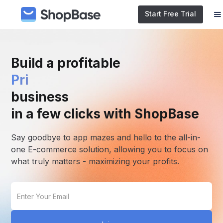
Start Free Trial
Build a profitable
E-commerce
business
in a few clicks with ShopBase
Say goodbye to app mazes and hello to the all-in-
one E-commerce solution, allowing you to focus on
what truly matters - maximizing your profits.