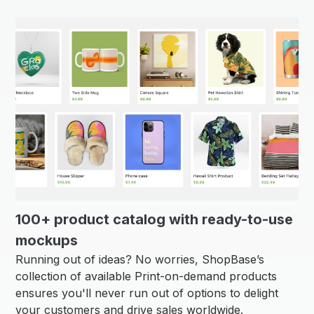
100+ product catalog with ready-to-use
mockups
Running out of ideas? No worries, ShopBase’s
collection of available Print-on-demand products
ensures you'll never run out of options to delight
your customers and drive sales worldwide.