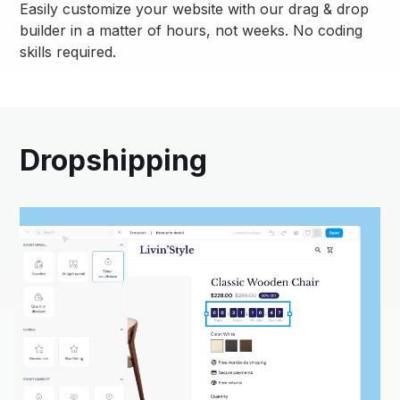
Easily customize your website with our drag & drop
builder in a matter of hours, not weeks. No coding
skills required.
Dropshipping