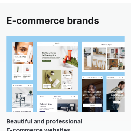
E-commerce brands
Beautiful and professional
E-commerce websites