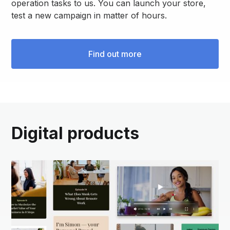
operation tasks to us. You can launch your store,
test a new campaign in matter of hours.
Find out more
Digital products