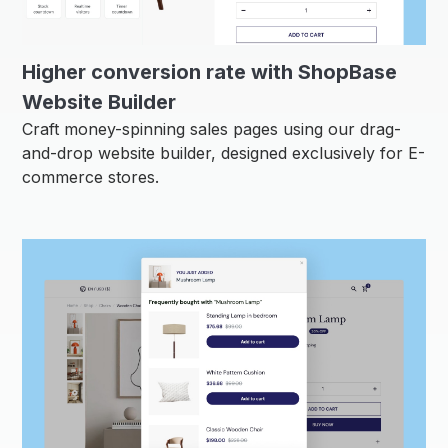
Higher conversion rate with ShopBase
Website Builder
Craft money-spinning sales pages using our drag-
and-drop website builder, designed exclusively for E-
commerce stores.