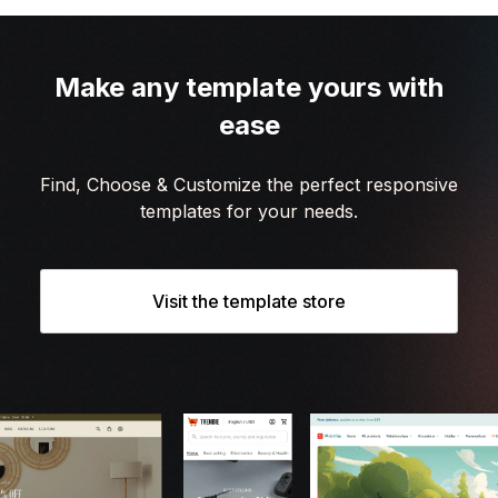
Make any template yours with
ease
Find, Choose & Customize the perfect responsive
templates for your needs.
Visit the template store