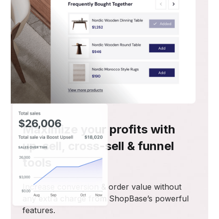
Maximize your profits with
up-sell, cross-sell & funnel
tools
Increase conversion & order value without
any extra charge from ShopBase’s powerful
features.