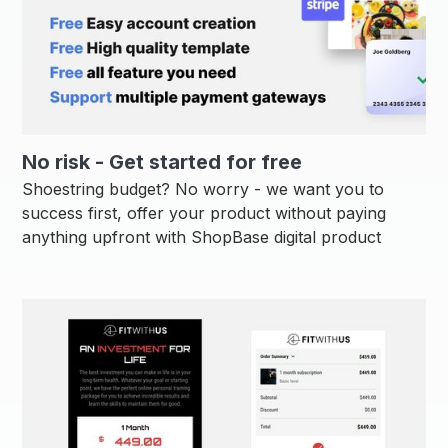
No risk - Get started for free
Shoestring budget? No worry - we want you to
success first, offer your product without paying
anything upfront with ShopBase digital product