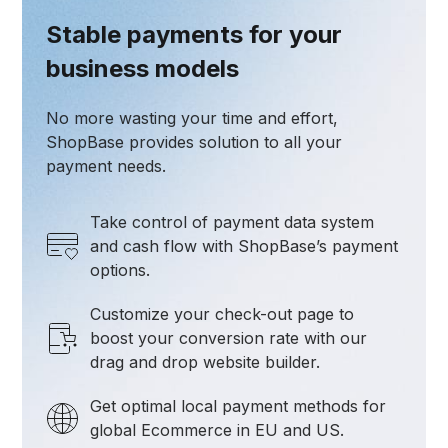
Stable payments for your
business models
No more wasting your time and effort,
ShopBase provides solution to all your
payment needs.
Take control of payment data system
and cash flow with ShopBase’s payment
options.
Customize your check-out page to
boost your conversion rate with our
drag and drop website builder.
Get optimal local payment methods for
global Ecommerce in EU and US.