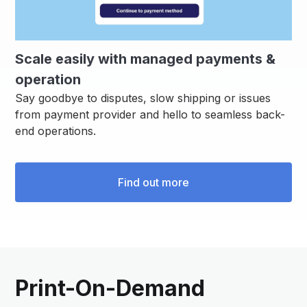
Scale easily with managed payments &
operation
Say goodbye to disputes, slow shipping or issues
from payment provider and hello to seamless back-
end operations.
Find out more
Print-On-Demand