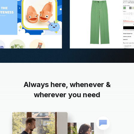
Always here, whenever &
wherever you need