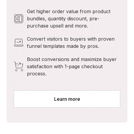
Get higher order value from product
bundles, quantity discount, pre-
purchase upsell and more.
Convert visitors to buyers with proven
funnel templates made by pros.
Boost conversions and maximize buyer
satisfaction with 1-page checkout
process.
Learn more