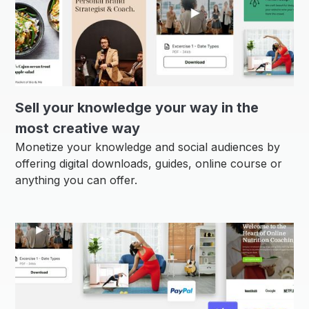
Sell ​​your knowledge your way in the
most creative way
Monetize your knowledge and social audiences by
offering digital downloads, guides, online course or
anything you can offer.