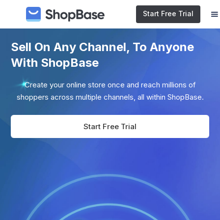
Start Free Trial
Sell On Any Channel, To Anyone
With ShopBase
Create your online store once and reach millions of
shoppers across multiple channels, all within ShopBase.
Start Free Trial