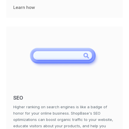
Learn how
SEO
Higher ranking on search engines is like a badge of
honor for your online business. ShopBase's SEO
optimizations can boost organic traffic to your website,
educate visitors about your products, and help you