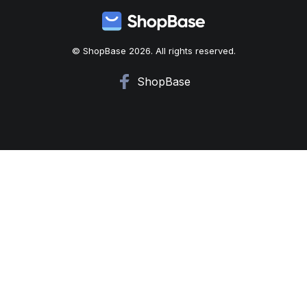
© ShopBase 2026. All rights reserved.
ShopBase