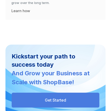
grow over the long term.
Learn how
Kickstart your path to
success today
And Grow your Business at
Scale with ShopBase!
Get Started