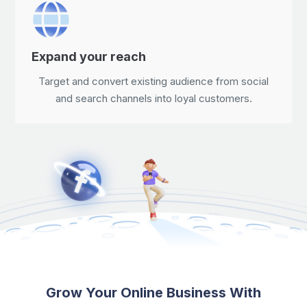
Expand your reach
Target and convert existing audience from social
and search channels into loyal customers.
Grow Your Online Business With