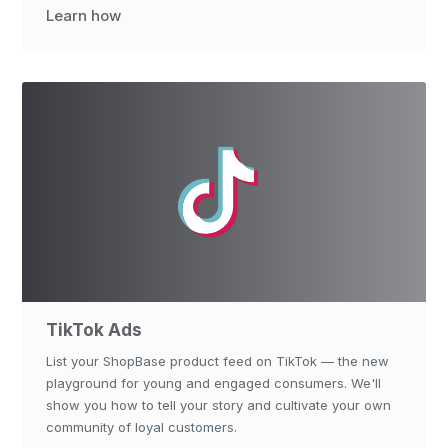
Learn how
TikTok Ads
List your ShopBase product feed on TikTok — the new
playground for young and engaged consumers. We'll
show you how to tell your story and cultivate your own
community of loyal customers.