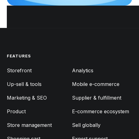
FEATURES
FEATURES
Storefront
Analytics
Up-sell & tools
Mobile e-commerce
Marketing & SEO
Supplier & fulfillment
Product
E-commerce ecosystem
Store management
Sell globally
Shopping cart
Expert support