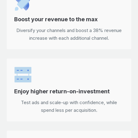
Boost your revenue to the max
Diversify your channels and boost a 38% revenue
increase with each additional channel.
Enjoy higher return-on-investment
Test ads and scale-up with confidence, while
spend less per acquisition.