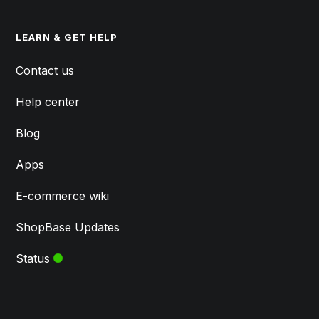
LEARN & GET HELP
Contact us
Help center
Blog
Apps
E-commerce wiki
ShopBase Updates
Status