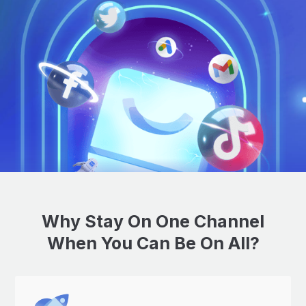
Why Stay On One Channel
When You Can Be On All?