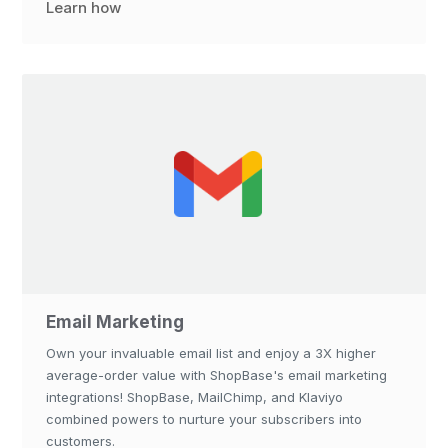
Learn how
Email Marketing
Own your invaluable email list and enjoy a 3X higher
average-order value with ShopBase's email marketing
integrations! ShopBase, MailChimp, and Klaviyo
combined powers to nurture your subscribers into
customers.