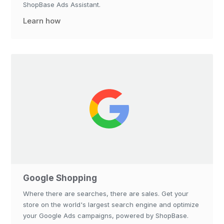
ShopBase Ads Assistant.
Learn how
Google Shopping
Where there are searches, there are sales. Get your
store on the world's largest search engine and optimize
your Google Ads campaigns, powered by ShopBase.