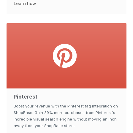
Learn how
Pinterest
Boost your revenue with the Pinterest tag integration on
ShopBase. Gain 39% more purchases from Pinterest's
incredible visual search engine without moving an inch
away from your ShopBase store.