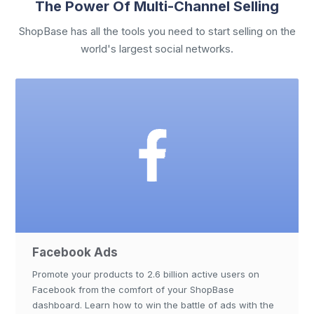
The Power Of Multi-Channel Selling
ShopBase has all the tools you need to start selling on the
world's largest social networks.
Facebook Ads
Promote your products to 2.6 billion active users on
Facebook from the comfort of your ShopBase
dashboard. Learn how to win the battle of ads with the