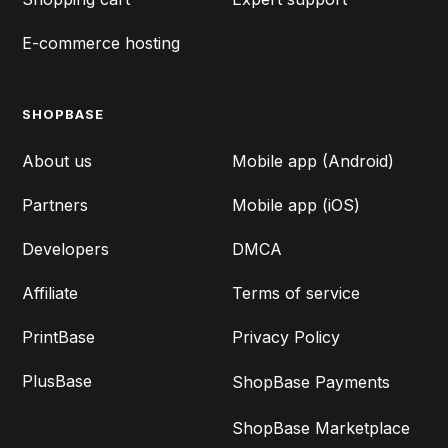
E-commerce hosting
SHOPBASE
FEATURES
About us
Mobile app (Android)
Partners
Mobile app (iOS)
Developers
DMCA
Affiliate
Terms of service
PrintBase
Privacy Policy
PlusBase
ShopBase Payments
ShopBase Marketplace