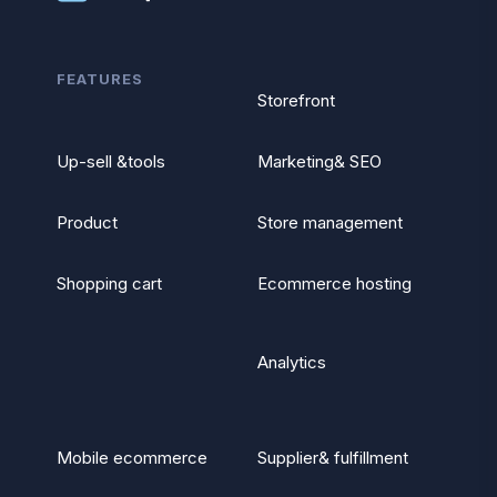
FEATURES
Storefront
Up-sell &tools
Marketing& SEO
Product
Store management
Shopping cart
Ecommerce hosting
Analytics
Mobile ecommerce
Supplier& fulfillment