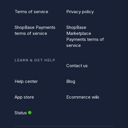
Terms of service
Privacy policy
ShopBase Payments
ShopBase
terms of service
Marketplace
Payments terms of
service
LEARN & GET HELP
Contact us
Help center
Blog
App store
Ecommerce wiki
Status