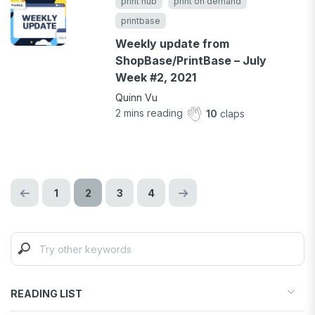
print hub
print on demand
printbase
Weekly update from
ShopBase/PrintBase – July
Week #2, 2021
Quinn Vu
2
mins reading
10
claps
1
2
3
4
READING LIST