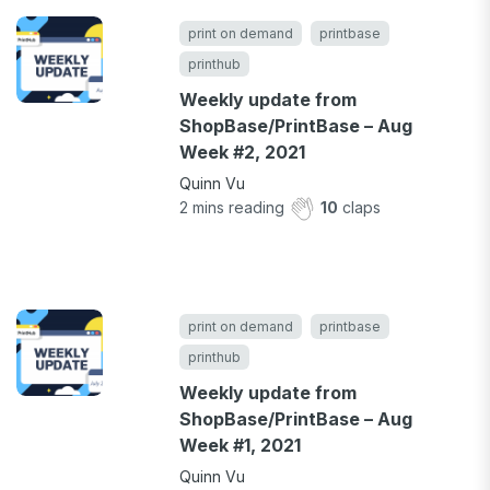
print on demand
printbase
printhub
Weekly update from
ShopBase/PrintBase – Aug
Week #2, 2021
Quinn Vu
2
mins reading
10
claps
print on demand
printbase
printhub
Weekly update from
ShopBase/PrintBase – Aug
Week #1, 2021
Quinn Vu