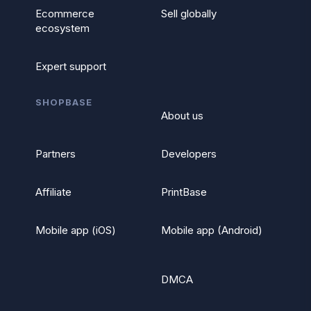
Ecommerce
Sell globally
ecosystem
Expert support
SHOPBASE
About us
Partners
Developers
Affiliate
PrintBase
Mobile app (iOS)
Mobile app (Android)
DMCA