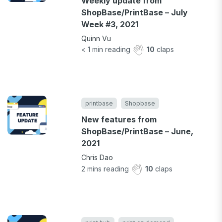
Weekly update from
ShopBase/PrintBase – July
Week #3, 2021
Quinn Vu
< 1
min reading
10
claps
printbase
Shopbase
New features from
ShopBase/PrintBase – June,
2021
Chris Dao
2
mins reading
10
claps