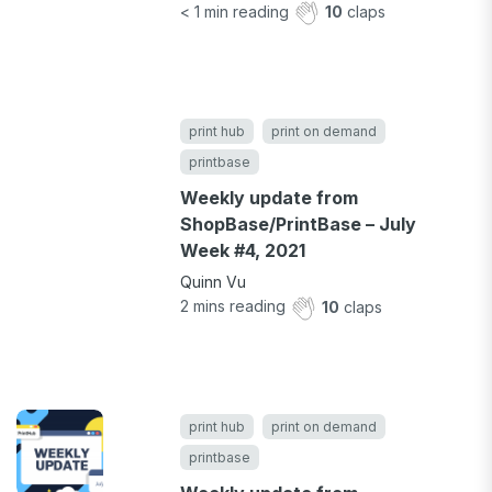
< 1
min reading
10
claps
print hub
print on demand
printbase
Weekly update from
ShopBase/PrintBase – July
Week #4, 2021
Quinn Vu
2
mins reading
10
claps
print hub
print on demand
printbase