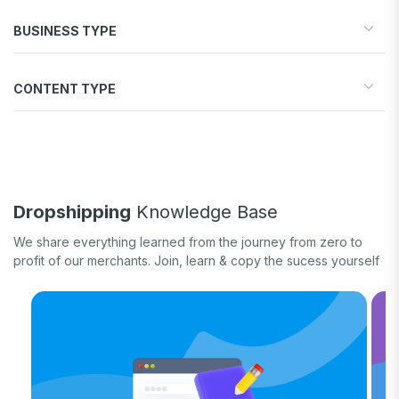
Start your store
BUSINESS TYPE
Find products to sell
Drive traffic & sales
Dropshipping
Increase conversions
CONTENT TYPE
Print-on-Demand
Fulfill orders
General eCommerce
How-to guide
White label
Case study
Quick tips & tricks
Long form
Dropshipping
Knowledge Base
Product updates
We share everything learned from the journey from zero to
profit of our merchants. Join, learn & copy the sucess yourself