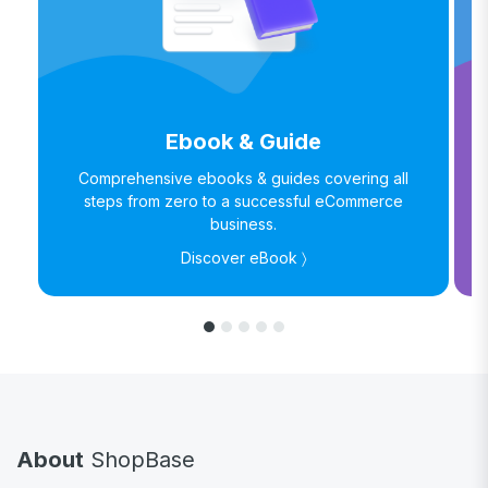
Ebook & Guide
Comprehensive ebooks & guides covering all
steps from zero to a successful eCommerce
business.
Discover eBook 〉
About
ShopBase