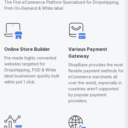
The First eCommerce Platform Specialized for Dropshipping,
Print-On-Demand & White label
Online Store Builder
Various Payment
Gateway
Pre-made highly converted
websites targeted for
ShopBase provides the most
Dropshipping, POD & White
flexible payment methods for
label businesses quickly built
eCommerce merchants all
within just 1 click.
over the world, especially in
countries aren’t supported
by popular payment
providers.