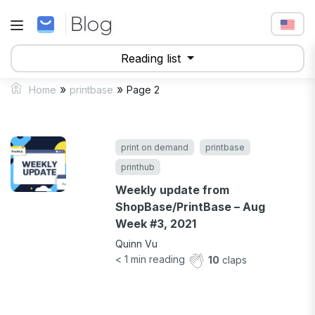
Reading list
»
»
Home
printbase
Page 2
print on demand
printbase
printhub
Weekly update from
ShopBase/PrintBase – Aug
Week #3, 2021
Quinn Vu
< 1
min reading
10
claps