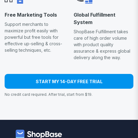
Free Marketing Tools
Global Fulfillment
System
Support merchants to
maximize profit easily with
ShopBase Fulfillment takes
powerful but free tools for
care of high order volume
effective up-selling & cross-
with product quality
selling techniques, etc.
assurance & express global
delivery along the way.
START MY 14-DAY FREE TRIAL
No credit card required. After trial, start from $19.