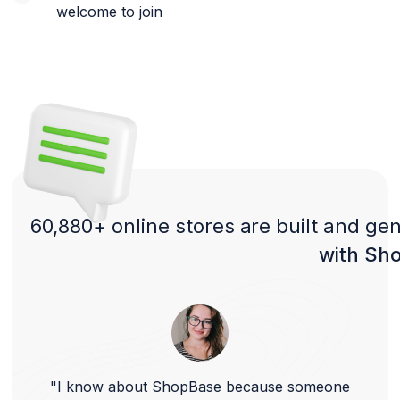
welcome to join
60,880+ online stores are built and gen
with Sh
"I
f
no
"I know about ShopBase because someone