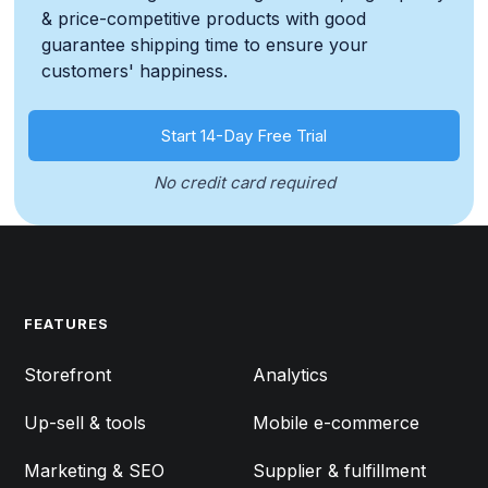
& price-competitive products with good
guarantee shipping time to ensure your
customers' happiness.
Start 14-Day Free Trial
No credit card required
FEATURES
FEATURES
Storefront
Analytics
Up-sell & tools
Mobile e-commerce
Marketing & SEO
Supplier & fulfillment