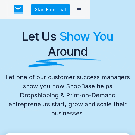
Start Free Trial
Let Us
Show You
Around
Let one of our customer success managers
show you how ShopBase helps
Dropshipping & Print-on-Demand
entrepreneurs start, grow and scale their
businesses.