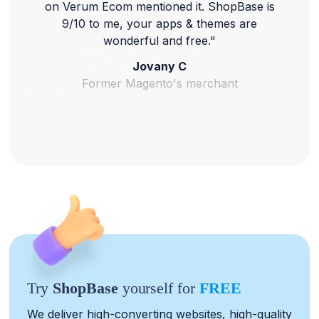
on Verum Ecom mentioned it. ShopBase is
9/10 to me, your apps & themes are
wonderful and free."
Jovany C
Former Magento's merchant
Try
ShopBase
yourself for
FREE
We deliver high-converting websites, high-quality