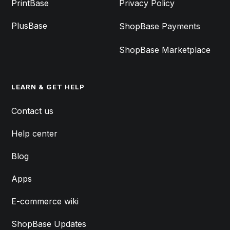
PrintBase
Privacy Policy
PlusBase
ShopBase Payments
ShopBase Marketplace
LEARN & GET HELP
Contact us
Help center
Blog
Apps
E-commerce wiki
ShopBase Updates