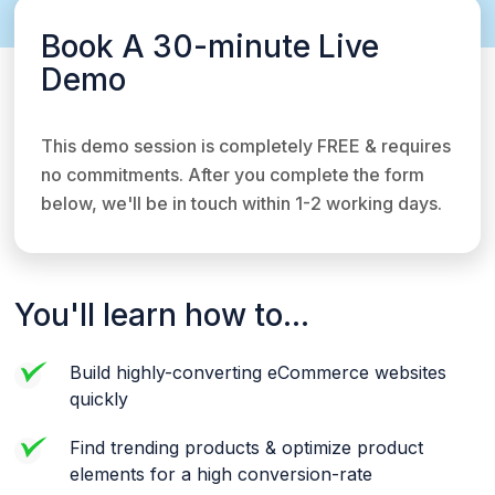
Book A 30-minute Live
Demo
This demo session is completely FREE & requires
no commitments. After you complete the form
below, we'll be in touch within 1-2 working days.
You'll learn how to...
Build highly-converting eCommerce websites
quickly
Find trending products & optimize product
elements for a high conversion-rate