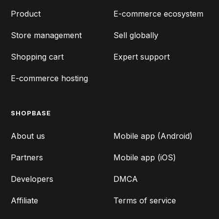
Product
E-commerce ecosystem
Store management
Sell globally
Shopping cart
Expert support
E-commerce hosting
SHOPBASE
FEATURES
About us
Mobile app (Android)
Partners
Mobile app (iOS)
Developers
DMCA
Affiliate
Terms of service