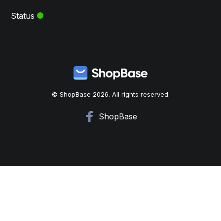
Status
© ShopBase 2026. All rights reserved.
ShopBase