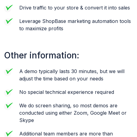
Drive traffic to your store & convert it into sales
Leverage ShopBase marketing automation tools
to maximize profits
Other information:
A demo typically lasts 30 minutes, but we will
adjust the time based on your needs
No special technical experience required
We do screen sharing, so most demos are
conducted using either Zoom, Google Meet or
Skype
Additional team members are more than