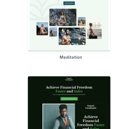
Meditation