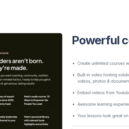
Powerful c
Create unlimited courses wi
Built-in video hosting sol
videos, photos & documents 
Embed videos from Youtube
Awesome learning experie
Your lessons look great on