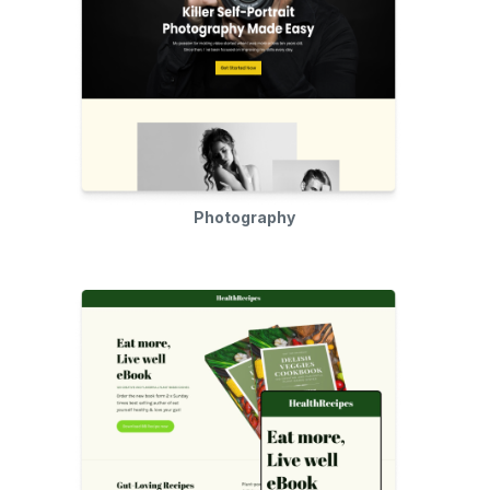
Photography