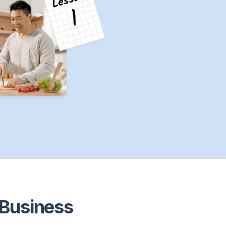
 Business