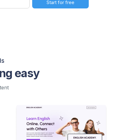
ls
ing easy
tent