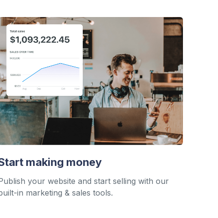
Start making money
Publish your website and start selling with our
built-in marketing & sales tools.