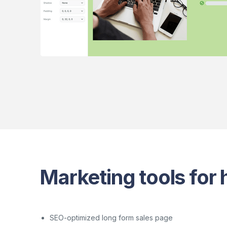
Marketing tools for h
SEO-optimized long form sales page