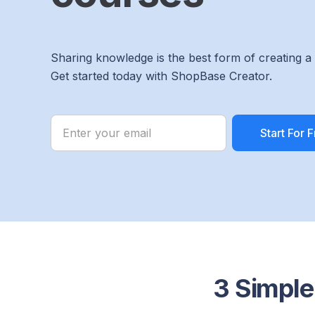
Sharing knowledge is the best form of creating a
Get started today with ShopBase Creator.
3 Simple