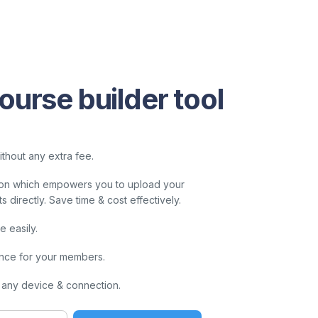
ourse builder tool
thout any extra fee.
ution which empowers you to upload your
directly. Save time & cost effectively.
 easily.
nce for your members.
 any device & connection.