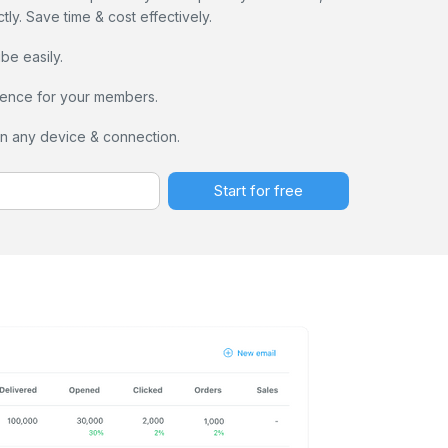
ly. Save time & cost effectively.
e easily.
ence for your members.
on any device & connection.