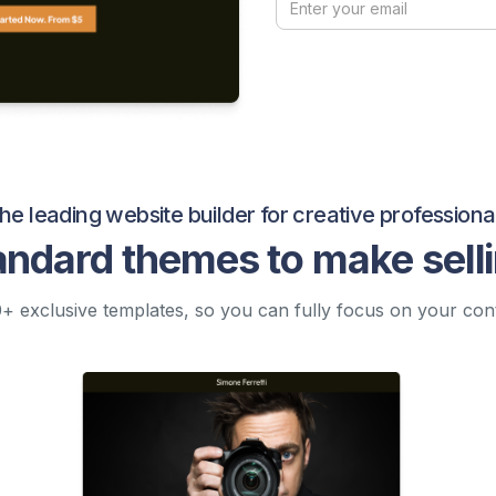
he leading website builder for creative professiona
andard themes to make sell
+ exclusive templates, so you can fully focus on your con