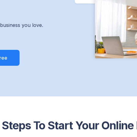
 business you love.
 Steps To Start Your Online