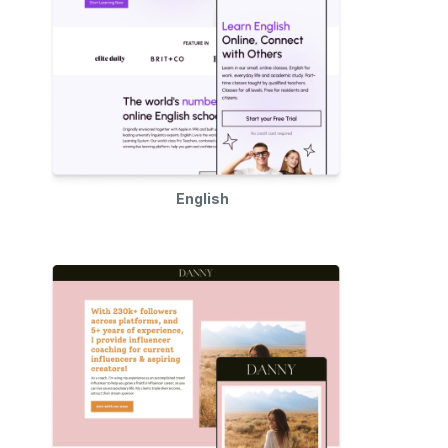
English