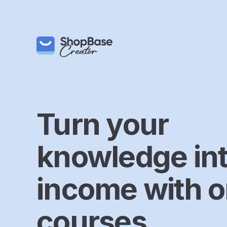
Turn your
knowledge in
income with o
courses