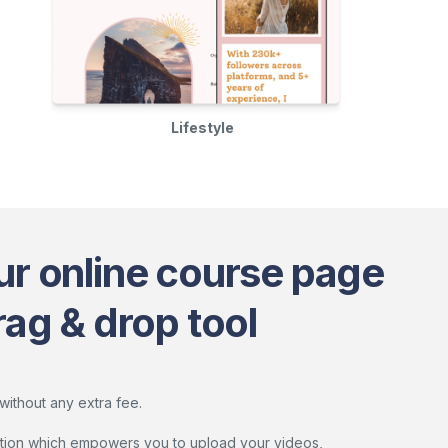
Lifestyle
ur online course page
rag & drop tool
without any extra fee.
lution which empowers you to upload your videos,