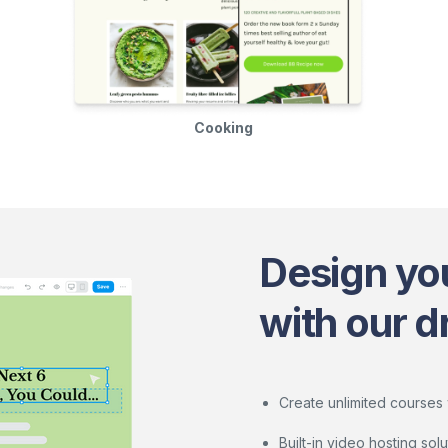
Cooking
Design yo
with our d
Create unlimited courses 
Built-in video hosting so