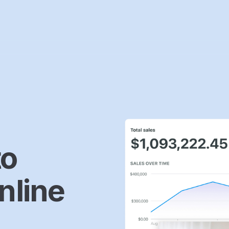
to
nline