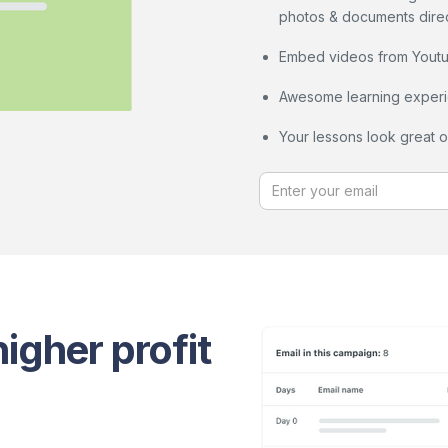
photos & documents direct
Embed videos from Youtub
Awesome learning experi
Your lessons look great 
igher profit