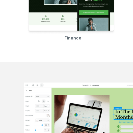
Finance