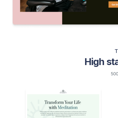
T
High st
500