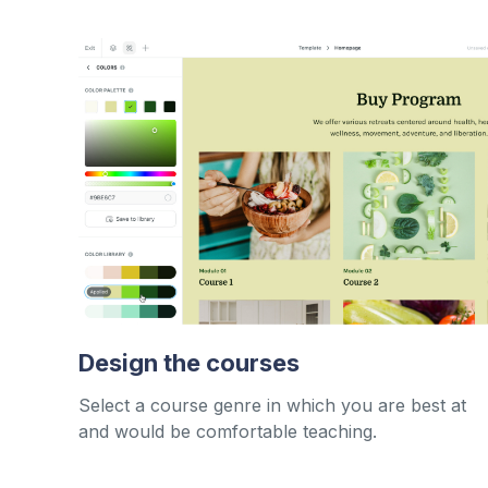
Design the courses
Select a course genre in which you are best at
and would be comfortable teaching.