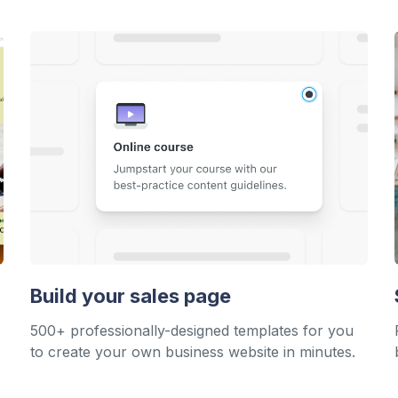
Build your sales page
500+ professionally-designed templates for you
to create your own business website in minutes.