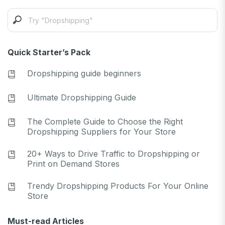
Quick Starter’s Pack
Dropshipping guide beginners
Ultimate Dropshipping Guide
The Complete Guide to Choose the Right
Dropshipping Suppliers for Your Store
20+ Ways to Drive Traffic to Dropshipping or
Print on Demand Stores
Trendy Dropshipping Products For Your Online
Store
Must-read Articles