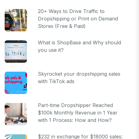
20+ Ways to Drive Traffic to
Dropshipping or Print on Demand
Stores (Free & Paid)
What is ShopBase and Why should
you use it?
Skyrocket your dropshipping sales
with TikTok ads
Part-time Dropshipper Reached
$100k Monthly Revenue in 1 Year
with 1 Process: How and How?
$232 in exchange for $18000 sales: