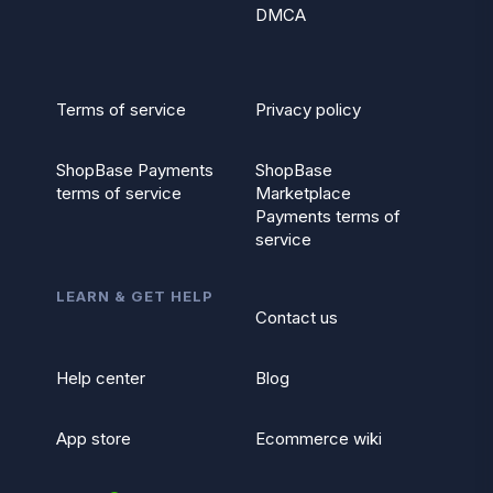
DMCA
Terms of service
Privacy policy
ShopBase Payments
ShopBase
terms of service
Marketplace
Payments terms of
service
LEARN & GET HELP
Contact us
Help center
Blog
App store
Ecommerce wiki