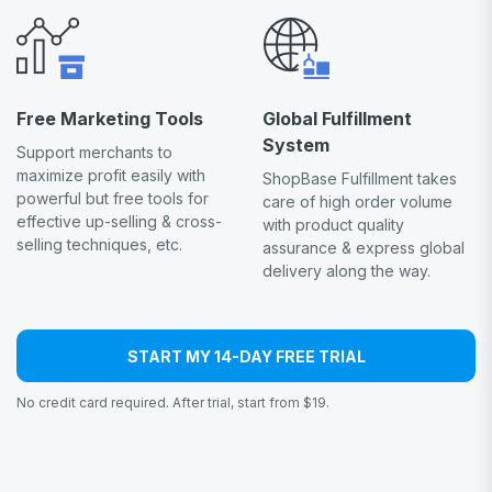
Free Marketing Tools
Global Fulfillment
System
Support merchants to
maximize profit easily with
ShopBase Fulfillment takes
powerful but free tools for
care of high order volume
effective up-selling & cross-
with product quality
selling techniques, etc.
assurance & express global
delivery along the way.
START MY 14-DAY FREE TRIAL
No credit card required. After trial, start from $19.