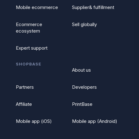
Mobile ecommerce
Supplier& fulfillment
Ecommerce
Sell globally
ecosystem
Expert support
SHOPBASE
About us
Partners
Developers
Affiliate
PrintBase
Mobile app (iOS)
Mobile app (Android)