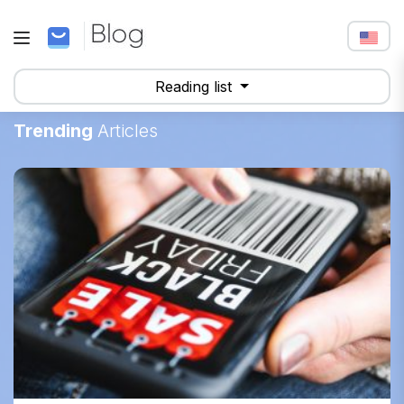
Reading list
Trending
Articles