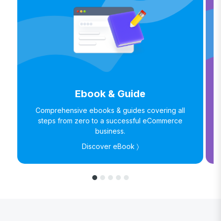
Ebook & Guide
Comprehensive ebooks & guides covering all
steps from zero to a successful eCommerce
business.
Discover eBook 〉