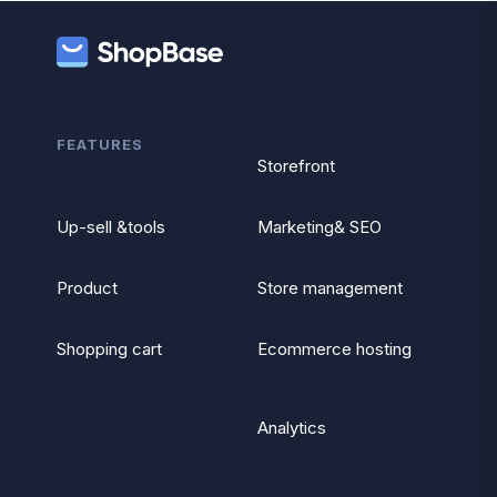
FEATURES
Storefront
Up-sell &tools
Marketing& SEO
Product
Store management
Shopping cart
Ecommerce hosting
Analytics