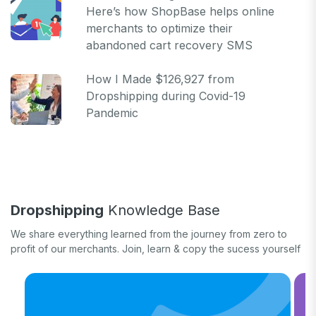
Here’s how ShopBase helps online
merchants to optimize their
abandoned cart recovery SMS
How I Made $126,927 from
Dropshipping during Covid-19
Pandemic
Dropshipping
Knowledge Base
We share everything learned from the journey from zero to
profit of our merchants. Join, learn & copy the sucess yourself