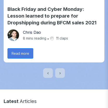
Black Friday and Cyber Monday:
Lesson learned to prepare for
Dropshipping during BFCM sales 2021
Chris Dao
8
mins reading
11 claps
Read more
‹
›
Latest
Articles