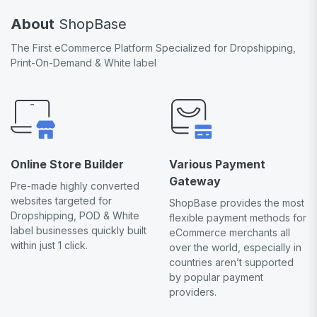
About
ShopBase
The First eCommerce Platform Specialized for Dropshipping,
Print-On-Demand & White label
Online Store Builder
Various Payment
Gateway
Pre-made highly converted
websites targeted for
ShopBase provides the most
Dropshipping, POD & White
flexible payment methods for
label businesses quickly built
eCommerce merchants all
within just 1 click.
over the world, especially in
countries aren’t supported
by popular payment
providers.