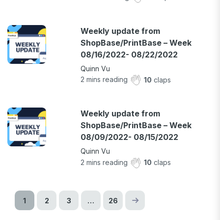
Weekly update from
ShopBase/PrintBase – Week
08/16/2022- 08/22/2022
Quinn Vu
2
mins reading
10
claps
Weekly update from
ShopBase/PrintBase – Week
08/09/2022- 08/15/2022
Quinn Vu
2
mins reading
10
claps
1
2
3
…
26