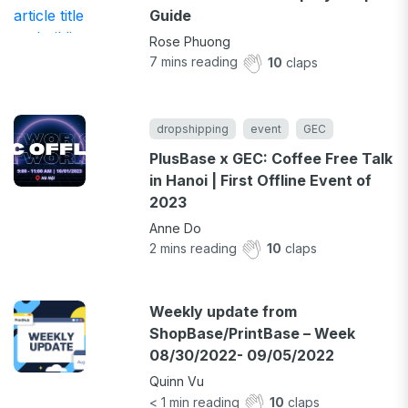
Guide
Rose Phuong
7
mins reading
10
claps
dropshipping
event
GEC
PlusBase x GEC: Coffee Free Talk
in Hanoi | First Offline Event of
2023
Anne Do
2
mins reading
10
claps
Weekly update from
ShopBase/PrintBase – Week
08/30/2022- 09/05/2022
Quinn Vu
< 1
min reading
10
claps