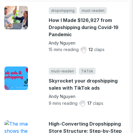
dropshipping
must-readen
How I Made $126,927 from
Dropshipping during Covid-19
Pandemic
Andy Nguyen
15
mins reading
12
claps
must-readen
TikTok
Skyrocket your dropshipping
sales with TikTok ads
Andy Nguyen
9
mins reading
17
claps
High-Converting Dropshipping
Store Structure: Step-by-Step