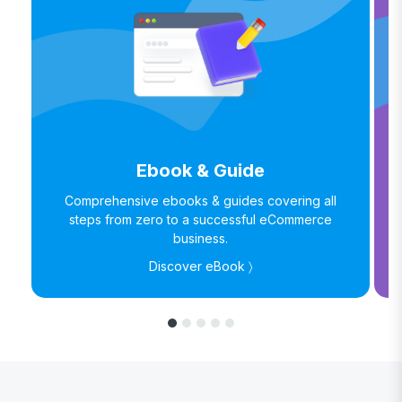
Ebook & Guide
Comprehensive ebooks & guides covering all
steps from zero to a successful eCommerce
business.
Discover eBook 〉