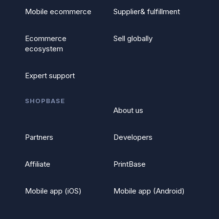
Mobile ecommerce
Supplier& fulfillment
Ecommerce
Sell globally
ecosystem
Expert support
SHOPBASE
About us
Partners
Developers
Affiliate
PrintBase
Mobile app (iOS)
Mobile app (Android)