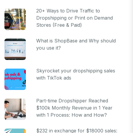
20+ Ways to Drive Traffic to
Dropshipping or Print on Demand
Stores (Free & Paid)
What is ShopBase and Why should
you use it?
Skyrocket your dropshipping sales
with TikTok ads
Part-time Dropshipper Reached
$100k Monthly Revenue in 1 Year
with 1 Process: How and How?
$232 in exchange for $18000 sales: