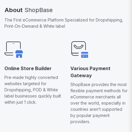
About
ShopBase
The First eCommerce Platform Specialized for Dropshipping,
Print-On-Demand & White label
Online Store Builder
Various Payment
Gateway
Pre-made highly converted
websites targeted for
ShopBase provides the most
Dropshipping, POD & White
flexible payment methods for
label businesses quickly built
eCommerce merchants all
within just 1 click.
over the world, especially in
countries aren’t supported
by popular payment
providers.