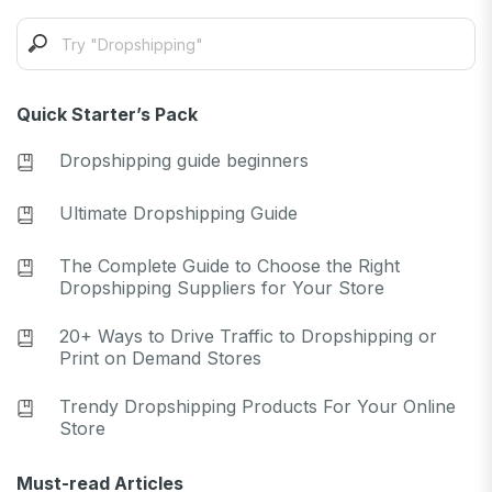
Quick Starter’s Pack
Dropshipping guide beginners
Ultimate Dropshipping Guide
The Complete Guide to Choose the Right
Dropshipping Suppliers for Your Store
20+ Ways to Drive Traffic to Dropshipping or
Print on Demand Stores
Trendy Dropshipping Products For Your Online
Store
Must-read Articles