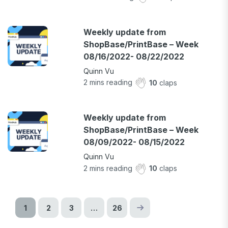
Weekly update from
ShopBase/PrintBase – Week
08/16/2022- 08/22/2022
Quinn Vu
2
mins reading
10
claps
Weekly update from
ShopBase/PrintBase – Week
08/09/2022- 08/15/2022
Quinn Vu
2
mins reading
10
claps
1
2
3
…
26