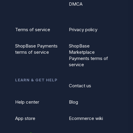
DMCA
Terms of service
Privacy policy
ShopBase Payments
ShopBase
terms of service
Marketplace
Payments terms of
service
LEARN & GET HELP
Contact us
Help center
Blog
App store
Ecommerce wiki