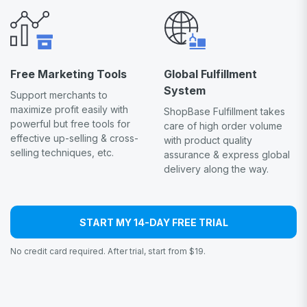
Free Marketing Tools
Global Fulfillment
System
Support merchants to
maximize profit easily with
ShopBase Fulfillment takes
powerful but free tools for
care of high order volume
effective up-selling & cross-
with product quality
selling techniques, etc.
assurance & express global
delivery along the way.
START MY 14-DAY FREE TRIAL
No credit card required. After trial, start from $19.