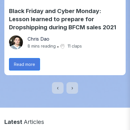
Black Friday and Cyber Monday:
Lesson learned to prepare for
Dropshipping during BFCM sales 2021
Chris Dao
8
mins reading
11 claps
Read more
‹
›
Latest
Articles