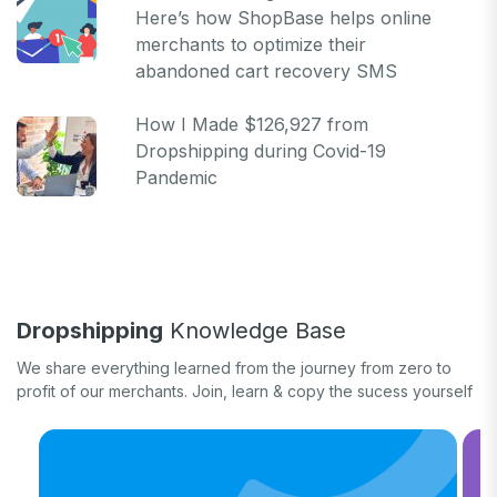
Here’s how ShopBase helps online
merchants to optimize their
abandoned cart recovery SMS
How I Made $126,927 from
Dropshipping during Covid-19
Pandemic
Dropshipping
Knowledge Base
We share everything learned from the journey from zero to
profit of our merchants. Join, learn & copy the sucess yourself