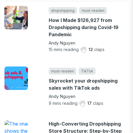
dropshipping
must-readen
How I Made $126,927 from
Dropshipping during Covid-19
Pandemic
Andy Nguyen
15
mins reading
12
claps
must-readen
TikTok
Skyrocket your dropshipping
sales with TikTok ads
Andy Nguyen
9
mins reading
17
claps
High-Converting Dropshipping
Store Structure: Step-by-Step