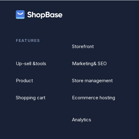
FEATURES
Storefront
Up-sell &tools
Marketing& SEO
Product
Store management
Shopping cart
Ecommerce hosting
Analytics