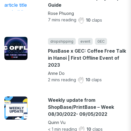
Guide
Rose Phuong
7
mins reading
10
claps
dropshipping
event
GEC
PlusBase x GEC: Coffee Free Talk
in Hanoi | First Offline Event of
2023
Anne Do
2
mins reading
10
claps
Weekly update from
ShopBase/PrintBase – Week
08/30/2022- 09/05/2022
Quinn Vu
< 1
min reading
10
claps