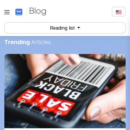
Reading list
Trending
Articles