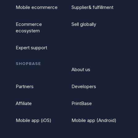
Mobile ecommerce
Supplier& fulfillment
Ecommerce
Sell globally
ecosystem
Expert support
SHOPBASE
About us
Partners
Developers
Affiliate
PrintBase
Mobile app (iOS)
Mobile app (Android)