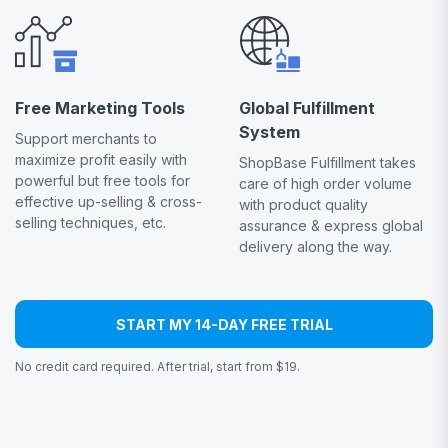
Free Marketing Tools
Global Fulfillment
System
Support merchants to
maximize profit easily with
ShopBase Fulfillment takes
powerful but free tools for
care of high order volume
effective up-selling & cross-
with product quality
selling techniques, etc.
assurance & express global
delivery along the way.
START MY 14-DAY FREE TRIAL
No credit card required. After trial, start from $19.