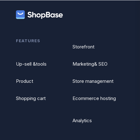
FEATURES
Storefront
Up-sell &tools
Marketing& SEO
Product
Store management
Shopping cart
Ecommerce hosting
Analytics