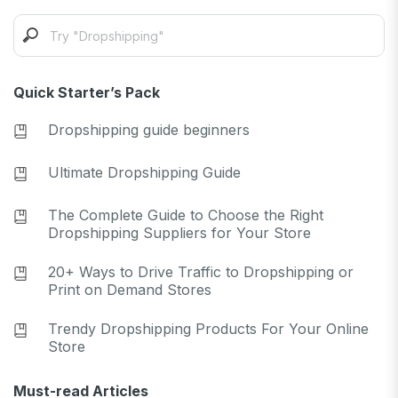
Quick Starter’s Pack
Dropshipping guide beginners
Ultimate Dropshipping Guide
The Complete Guide to Choose the Right
Dropshipping Suppliers for Your Store
20+ Ways to Drive Traffic to Dropshipping or
Print on Demand Stores
Trendy Dropshipping Products For Your Online
Store
Must-read Articles