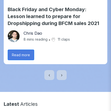
Black Friday and Cyber Monday:
Lesson learned to prepare for
Dropshipping during BFCM sales 2021
Chris Dao
8
mins reading
11 claps
Read more
‹
›
Latest
Articles