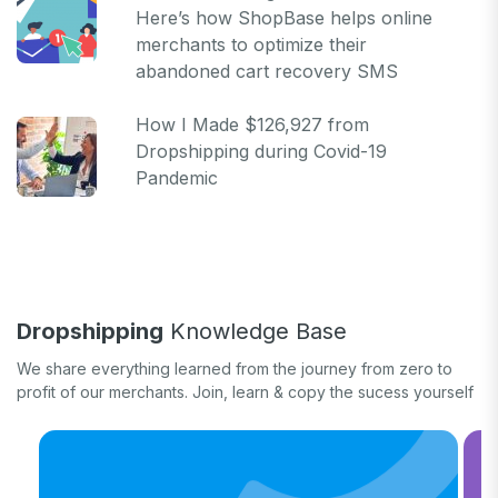
Here’s how ShopBase helps online
merchants to optimize their
abandoned cart recovery SMS
How I Made $126,927 from
Dropshipping during Covid-19
Pandemic
Dropshipping
Knowledge Base
We share everything learned from the journey from zero to
profit of our merchants. Join, learn & copy the sucess yourself