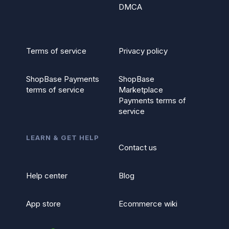
DMCA
Terms of service
Privacy policy
ShopBase Payments
ShopBase
terms of service
Marketplace
Payments terms of
service
LEARN & GET HELP
Contact us
Help center
Blog
App store
Ecommerce wiki