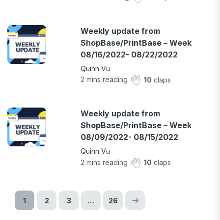
Weekly update from
ShopBase/PrintBase – Week
08/16/2022- 08/22/2022
Quinn Vu
2
mins reading
10
claps
Weekly update from
ShopBase/PrintBase – Week
08/09/2022- 08/15/2022
Quinn Vu
2
mins reading
10
claps
1
2
3
…
26