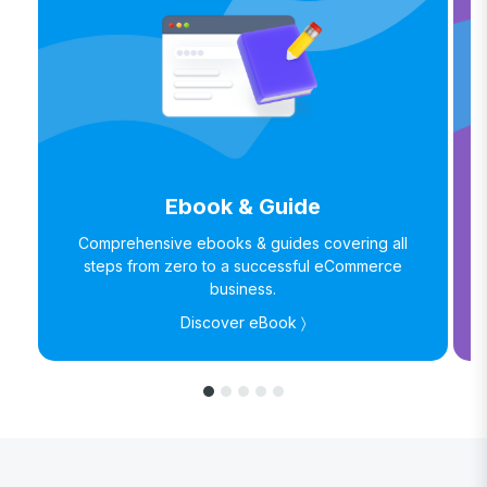
Ebook & Guide
Comprehensive ebooks & guides covering all
steps from zero to a successful eCommerce
business.
Discover eBook 〉