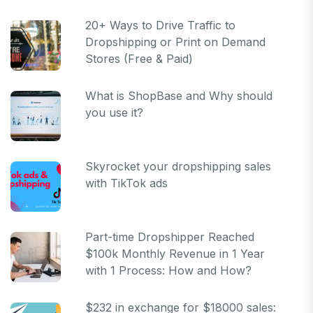
20+ Ways to Drive Traffic to
Dropshipping or Print on Demand
Stores (Free & Paid)
What is ShopBase and Why should
you use it?
Skyrocket your dropshipping sales
with TikTok ads
Part-time Dropshipper Reached
$100k Monthly Revenue in 1 Year
with 1 Process: How and How?
$232 in exchange for $18000 sales: