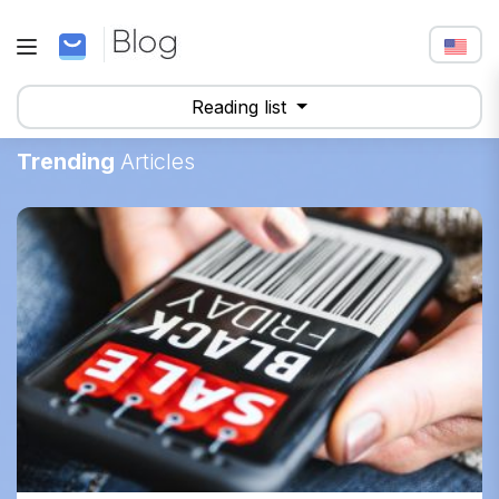
Reading list
Trending
Articles