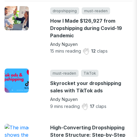
dropshipping
must-readen
How I Made $126,927 from
Dropshipping during Covid-19
Pandemic
Andy Nguyen
15
mins reading
12
claps
must-readen
TikTok
Skyrocket your dropshipping
sales with TikTok ads
Andy Nguyen
9
mins reading
17
claps
High-Converting Dropshipping
Store Structure: Step-by-Step