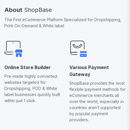
About
ShopBase
The First eCommerce Platform Specialized for Dropshipping,
Print-On-Demand & White label
Online Store Builder
Various Payment
Gateway
Pre-made highly converted
websites targeted for
ShopBase provides the most
Dropshipping, POD & White
flexible payment methods for
label businesses quickly built
eCommerce merchants all
within just 1 click.
over the world, especially in
countries aren’t supported
by popular payment
providers.