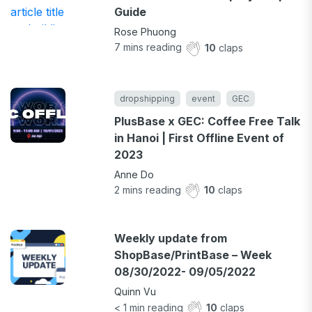
Guide
Rose Phuong
7
mins reading
10
claps
dropshipping
event
GEC
PlusBase x GEC: Coffee Free Talk
in Hanoi | First Offline Event of
2023
Anne Do
2
mins reading
10
claps
Weekly update from
ShopBase/PrintBase – Week
08/30/2022- 09/05/2022
Quinn Vu
< 1
min reading
10
claps